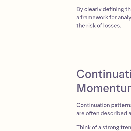
By clearly defining 
a framework for analy
the risk of losses.
Continuati
Momentum 
Continuation patterns
are often described 
Think of a strong tre