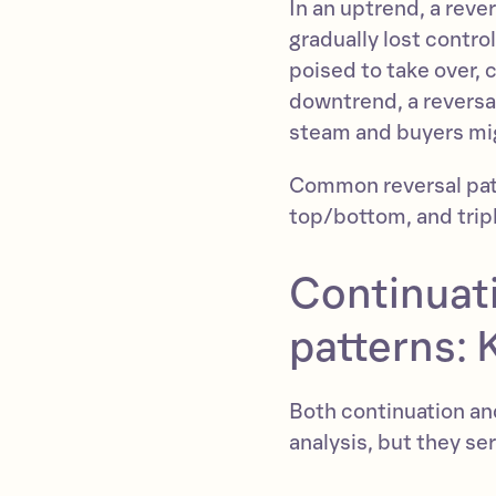
In an uptrend, a reve
gradually lost control
poised to take over, 
downtrend, a reversal
steam and buyers mig
Common reversal pat
top/bottom, and trip
Continuati
patterns: 
Both continuation and
analysis, but they s