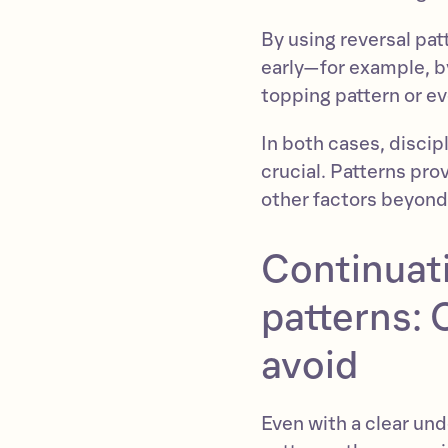
By using reversal pat
early—for example, by 
topping pattern or ev
In both cases, discipl
crucial. Patterns pr
other factors beyond
Continuati
patterns:
avoid
Even with a clear und