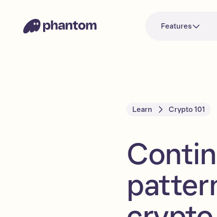
Features
Learn
Crypto 101
Contin
patter
crypto