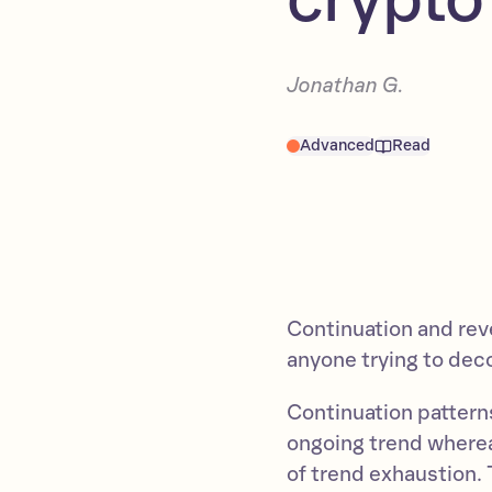
Jonathan G.
Advanced
Read
Continuation and reve
anyone trying to dec
Continuation pattern
ongoing trend whereas
of trend exhaustion. T