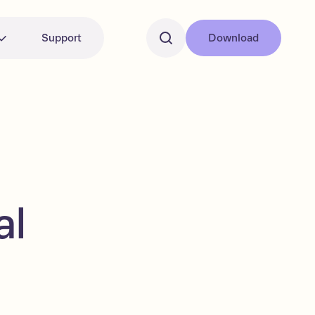
Support
Download
al