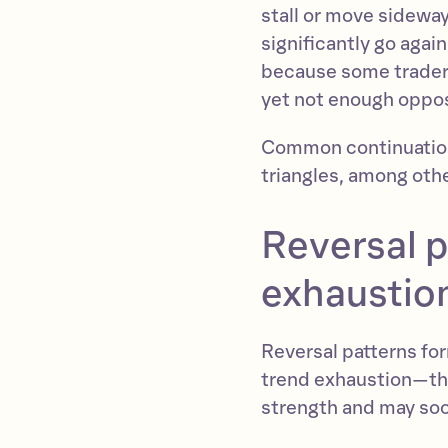
stall or move sideways
significantly go agai
because some traders 
yet not enough opposi
Common continuation 
triangles, among oth
Reversal p
exhaustio
Reversal patterns for
trend exhaustion—the
strength and may soo