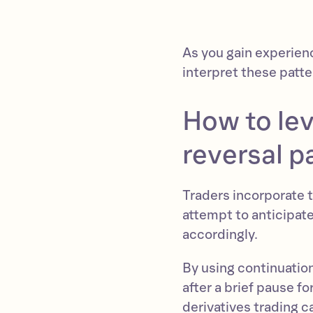
As you gain experien
interpret these patte
How to le
reversal p
Traders incorporate t
attempt to anticipat
accordingly.
By using continuation
after a brief pause fo
derivatives trading ca