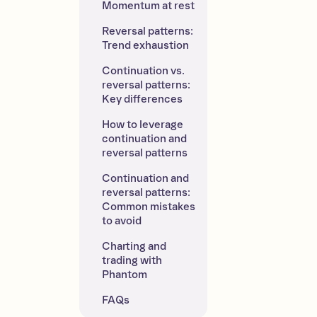
Momentum at rest
Reversal patterns: 
Trend exhaustion
Continuation vs. 
reversal patterns: 
Key differences
How to leverage 
continuation and 
reversal patterns
Continuation and 
reversal patterns: 
Common mistakes 
to avoid
Charting and 
trading with 
Phantom
FAQs