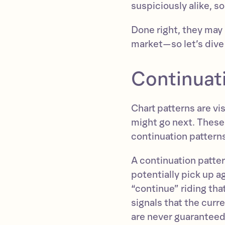
suspiciously alike, so
Done right, they may 
market—so let’s dive 
Continuati
Chart patterns are vi
might go next. These 
continuation patterns
A continuation patter
potentially pick up ag
“continue” riding tha
signals that the cur
are never guaranteed