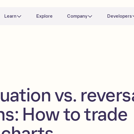
Learn
Explore
Company
Developers
uation vs. revers
ns: How to trade
 charts