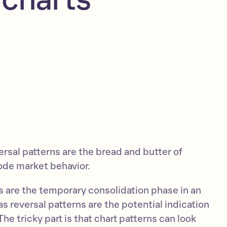
rsal patterns are the bread and butter of
ode market behavior.
s are the temporary consolidation phase in an
 reversal patterns are the potential indication
he tricky part is that chart patterns can look