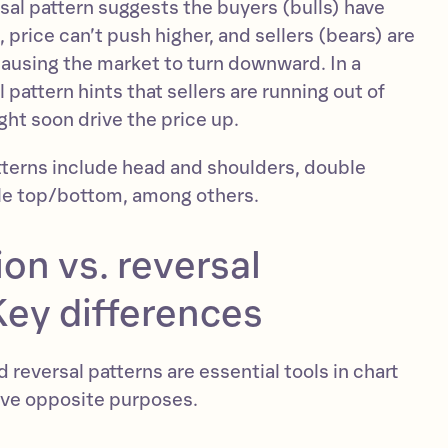
rsal pattern suggests the buyers (bulls) have
, price can’t push higher, and sellers (bears) are
causing the market to turn downward. In a
 pattern hints that sellers are running out of
ht soon drive the price up.
terns include head and shoulders, double
le top/bottom, among others.
on vs. reversal
Key differences
 reversal patterns are essential tools in chart
erve opposite purposes.