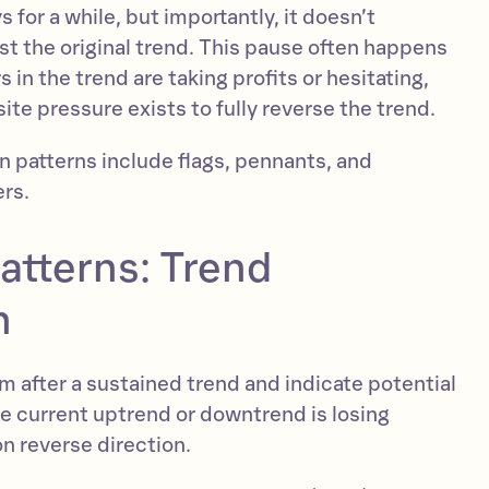
 for a while, but importantly, it doesn’t
nst the original trend. This pause often happens
in the trend are taking profits or hesitating,
te pressure exists to fully reverse the trend.
patterns include flags, pennants, and
ers.
atterns: Trend
n
m after a sustained trend and indicate potential
 current uptrend or downtrend is losing
n reverse direction.