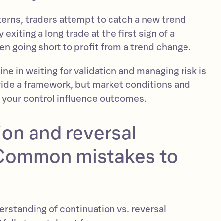
terns, traders attempt to catch a new trend
exiting a long trade at the first sign of a
en going short to profit from a trend change.
ine in waiting for validation and managing risk is
ovide a framework, but market conditions and
 your control influence outcomes.
on and reversal
 Common mistakes to
erstanding of continuation vs. reversal