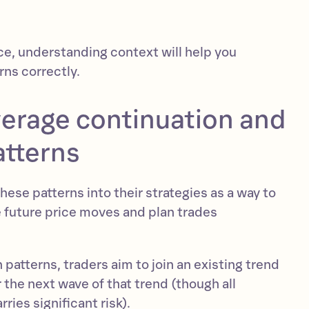
ce, understanding context will help you
rns correctly.
verage continuation and
atterns
hese patterns into their strategies as a way to
e future price moves and plan trades
 patterns, traders aim to join an existing trend
r the next wave of that trend (though all
rries significant risk).