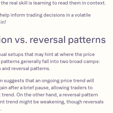
 the real skill is learning to read them in context.
help inform trading decisions in a volatile
in!
on vs. reversal patterns
sual setups that may hint at where the price
patterns generally fall into two broad camps:
 and reversal patterns.
n suggests that an ongoing price trend will
ain after a brief pause, allowing traders to
t trend. On the other hand, a reversal pattern
rent trend might be weakening, though reversals
.