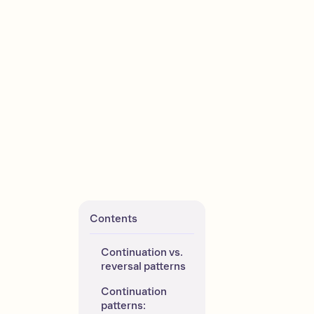
Contents
Continuation vs. 
reversal patterns
Continuation 
patterns: 