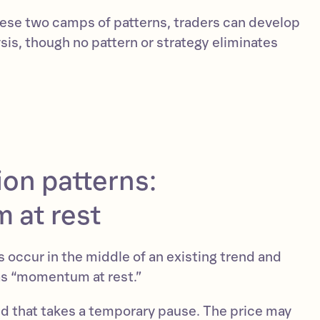
these two camps of patterns, traders can develop
sis, though no pattern or strategy eliminates
on patterns:
at rest
 occur in the middle of an existing trend and
as “momentum at rest.”
nd that takes a temporary pause. The price may