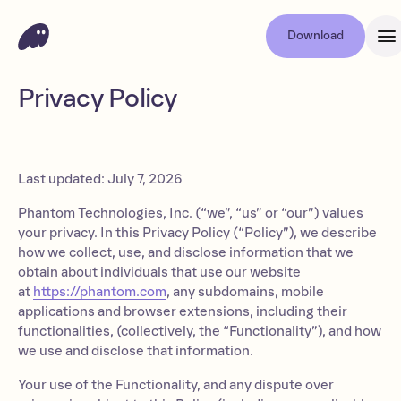
Download
Privacy Policy
Last updated: July 7, 2026
Phantom Technologies, Inc. (“we”, “us” or “our”) values
your privacy. In this Privacy Policy (“Policy”), we describe
how we collect, use, and disclose information that we
obtain about individuals that use our website
at
https://phantom.com
, any subdomains, mobile
applications and browser extensions, including their
functionalities, (collectively, the “Functionality”), and how
we use and disclose that information.
Your use of the Functionality, and any dispute over