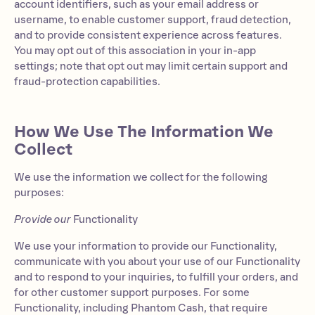
account identifiers, such as your email address or
username, to enable customer support, fraud detection,
and to provide consistent experience across features.
You may opt out of this association in your in-app
settings; note that opt out may limit certain support and
fraud-protection capabilities.
How We Use The Information We
Collect
We use the information we collect for the following
purposes:
Provide our
Functionality
We use your information to provide our Functionality,
communicate with you about your use of our Functionality
and to respond to your inquiries, to fulfill your orders, and
for other customer support purposes. For some
Functionality, including Phantom Cash, that require