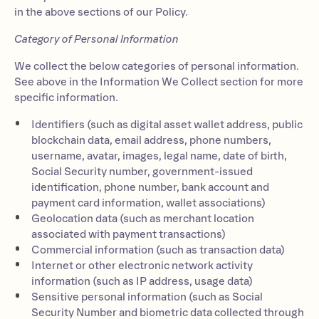
in the above sections of our Policy.
Category of Personal Information
We collect the below categories of personal information.
See above in the Information We Collect section for more
specific information.
Identifiers (such as digital asset wallet address, public
blockchain data, email address, phone numbers,
username, avatar, images, legal name, date of birth,
Social Security number, government-issued
identification, phone number, bank account and
payment card information, wallet associations)
Geolocation data (such as merchant location
associated with payment transactions)
Commercial information (such as transaction data)
Internet or other electronic network activity
information (such as IP address, usage data)
Sensitive personal information (such as Social
Security Number and biometric data collected through