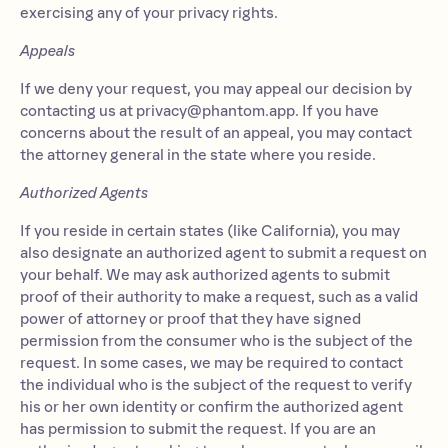
exercising any of your privacy rights.
Appeals
If we deny your request, you may appeal our decision by
contacting us at
privacy@phantom.app
. If you have
concerns about the result of an appeal, you may contact
the attorney general in the state where you reside.
Authorized Agents
If you reside in certain states (like California), you may
also designate an authorized agent to submit a request on
your behalf. We may ask authorized agents to submit
proof of their authority to make a request, such as a valid
power of attorney or proof that they have signed
permission from the consumer who is the subject of the
request. In some cases, we may be required to contact
the individual who is the subject of the request to verify
his or her own identity or confirm the authorized agent
has permission to submit the request. If you are an