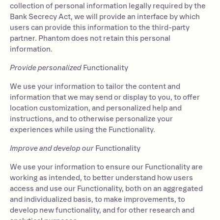
collection of personal information legally required by the
Bank Secrecy Act, we will provide an interface by which
users can provide this information to the third-party
partner. Phantom does not retain this personal
information.
Provide personalized
Functionality
We use your information to tailor the content and
information that we may send or display to you, to offer
location customization, and personalized help and
instructions, and to otherwise personalize your
experiences while using the Functionality.
Improve and develop our
Functionality
We use your information to ensure our Functionality are
working as intended, to better understand how users
access and use our Functionality, both on an aggregated
and individualized basis, to make improvements, to
develop new functionality, and for other research and