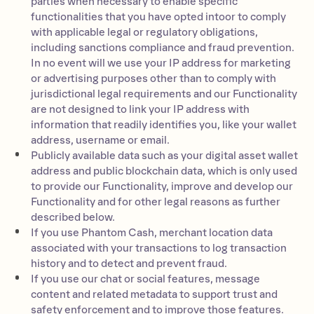
parties when necessary to enable specific
functionalities that you have opted intoor to comply
with applicable legal or regulatory obligations,
including sanctions compliance and fraud prevention.
In no event will we use your IP address for marketing
or advertising purposes other than to comply with
jurisdictional legal requirements and our Functionality
are not designed to link your IP address with
information that readily identifies you, like your wallet
address, username or email.
Publicly available data such as your digital asset wallet
address and public blockchain data, which is only used
to provide our Functionality, improve and develop our
Functionality and for other legal reasons as further
described below.
If you use Phantom Cash, merchant location data
associated with your transactions to log transaction
history and to detect and prevent fraud.
If you use our chat or social features, message
content and related metadata to support trust and
safety enforcement and to improve those features.