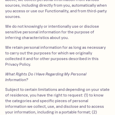
sources, including directly from you, automatically when
you access or use our Functionality, and from third-party
sources.
We do not knowingly or intentionally use or disclose
sensitive personal information for the purpose of
inferring characteristics about you.
We retain personal information for as long as necessary
to carry out the purposes for which we originally
collected it and for other purposes described in this
Privacy Policy.
What Rights Do I Have Regarding My Personal
Information?
Subject to certain limitations and depending on your state
of residence, you have the right to request: (1) to know
the categories and specific pieces of personal
information we collect, use, and disclose and to access
your information, including in a portable format; (2)