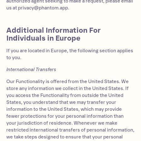
authorized agent seeking to make a request, please email
us at
privacy@phantom.app
.
Additional Information For
Individuals in Europe
If you are located in Europe, the following section applies
to you.
International Transfers
Our Functionality is offered from the United States. We
store any information we collect in the United States. If
you access the Functionality from outside the United
States, you understand that we may transfer your
information to the United States, which may provide
fewer protections for your personal information than
your jurisdiction of residence. Whenever we make
restricted international transfers of personal information,
we take steps designed to ensure that your personal