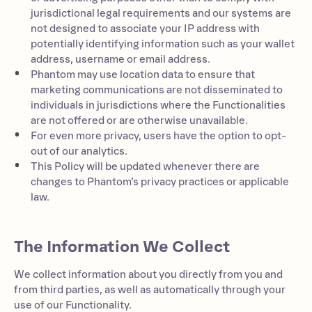
jurisdictional legal requirements and our systems are
not designed to associate your IP address with
potentially identifying information such as your wallet
address, username or email address.
Phantom may use location data to ensure that
marketing communications are not disseminated to
individuals in jurisdictions where the Functionalities
are not offered or are otherwise unavailable.
For even more privacy, users have the option to opt-
out of our analytics.
This Policy will be updated whenever there are
changes to Phantom’s privacy practices or applicable
law.
The Information We Collect
We collect information about you directly from you and
from third parties, as well as automatically through your
use of our Functionality.