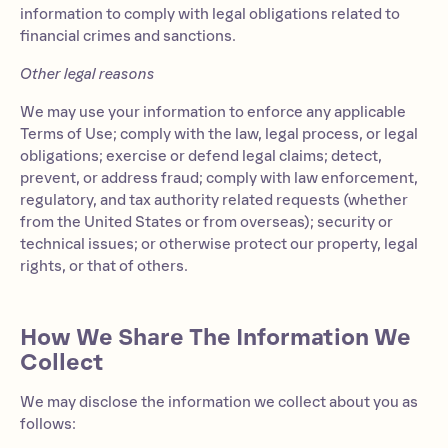
information to comply with legal obligations related to
financial crimes and sanctions.
Other legal reasons
We may use your information to enforce any applicable
Terms of Use; comply with the law, legal process, or legal
obligations; exercise or defend legal claims; detect,
prevent, or address fraud; comply with law enforcement,
regulatory, and tax authority related requests (whether
from the United States or from overseas); security or
technical issues; or otherwise protect our property, legal
rights, or that of others.
How We Share The Information We
Collect
We may disclose the information we collect about you as
follows: