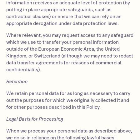
information receives an adequate level of protection (by
putting in place appropriate safeguards, such as
contractual clauses) or ensure that we can rely on an
appropriate derogation under data protection laws.
Where relevant, you may request access to any safeguard
which we use to transfer your personal information
outside of the European Economic Area, the United
Kingdom, or Switzerland (although we may need to redact
data transfer agreements for reasons of commercial
confidentiality).
Retention
We retain personal data for as long as necessary to carry
out the purposes for which we originally collected it and
for other purposes described in this Policy.
Legal Basis for Processing
When we process your personal data as described above,
we do so in reliance on the following lawful bases: