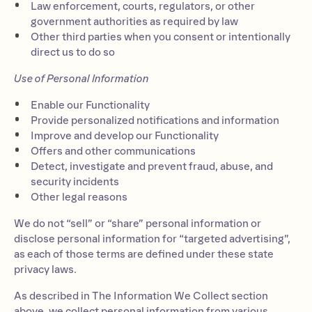
Law enforcement, courts, regulators, or other
government authorities as required by law
Other third parties when you consent or intentionally
direct us to do so
Use of Personal Information
Enable our Functionality
Provide personalized notifications and information
Improve and develop our Functionality
Offers and other communications
Detect, investigate and prevent fraud, abuse, and
security incidents
Other legal reasons
We do not “sell” or “share” personal information or
disclose personal information for “targeted advertising”,
as each of those terms are defined under these state
privacy laws.
As described in The Information We Collect section
above, we collect personal information from various