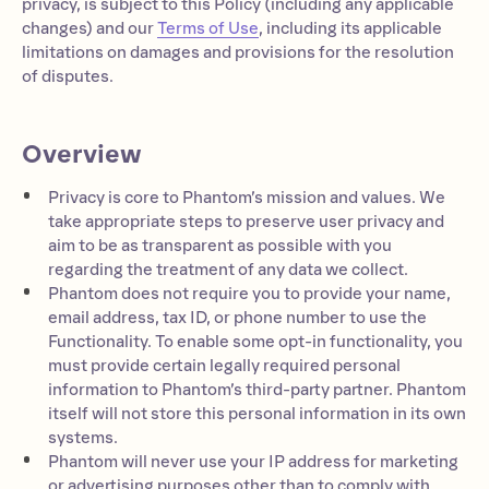
privacy, is subject to this Policy (including any applicable
changes) and our
Terms of Use
, including its applicable
limitations on damages and provisions for the resolution
of disputes.
Overview
Privacy is core to Phantom’s mission and values. We
take appropriate steps to preserve user privacy and
aim to be as transparent as possible with you
regarding the treatment of any data we collect.
Phantom does not require you to provide your name,
email address, tax ID, or phone number to use the
Functionality. To enable some opt-in functionality, you
must provide certain legally required personal
information to Phantom’s third-party partner. Phantom
itself will not store this personal information in its own
systems.
Phantom will never use your IP address for marketing
or advertising purposes other than to comply with