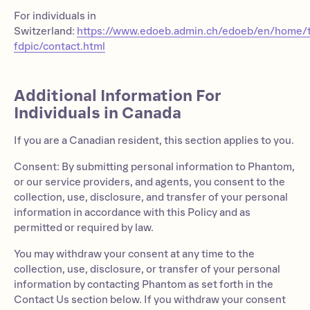
For individuals in
Switzerland:
https://www.edoeb.admin.ch/edoeb/en/home/
fdpic/contact.html
Additional Information For
Individuals in Canada
If you are a Canadian resident, this section applies to you.
Consent: By submitting personal information to Phantom,
or our service providers, and agents, you consent to the
collection, use, disclosure, and transfer of your personal
information in accordance with this Policy and as
permitted or required by law.
You may withdraw your consent at any time to the
collection, use, disclosure, or transfer of your personal
information by contacting Phantom as set forth in the
Contact Us section below. If you withdraw your consent