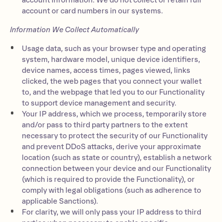
account information. We do not collect or retain full
account or card numbers in our systems.
Information We Collect Automatically
Usage data, such as your browser type and operating
system, hardware model, unique device identifiers,
device names, access times, pages viewed, links
clicked, the web pages that you connect your wallet
to, and the webpage that led you to our Functionality
to support device management and security.
Your IP address, which we process, temporarily store
and/or pass to third party partners to the extent
necessary to protect the security of our Functionality
and prevent DDoS attacks, derive your approximate
location (such as state or country), establish a network
connection between your device and our Functionality
(which is required to provide the Functionality), or
comply with legal obligations (such as adherence to
applicable Sanctions).
For clarity, we will only pass your IP address to third