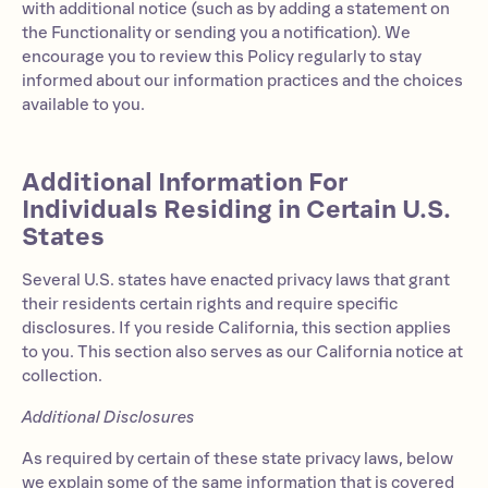
with additional notice (such as by adding a statement on
the Functionality or sending you a notification). We
encourage you to review this Policy regularly to stay
informed about our information practices and the choices
available to you.
Additional Information For
Individuals Residing in Certain U.S.
States
Several U.S. states have enacted privacy laws that grant
their residents certain rights and require specific
disclosures. If you reside California, this section applies
to you. This section also serves as our California notice at
collection.
Additional Disclosures
As required by certain of these state privacy laws, below
we explain some of the same information that is covered