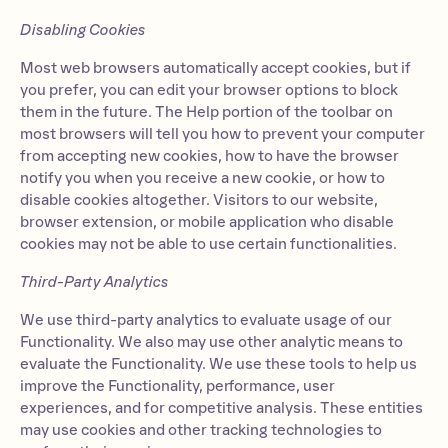
Disabling Cookies
Most web browsers automatically accept cookies, but if
you prefer, you can edit your browser options to block
them in the future. The Help portion of the toolbar on
most browsers will tell you how to prevent your computer
from accepting new cookies, how to have the browser
notify you when you receive a new cookie, or how to
disable cookies altogether. Visitors to our website,
browser extension, or mobile application who disable
cookies may not be able to use certain functionalities.
Third-Party Analytics
We use third-party analytics to evaluate usage of our
Functionality. We also may use other analytic means to
evaluate the Functionality. We use these tools to help us
improve the Functionality, performance, user
experiences, and for competitive analysis. These entities
may use cookies and other tracking technologies to