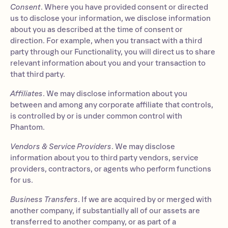
Consent
. Where you have provided consent or directed
us to disclose your information, we disclose information
about you as described at the time of consent or
direction. For example, when you transact with a third
party through our Functionality, you will direct us to share
relevant information about you and your transaction to
that third party.
Affiliates
. We may disclose information about you
between and among any corporate affiliate that controls,
is controlled by or is under common control with
Phantom.
Vendors & Service Providers
. We may disclose
information about you to third party vendors, service
providers, contractors, or agents who perform functions
for us.
Business Transfers
. If we are acquired by or merged with
another company, if substantially all of our assets are
transferred to another company, or as part of a