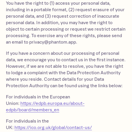
You have the right to (1) access your personal data,
including in a portable format, (2) request erasure of your
personal data, and (3) request correction of inaccurate
personal data. In addition, you may have the right to
object to certain processing or request we restrict certain
processing. To exercise any of these rights, please send
an email to
privacy@phantom.app
.
If you have a concern about our processing of personal
data, we encourage you to contact us in the first instance.
However, if we are not able to resolve, you have the right
to lodge a complaint with the Data Protection Authority
where you reside. Contact details for your Data
Protection Authority can be found using the links below:
For individuals in the European
Union:
https://edpb.europa.eu/about-
edpb/board/members_en
For individuals in the
UK:
https://ico.org.uk/global/contact-us/