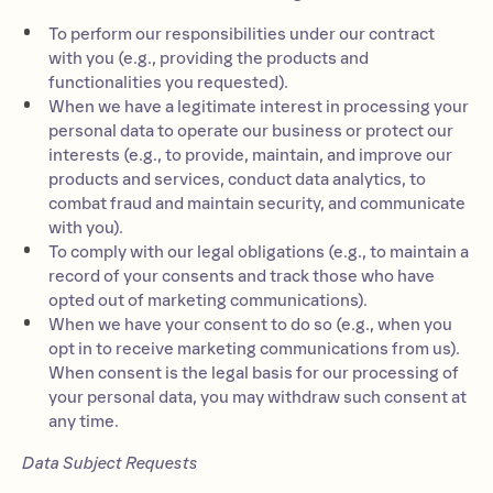
To perform our responsibilities under our contract
with you (e.g., providing the products and
functionalities you requested).
When we have a legitimate interest in processing your
personal data to operate our business or protect our
interests (e.g., to provide, maintain, and improve our
products and services, conduct data analytics, to
combat fraud and maintain security, and communicate
with you).
To comply with our legal obligations (e.g., to maintain a
record of your consents and track those who have
opted out of marketing communications).
When we have your consent to do so (e.g., when you
opt in to receive marketing communications from us).
When consent is the legal basis for our processing of
your personal data, you may withdraw such consent at
any time.
Data Subject Requests