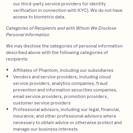
our third-party service providers for identity
verification in connection with KYC). We do not have
access to biometric data.
Categories of Recipients and with Whom We Disclose
Personal Information
We may disclose the categories of personal information
described above with the following categories of
recipients:
Affiliates of Phantom, including our subsidiaries
Vendors and service providers, including cloud
service providers, analytics companies, fraud
prevention and information securities companies,
email service providers, promotion providers,
customer service providers
Professional advisors, including our legal, financial,
insurance, and other professional advisors where
necessary to obtain advice or otherwise protect and
manage our business interests