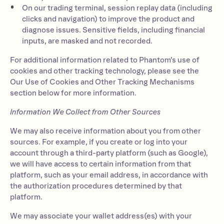
On our trading terminal, session replay data (including
clicks and navigation) to improve the product and
diagnose issues. Sensitive fields, including financial
inputs, are masked and not recorded.
For additional information related to Phantom’s use of
cookies and other tracking technology, please see the
Our Use of Cookies and Other Tracking Mechanisms
section below for more information.
Information We Collect from Other Sources
We may also receive information about you from other
sources. For example, if you create or log into your
account through a third-party platform (such as Google),
we will have access to certain information from that
platform, such as your email address, in accordance with
the authorization procedures determined by that
platform.
We may associate your wallet address(es) with your