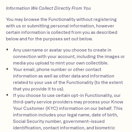
Information We Collect Directly From You
You may browse the Functionality without registering
with us or submitting personal information, however
certain information is collected from you as described
below and for the purposes set out below.
Any username or avatar you choose to create in
connection with your account, including the images or
media you upload to mint your own collectible.
Your email, phone number or other contact
information as well as other data and information
related to your use of the Functionality (to the extent
that you provide it to us).
If you choose to use certain opt-in Functionality, our
third-party service providers may process your Know
Your Customer (KYC) information on our behalf. This
information includes your legal name, date of birth,
Social Security number, government-issued
identification, contact information, and biometric