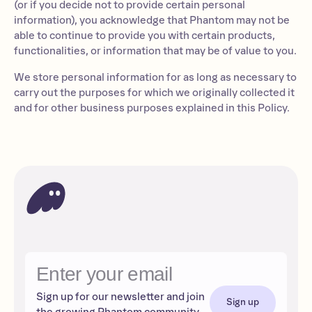
(or if you decide not to provide certain personal
information), you acknowledge that Phantom may not be
able to continue to provide you with certain products,
functionalities, or information that may be of value to you.
We store personal information for as long as necessary to
carry out the purposes for which we originally collected it
and for other business purposes explained in this Policy.
Sign up for our newsletter and join
Sign up