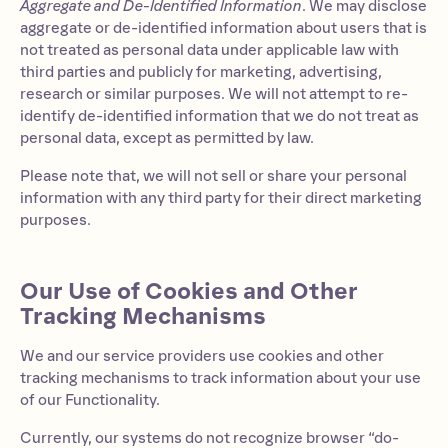
Aggregate and De-Identified Information
. We may disclose
aggregate or de-identified information about users that is
not treated as personal data under applicable law with
third parties and publicly for marketing, advertising,
research or similar purposes. We will not attempt to re-
identify de-identified information that we do not treat as
personal data, except as permitted by law.
Please note that, we will not sell or share your personal
information with any third party for their direct marketing
purposes.
Our Use of Cookies and Other
Tracking Mechanisms
We and our service providers use cookies and other
tracking mechanisms to track information about your use
of our Functionality.
Currently, our systems do not recognize browser “do-