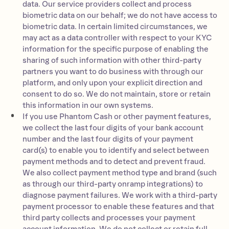
data. Our service providers collect and process
biometric data on our behalf; we do not have access to
biometric data. In certain limited circumstances, we
may act as a data controller with respect to your KYC
information for the specific purpose of enabling the
sharing of such information with other third-party
partners you want to do business with through our
platform, and only upon your explicit direction and
consent to do so. We do not maintain, store or retain
this information in our own systems.
If you use Phantom Cash or other payment features,
we collect the last four digits of your bank account
number and the last four digits of your payment
card(s) to enable you to identify and select between
payment methods and to detect and prevent fraud.
We also collect payment method type and brand (such
as through our third-party onramp integrations) to
diagnose payment failures. We work with a third-party
payment processor to enable these features and that
third party collects and processes your payment