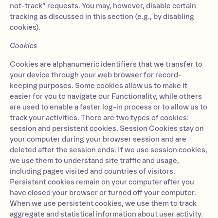
not-track” requests. You may, however, disable certain
tracking as discussed in this section (e.g., by disabling
cookies).
Cookies
Cookies are alphanumeric identifiers that we transfer to
your device through your web browser for record-
keeping purposes. Some cookies allow us to make it
easier for you to navigate our Functionality, while others
are used to enable a faster log-in process or to allow us to
track your activities. There are two types of cookies:
session and persistent cookies. Session Cookies stay on
your computer during your browser session and are
deleted after the session ends. If we use session cookies,
we use them to understand site traffic and usage,
including pages visited and countries of visitors.
Persistent cookies remain on your computer after you
have closed your browser or turned off your computer.
When we use persistent cookies, we use them to track
aggregate and statistical information about user activity.