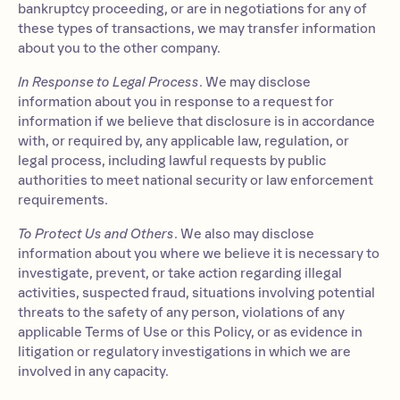
bankruptcy proceeding, or are in negotiations for any of
these types of transactions, we may transfer information
about you to the other company.
In Response to Legal Process
. We may disclose
information about you in response to a request for
information if we believe that disclosure is in accordance
with, or required by, any applicable law, regulation, or
legal process, including lawful requests by public
authorities to meet national security or law enforcement
requirements.
To Protect Us and Others
. We also may disclose
information about you where we believe it is necessary to
investigate, prevent, or take action regarding illegal
activities, suspected fraud, situations involving potential
threats to the safety of any person, violations of any
applicable Terms of Use or this Policy, or as evidence in
litigation or regulatory investigations in which we are
involved in any capacity.