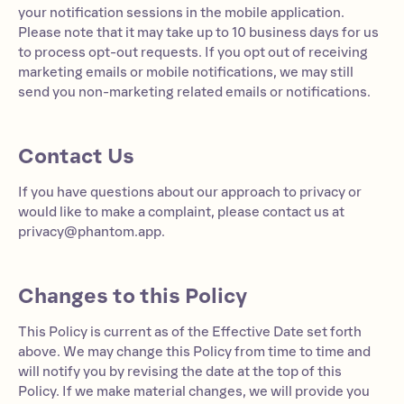
your notification sessions in the mobile application.
Please note that it may take up to 10 business days for us
to process opt-out requests. If you opt out of receiving
marketing emails or mobile notifications, we may still
send you non-marketing related emails or notifications.
Contact Us
If you have questions about our approach to privacy or
would like to make a complaint, please contact us at
privacy@phantom.app
.
Changes to this Policy
This Policy is current as of the Effective Date set forth
above. We may change this Policy from time to time and
will notify you by revising the date at the top of this
Policy. If we make material changes, we will provide you