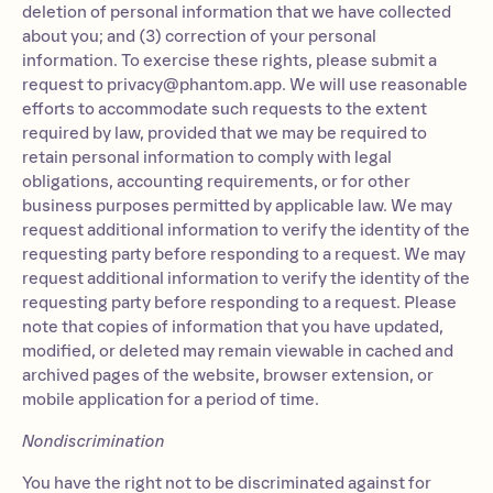
deletion of personal information that we have collected
about you; and (3) correction of your personal
information. To exercise these rights, please submit a
request to
privacy@phantom.app
. We will use reasonable
efforts to accommodate such requests to the extent
required by law, provided that we may be required to
retain personal information to comply with legal
obligations, accounting requirements, or for other
business purposes permitted by applicable law. We may
request additional information to verify the identity of the
requesting party before responding to a request. We may
request additional information to verify the identity of the
requesting party before responding to a request. Please
note that copies of information that you have updated,
modified, or deleted may remain viewable in cached and
archived pages of the website, browser extension, or
mobile application for a period of time.
Nondiscrimination
You have the right not to be discriminated against for