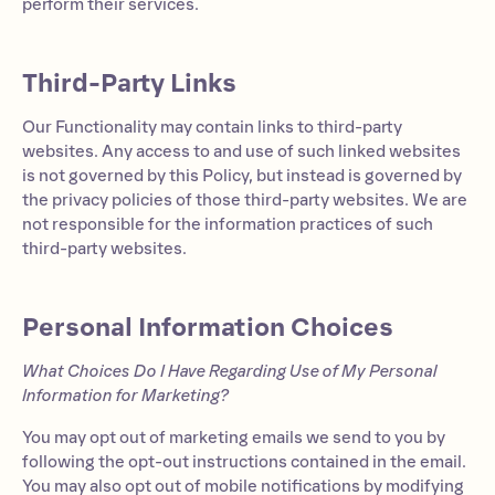
perform their services.
Third-Party Links
Our Functionality may contain links to third-party
websites. Any access to and use of such linked websites
is not governed by this Policy, but instead is governed by
the privacy policies of those third-party websites. We are
not responsible for the information practices of such
third-party websites.
Personal Information Choices
What Choices Do I Have Regarding Use of My Personal
Information for Marketing?
You may opt out of marketing emails we send to you by
following the opt-out instructions contained in the email.
You may also opt out of mobile notifications by modifying