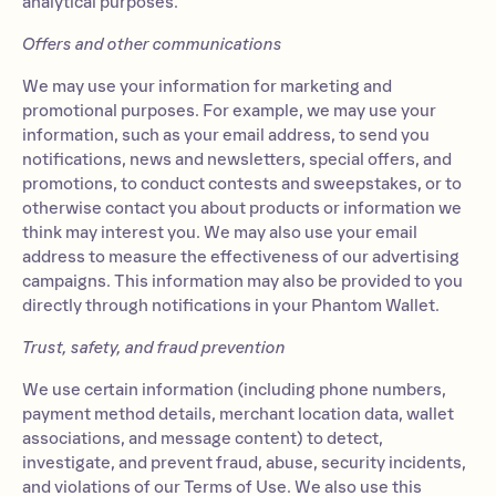
analytical purposes.
Offers and other communications
We may use your information for marketing and
promotional purposes. For example, we may use your
information, such as your email address, to send you
notifications, news and newsletters, special offers, and
promotions, to conduct contests and sweepstakes, or to
otherwise contact you about products or information we
think may interest you. We may also use your email
address to measure the effectiveness of our advertising
campaigns. This information may also be provided to you
directly through notifications in your Phantom Wallet.
Trust, safety, and fraud prevention
We use certain information (including phone numbers,
payment method details, merchant location data, wallet
associations, and message content) to detect,
investigate, and prevent fraud, abuse, security incidents,
and violations of our Terms of Use. We also use this