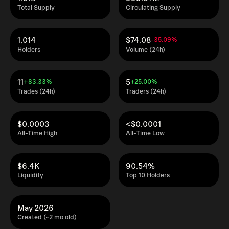
Total Supply
Circulating Supply
1,014
$74.08
-35.09%
Holders
Volume (24h)
11
5
+83.33%
+25.00%
Trades (24h)
Traders (24h)
$0.0003
<$0.0001
All-Time High
All-Time Low
$6.4K
90.54%
Liquidity
Top 10 Holders
May 2026
Created (~2 mo old)