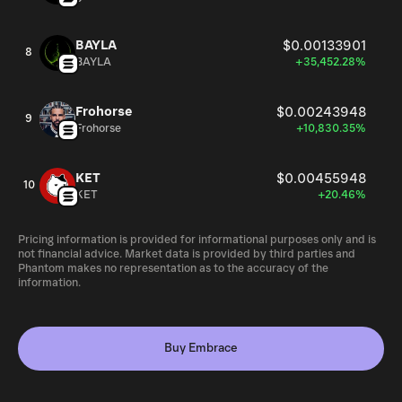
BAYLA
$0.00133901
8
BAYLA
+35,452.28%
Frohorse
$0.00243948
9
Frohorse
+10,830.35%
KET
$0.00455948
10
KET
+20.46%
Pricing information is provided for informational purposes only and is
not financial advice. Market data is provided by third parties and
Phantom makes no representation as to the accuracy of the
information.
Buy Embrace