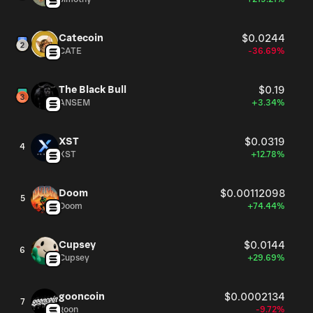
Catecoin
$0.0244
CATE
-36.69%
The Black Bull
$0.19
ANSEM
+3.34%
XST
$0.0319
4
XST
+12.78%
Doom
$0.00112098
5
Doom
+74.44%
Cupsey
$0.0144
6
Cupsey
+29.69%
gooncoin
$0.0002134
7
goon
-9.72%