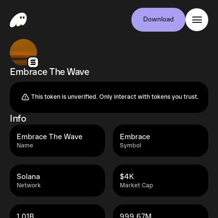
Download
Embrace The Wave
This token is unverified. Only interact with tokens you trust.
Info
Embrace The Wave
Embrace
Name
Symbol
Solana
$4K
Network
Market Cap
1.01B
999.67M