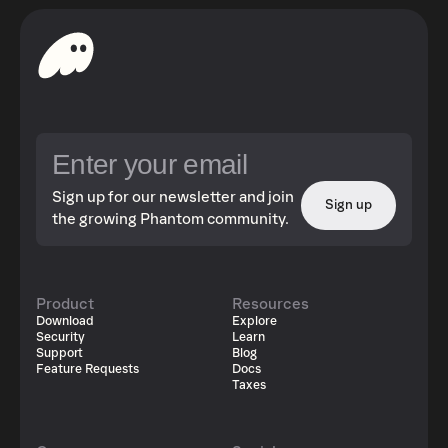
Sign up for our newsletter and join
Sign up
the growing Phantom community.
Product
Resources
Download
Explore
Security
Learn
Support
Blog
Feature Requests
Docs
Taxes