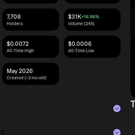
7,708
$31K
+16.86%
Holders
Volume (24h)
$0.0072
$0.0006
All-Time High
All-Time Low
May 2026
Created (~2 mo old)
T
of Aug 5, 2026.
C?