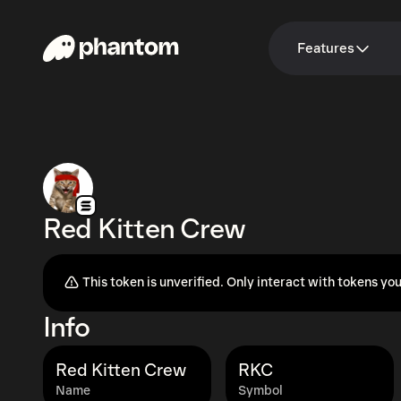
Features
Red Kitten Crew
This token is unverified. Only interact with tokens you
Info
Red Kitten Crew
RKC
Name
Symbol