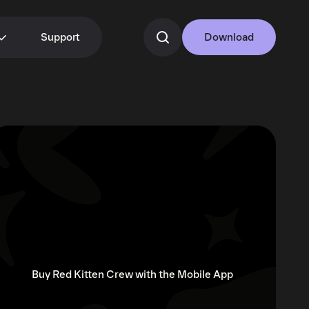
Support
Download
Buy Red Kitten Crew with the Mobile App