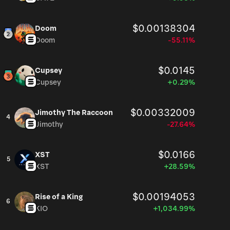
$0.00138304
Doom
Doom
-55.11%
$0.0145
Cupsey
Cupsey
+0.29%
$0.00332009
Jimothy The Raccoon
4
Jimothy
-27.64%
$0.0166
XST
5
XST
+28.59%
$0.00194053
Rise of a King
6
KIO
+1,034.99%