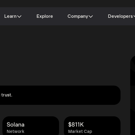
Learn
Explore
Company
Developers
 trust.
Solana
$811K
Network
Market Cap