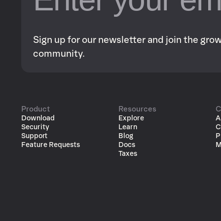
Sign up for our newsletter and join the gr
community.
Product
Resources
C
Download
Explore
A
Security
Learn
C
Support
Blog
P
Feature Requests
Docs
M
Taxes