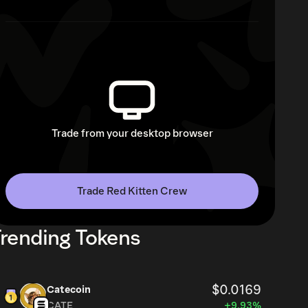
Trade from your desktop browser
Trade Red Kitten Crew
rending Tokens
$0.0169
Catecoin
CATE
+9.93%