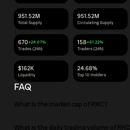
951.52M
951.52M
Total Supply
Circulating Supply
670
158
+24.07%
+61.22%
Trades (24h)
Traders (24h)
$162K
24.68%
Liquidity
Top 10 Holders
FAQ
What is the market cap of RKC?
The market capitalization of RKC is $811K as 
What is the daily trading volume of RK