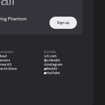
owing Phantom
Sign up
ompany
Socials
bout
X.com
areers
LinkedIn
ress Kit
Instagram
erch Store
Reddit
YouTube