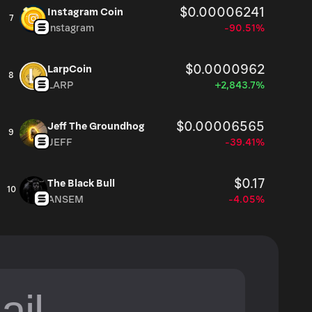
$0.00006241
Instagram Coin
7
Instagram
-90.51%
$0.0000962
LarpCoin
8
LARP
+2,843.7%
$0.00006565
Jeff The Groundhog
9
JEFF
-39.41%
$0.17
The Black Bull
10
ANSEM
-4.05%