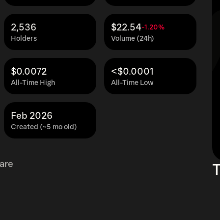
2,536
$22.54
-1.20%
Holders
Volume (24h)
$0.0072
<$0.0001
All-Time High
All-Time Low
Feb 2026
Created (~5 mo old)
are
T