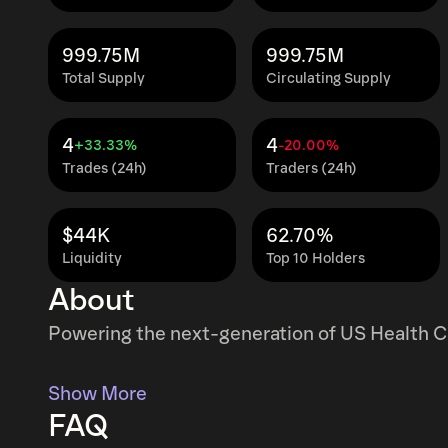
999.75M
999.75M
Total Supply
Circulating Supply
4
4
+33.33%
-20.00%
Trades (24h)
Traders (24h)
$44K
62.70%
Liquidity
Top 10 Holders
About
Powering the next-generation of US Health C
Show More
FAQ