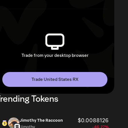
Trade from your desktop browser
Trade United States RX
rending Tokens
$0.0088126
Jimothy The Raccoon
Jimothy
-46.27%