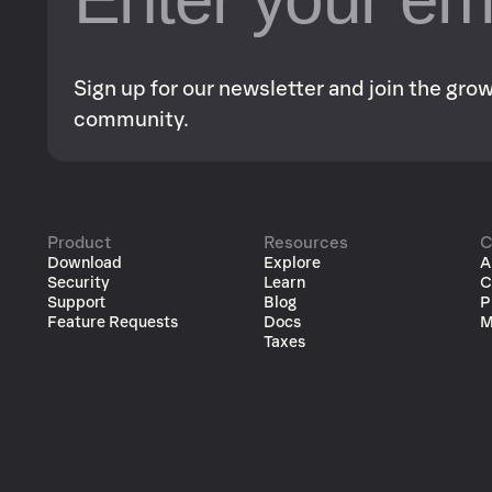
Sign up for our newsletter and join the gr
community.
Product
Resources
C
Download
Explore
A
Security
Learn
C
Support
Blog
P
Feature Requests
Docs
M
Taxes