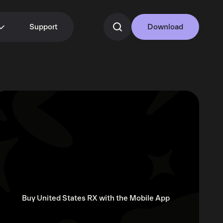
Support
Download
Buy United States RX with the Mobile App