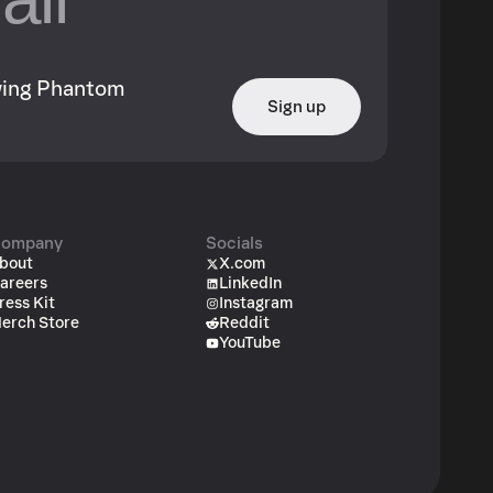
owing Phantom
Sign up
ompany
Socials
bout
X.com
areers
LinkedIn
ress Kit
Instagram
erch Store
Reddit
YouTube