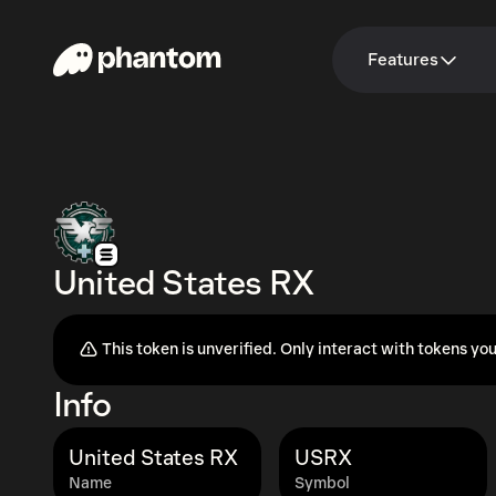
Features
United States RX
This token is unverified. Only interact with tokens you
Info
United States RX
USRX
Name
Symbol