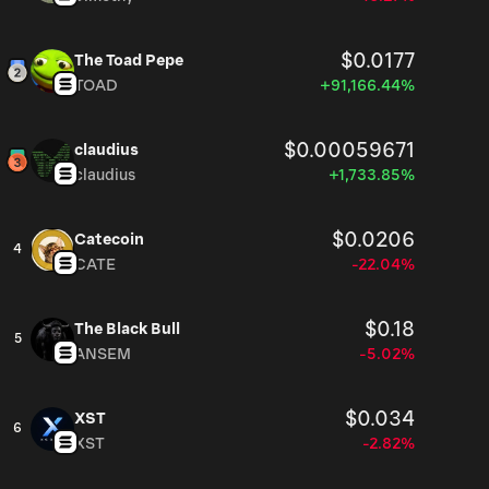
$0.0177
The Toad Pepe
TOAD
+91,166.44%
$0.00059671
claudius
claudius
+1,733.85%
$0.0206
Catecoin
4
CATE
-22.04%
$0.18
The Black Bull
5
ANSEM
-5.02%
$0.034
XST
6
XST
-2.82%