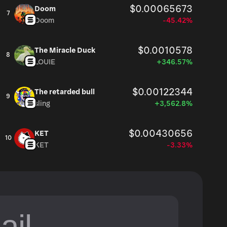
$0.00065673
Doom
7
Doom
-45.42%
$0.0010578
The Miracle Duck
8
LOUIE
+346.57%
$0.00122344
The retarded bull
9
sling
+3,562.8%
$0.00430656
KET
10
KET
-3.33%