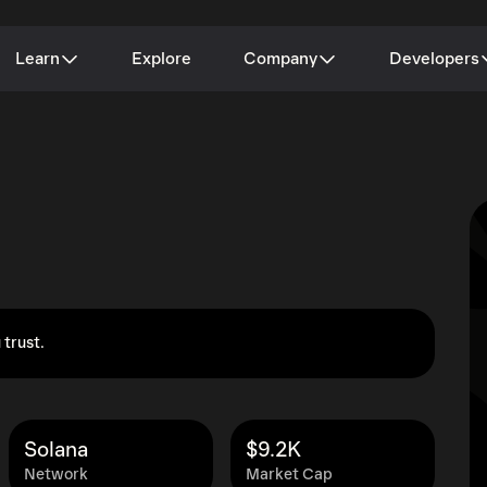
Learn
Explore
Company
Developers
 trust.
Solana
$9.2K
Network
Market Cap