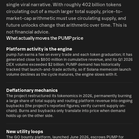
single viral narrative. With roughly 402 billion tokens
circulating out of a much larger total supply, price-to-
market-cap arithmetic must use circulating supply, and
future unlocks change that arithmetic over time. This is
not financial advice.
What actually moves the PUMP price
Platform activity is the engine
pump.fun earns a fee on every trade and each token graduation; it has
generated close to $800 million in cumulative revenue, and its Q1 2026
DEX volume exceeded $2 billion. PUMP demand has historically
tracked that launch-and-trade activity, so if Solana memecoin launch
volume declines as the cycle matures, the engine slows with it.
Deflationary mechanics
The project restructured its tokenomics in 2026, permanently burning
a large share of total supply and routing platform revenue into ongoing
buybacks (the project's reported figures; verify current supply on-
chain). Burns and buybacks only translate into price when demand
holds up on the other side.
New utility loops
The GO bounty platform, launched June 2026, escrows PUMP for