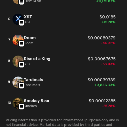
TINYTANK
+11,175.87%
XST
$0.0185
6
XST
+15.28%
Doom
$0.00080379
7
Doom
-46.35%
Rise of a King
$0.00067675
8
KIO
-58.03%
Tardimals
$0.00039789
9
Tardimals
+3,846.33%
Smokey Bear
$0.00012385
10
Smokey
-25.28%
Pricing information is provided for informational purposes only and is
not financial advice. Market data is provided by third parties and