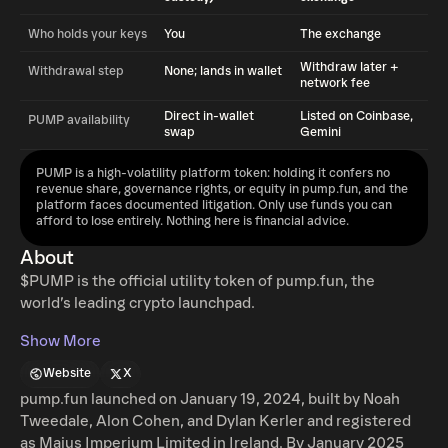
Who holds your keys
You
The exchange
Withdraw later +
Withdrawal step
None; lands in wallet
network fee
Direct in-wallet
Listed on Coinbase,
PUMP availability
swap
Gemini
PUMP is a high-volatility platform token: holding it confers no
revenue share, governance rights, or equity in pump.fun, and the
platform faces documented litigation. Only use funds you can
afford to lose entirely. Nothing here is financial advice.
About
$PUMP is the official utility token of pump.fun, the
world’s leading crypto launchpad.
Show More
Website
X
pump.fun launched on January 19, 2024, built by Noah
Tweedale, Alon Cohen, and Dylan Kerler and registered
as Maius Imperium Limited in Ireland. By January 2025