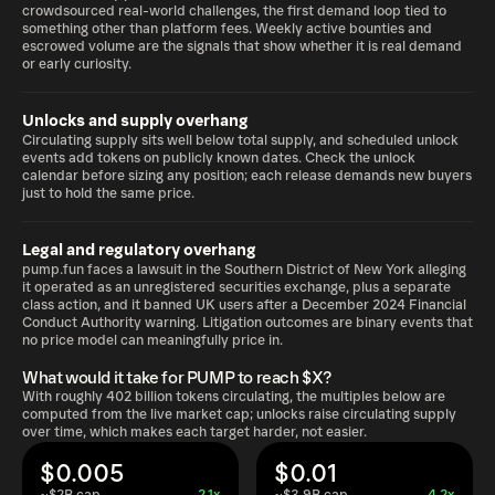
crowdsourced real-world challenges, the first demand loop tied to
something other than platform fees. Weekly active bounties and
escrowed volume are the signals that show whether it is real demand
or early curiosity.
Unlocks and supply overhang
Circulating supply sits well below total supply, and scheduled unlock
events add tokens on publicly known dates. Check the unlock
calendar before sizing any position; each release demands new buyers
just to hold the same price.
Legal and regulatory overhang
pump.fun faces a lawsuit in the Southern District of New York alleging
it operated as an unregistered securities exchange, plus a separate
class action, and it banned UK users after a December 2024 Financial
Conduct Authority warning. Litigation outcomes are binary events that
no price model can meaningfully price in.
What would it take for PUMP to reach $X?
With roughly 402 billion tokens circulating, the multiples below are
computed from the live market cap; unlocks raise circulating supply
over time, which makes each target harder, not easier.
$0.005
$0.01