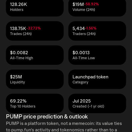
128.26K
$19M
-58.92%
Holders
Volume (24h)
138.75K
5,434
-32.73%
-1.56%
Trades (24h)
Traders (24h)
$0.0082
$0.0013
All-Time High
All-Time Low
$25M
Launchpad token
Liquidity
Category
69.22%
Jul 2025
Top 10 Holders
Created (~1 yr old)
PUMP price prediction & outlook
PUMP is a platform token, not a memecoin: its value ties
to pump.fun's activity and tokenomics rather than to a