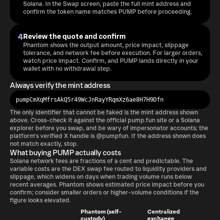
Solana. In the Swap screen, paste the full mint address and
confirm the token name matches PUMP before proceeding.
4
Review the quote and confirm
Phantom shows the output amount, price impact, slippage
tolerance, and network fee before execution. For larger orders,
watch price impact. Confirm, and PUMP lands directly in your
wallet with no withdrawal step.
Always verify the mint address
pumpCmXqMfrsAkQ5r49WcJnRayYRqmXz6ae8H7H9Dfn
The only identifier that cannot be faked is the mint address shown
above. Cross-check it against the official pump.fun site or a Solana
explorer before you swap, and be wary of impersonator accounts; the
platform's verified X handle is @pumpfun. If the address shown does
not match exactly, stop.
What buying PUMP actually costs
Solana network fees are fractions of a cent and predictable. The
variable costs are the DEX swap fee routed to liquidity providers and
slippage, which widens on days when trading volume runs below
recent averages. Phantom shows estimated price impact before you
confirm; consider smaller orders or higher-volume conditions if the
figure looks elevated.
Phantom (self-
Centralized
custody)
exchange