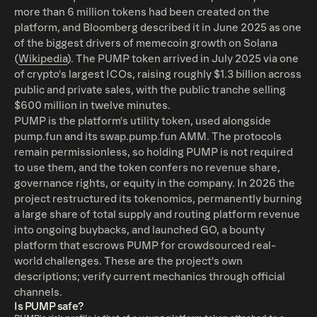
more than 6 million tokens had been created on the
platform, and Bloomberg described it in June 2025 as one
of the biggest drivers of memecoin growth on Solana
(
Wikipedia
). The PUMP token arrived in July 2025 via one
of crypto's largest ICOs, raising roughly $1.3 billion across
public and private sales, with the public tranche selling
$600 million in twelve minutes.
PUMP is the platform's utility token, used alongside
pump.fun and its swap.pump.fun AMM. The protocols
remain permissionless, so holding PUMP is not required
to use them, and the token confers no revenue share,
governance rights, or equity in the company. In 2026 the
project restructured its tokenomics, permanently burning
a large share of total supply and routing platform revenue
into ongoing buybacks, and launched GO, a bounty
platform that escrows PUMP for crowdsourced real-
world challenges. These are the project's own
descriptions; verify current mechanics through official
channels.
Is PUMP safe?