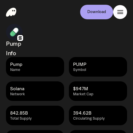
Download
Pump
Info
Pump
PUMP
Name
Symbol
Solana
$947M
Network
Market Cap
842.85B
394.62B
Total Supply
Circulating Supply