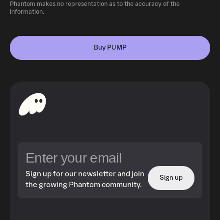
Phantom makes no representation as to the accuracy of the
information.
Buy PUMP
Sign up for our newsletter and join
Sign up
the growing Phantom community.