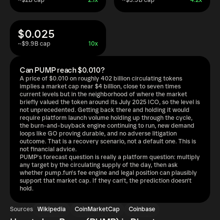
~$2B cap
2.1x
~$3.9B cap
4.2x
$0.025
~$9.9B cap
10x
Can PUMP reach $0.010?
A price of $0.010 on roughly 402 billion circulating tokens
implies a market cap near $4 billion, close to seven times
current levels but in the neighborhood of where the market
briefly valued the token around its July 2025 ICO, so the level is
not unprecedented. Getting back there and holding it would
require platform launch volume holding up through the cycle,
the burn-and-buyback engine continuing to run, new demand
loops like GO proving durable, and no adverse litigation
outcome. That is a recovery scenario, not a default one. This is
not financial advice.
PUMP's forecast question is really a platform question: multiply
any target by the circulating supply of the day, then ask
whether pump.fun's fee engine and legal position can plausibly
support that market cap. If they can't, the prediction doesn't
hold.
Sources
Wikipedia
CoinMarketCap
Coinbase