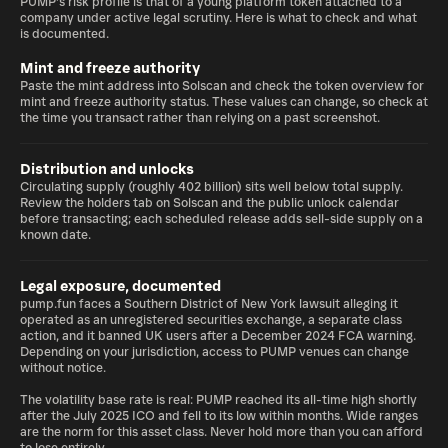
PUMP's risk profile is that of a young platform token attached to a
company under active legal scrutiny. Here is what to check and what
is documented.
Mint and freeze authority
Paste the mint address into Solscan and check the token overview for
mint and freeze authority status. These values can change, so check at
the time you transact rather than relying on a past screenshot.
Distribution and unlocks
Circulating supply (roughly 402 billion) sits well below total supply.
Review the holders tab on Solscan and the public unlock calendar
before transacting; each scheduled release adds sell-side supply on a
known date.
Legal exposure, documented
pump.fun faces a Southern District of New York lawsuit alleging it
operated as an unregistered securities exchange, a separate class
action, and it banned UK users after a December 2024 FCA warning.
Depending on your jurisdiction, access to PUMP venues can change
without notice.
The volatility base rate is real: PUMP reached its all-time high shortly
after the July 2025 ICO and fell to its low within months. Wide ranges
are the norm for this asset class. Never hold more than you can afford