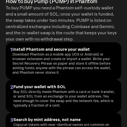
How to buy Pump (PUMP) in Phantom
To buy PUMP you need a Phantom self-custody wallet
and a small amount of SOL; once your wallet is funded,
the swap takes under two minutes. PUMP is listed on
centralized exchanges including Coinbase and Gemini,
and the in-wallet swap is the route that keeps your keys
your own with no withdrawal step.
1
Install Phantom and secure your wallet
Download Phantom as a mobile app (iOS or Android) or
browser extension and create or import a wallet. Write your
Secret Recovery Phrase on paper and store it offline before
adding funds; anyone with the phrase can access the wallet,
and Phantom never stores it.
2
Fund your wallet with SOL
Buy SOL directly inside Phantom with a card or bank transfer,
or send SOL from an exchange to your wallet address. You
need enough to cover the swap and the network fee, which is
typically a fraction of a cent.
3
Search by mint address, not name
Copycat tokens with near-identical names are common on