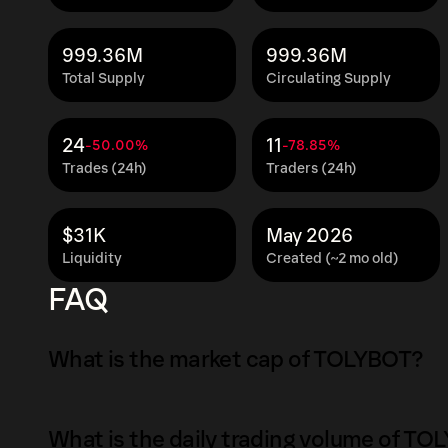
999.36M
999.36M
Total Supply
Circulating Supply
24
11
-50.00%
-78.85%
Trades (24h)
Traders (24h)
$31K
May 2026
Liquidity
Created (~2 mo old)
FAQ
What is the market cap of TOLYBOT?
The market capitalization of TOLYBOT is $72K
What is the daily trading volume of T