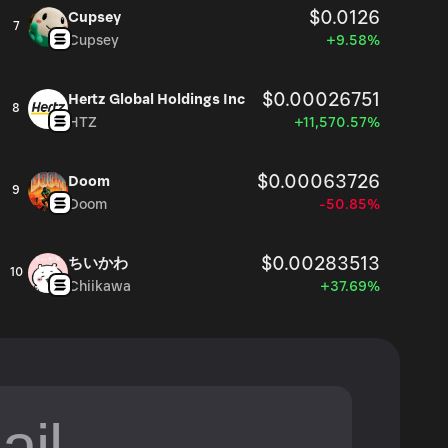
$0.0126
Cupsey
7
Cupsey
+9.58%
$0.00026751
Hertz Global Holdings Inc
8
HTZ
+11,570.57%
$0.00063726
Doom
9
Doom
-50.85%
$0.00283513
ちいかわ
10
Chiikawa
+37.69%