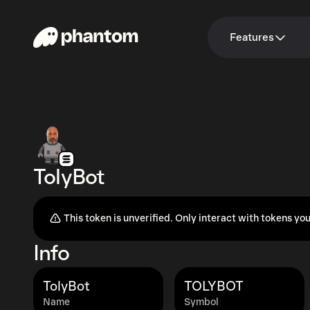
Features
TolyBot
This token is unverified. Only interact with tokens you
Info
TolyBot
TOLYBOT
Name
Symbol