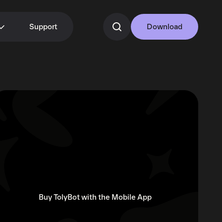
Support
Download
Buy TolyBot with the Mobile App