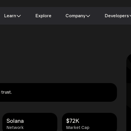
Learn
Explore
Company
Developers
 trust.
Solana
$72K
Network
Market Cap