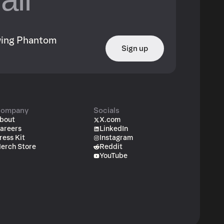
owing Phantom
Sign up
ompany
Socials
bout
X.com
areers
LinkedIn
ress Kit
Instagram
erch Store
Reddit
YouTube