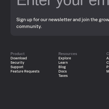
Sign up for our newsletter and join the gr
community.
Product
Resources
C
Download
Explore
A
Security
Learn
C
Support
Blog
P
Feature Requests
Docs
M
Taxes