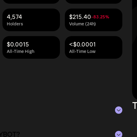
4,574
$215.40
-83.25%
Holders
Volume (24h)
$0.0015
<$0.0001
All-Time High
All-Time Low
T
 as of Aug 7, 2026.
OLYBOT?