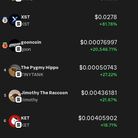
$0.0278
XST
XST
+81.78%
$0.00076997
gooncoin
goon
+20,546.71%
$0.00050743
The Pygmy Hippo
4
TINYTANK
+27.22%
$0.00436181
Jimothy The Raccoon
5
Jimothy
+21.67%
$0.00405902
KET
6
KET
+18.71%