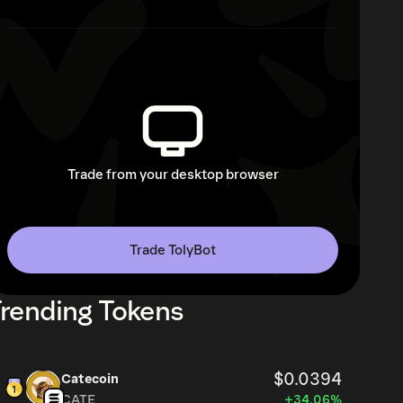
Trade from your desktop browser
Trade TolyBot
rending Tokens
$0.0394
Catecoin
CATE
+34.06%