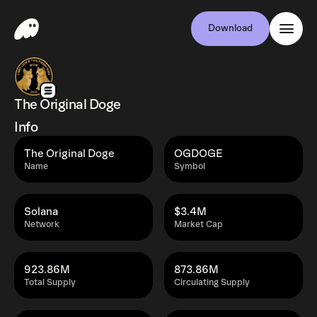
Download
The Original Doge
Info
The Original Doge
OGDOGE
Name
Symbol
Solana
$3.4M
Network
Market Cap
923.86M
873.86M
Total Supply
Circulating Supply