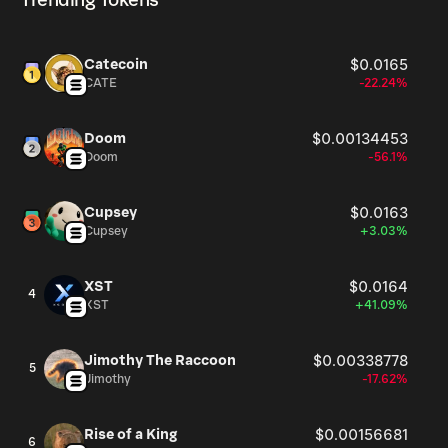
Trending Tokens
Catecoin
$0.0165
CATE
-22.24%
Doom
$0.00134453
Doom
-56.1%
Cupsey
$0.0163
Cupsey
+3.03%
XST
$0.0164
4
XST
+41.09%
Jimothy The Raccoon
$0.00338778
5
Jimothy
-17.62%
Rise of a King
$0.00156681
6