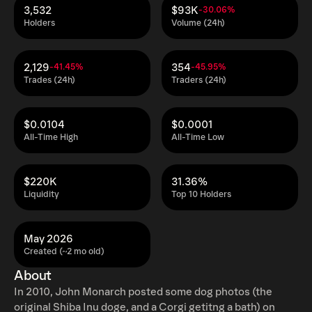
3,532
$93K
-30.06%
Holders
Volume (24h)
2,129
354
-41.45%
-45.95%
Trades (24h)
Traders (24h)
$0.0104
$0.0001
All-Time High
All-Time Low
$220K
31.36%
Liquidity
Top 10 Holders
May 2026
Created (~2 mo old)
About
In 2010, John Monarch posted some dog photos (the
original Shiba Inu doge, and a Corgi getitng a bath) on