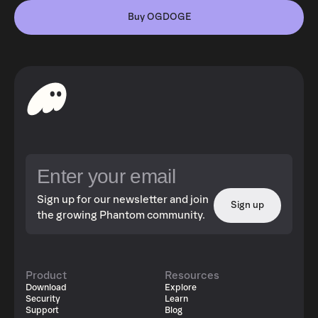
Buy OGDOGE
Sign up for our newsletter and join
Sign up
the growing Phantom community.
Product
Resources
Download
Explore
Security
Learn
Support
Blog