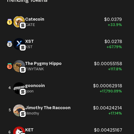
Trending Tokens
Catecoin
$0.0379
CATE
+33.9%
XST
$0.0278
XST
+67.79%
The Pygmy Hippo
$0.00055158
TINYTANK
+117.8%
gooncoin
$0.00062918
4
goon
+17,790.09%
Jimothy The Raccoon
$0.00424214
5
Jimothy
+17.14%
KET
$0.00425167
6