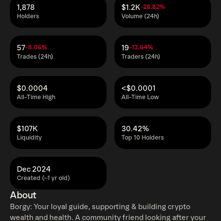
1,878
$1.2K
-28.82%
Holders
Volume (24h)
57
19
-8.06%
-13.64%
Trades (24h)
Traders (24h)
$0.0004
<$0.0001
All-Time High
All-Time Low
$107K
30.42%
Liquidity
Top 10 Holders
Dec 2024
Created (~1 yr old)
About
Borgy: Your loyal guide, supporting & building crypto
wealth and health. A community friend looking after your