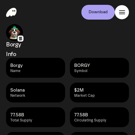
Download
Borgy
Info
Borgy
BORGY
Name
Symbol
Solana
$2M
Network
Market Cap
77.58B
77.58B
Total Supply
Circulating Supply