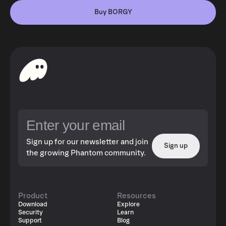
Buy BORGY
Sign up for our newsletter and join
Sign up
the growing Phantom community.
Product
Resources
Download
Explore
Security
Learn
Support
Blog