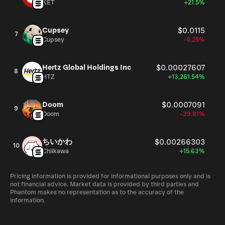
KET
+21.5%
Cupsey
$0.0115
7
Cupsey
-0.25%
Hertz Global Holdings Inc
$0.00027607
8
HTZ
+13,261.54%
Doom
$0.0007091
9
Doom
-39.81%
ちいかわ
$0.00266303
10
Chiikawa
+15.63%
Pricing information is provided for informational purposes only and is
not financial advice. Market data is provided by third parties and
Phantom makes no representation as to the accuracy of the
information.