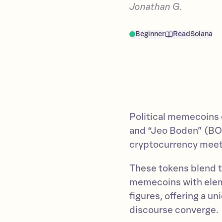
Jonathan G.
Beginner
Read
Solana
Political memecoins
and “Jeo Boden” (BO
cryptocurrency meets 
These tokens blend th
memecoins with elem
figures, offering a u
discourse converge.