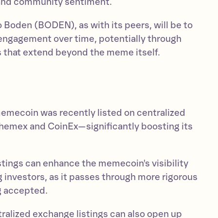
 and community sentiment.
 Boden (BODEN), as with its peers, will be to
 engagement over time, potentially through
ps that extend beyond the meme itself.
memecoin was recently listed on centralized
hemex and CoinEx—significantly boosting its
istings can enhance the memecoin's visibility
 investors, as it passes through more rigorous
g accepted.
tralized exchange listings can also open up