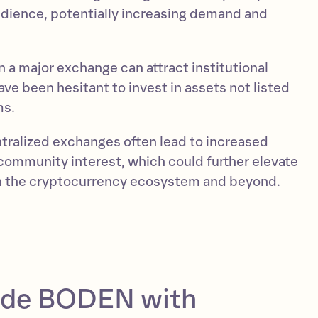
dience, potentially increasing demand and
 a major exchange can attract institutional
ve been hesitant to invest in assets not listed
ms.
entralized exchanges often lead to increased
ommunity interest, which could further elevate
in the cryptocurrency ecosystem and beyond.
ade BODEN with