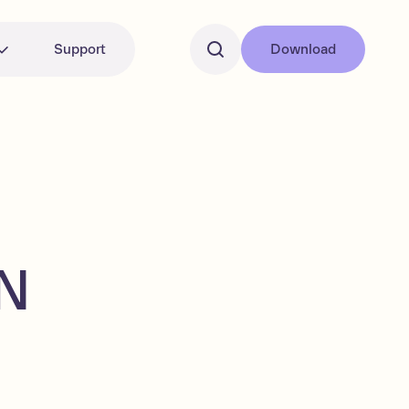
Support
Download
EN