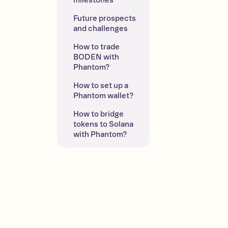
milestones
Future prospects 
and challenges
How to trade 
BODEN with 
Phantom?
How to set up a 
Phantom wallet?
How to bridge 
tokens to Solana 
with Phantom?