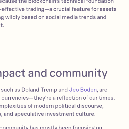
cause the blockchain’s technical foundation
t-effective trading—a crucial feature for assets
g wildly based on social media trends and
t.
impact and community
, such as Doland Tremp and
Jeo Boden
, are
l currencies—they’re a reflection of our times,
mplexities of modern political discourse,
 and speculative investment culture.
community has mostly been focusing on