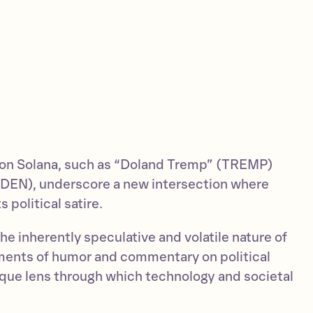
 on Solana, such as “Doland Tremp” (TREMP)
DEN), underscore a new intersection where
political satire.
e inherently speculative and volatile nature of
ents of humor and commentary on political
nique lens through which technology and societal