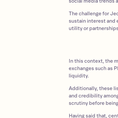
social media trends
The challenge for Jeo
sustain interest and
utility or partnershi
In this context, the 
exchanges such as P
liquidity.
Additionally, these l
and credibility among
scrutiny before bein
Having said that, cen