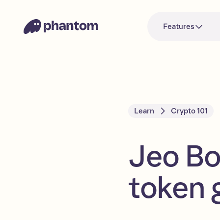
Features
Learn
Crypto 101
Jeo B
token 