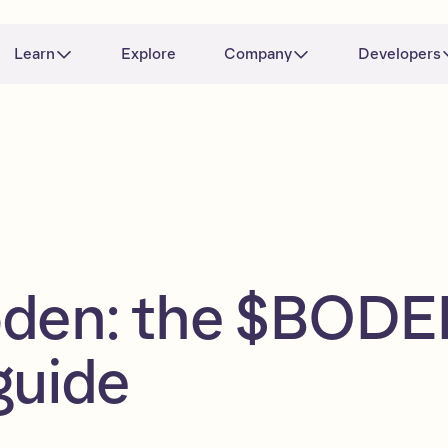
Learn
Explore
Company
Developers
oden: the $BOD
guide