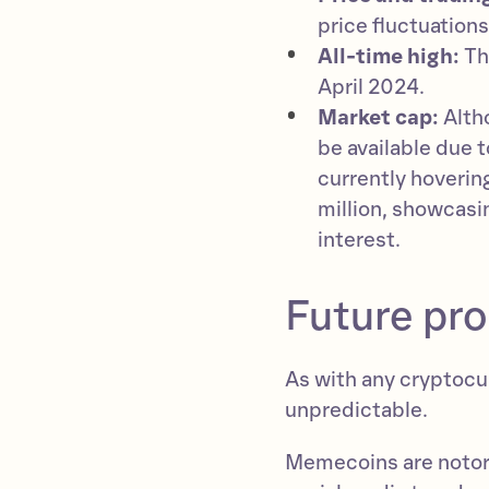
price fluctuation
All-time high:
Th
April 2024.
Market cap:
Alth
be available due 
currently hoverin
million, showcasi
interest.
Future pr
As with any cryptocur
unpredictable.
Memecoins are notorio