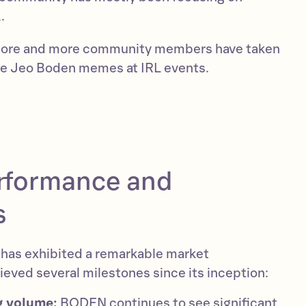
.
more and more community members have taken
are Jeo Boden memes at IRL events.
rformance and
s
as exhibited a remarkable market
eved several milestones since its inception:
g volume:
BODEN continues to see significant