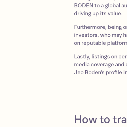
BODEN to a global au
driving up its value.
Furthermore, being on
investors, who may ha
on reputable platfor
Lastly, listings on c
media coverage and c
Jeo Boden's profile 
How to tr