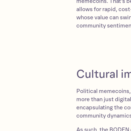
memecoins. That’s be
allows for rapid, cos
whose value can swin
community sentimen
Cultural 
Political memecoins
more than just digita
encapsulating the co
community dynamics,
As such, the BODEN 