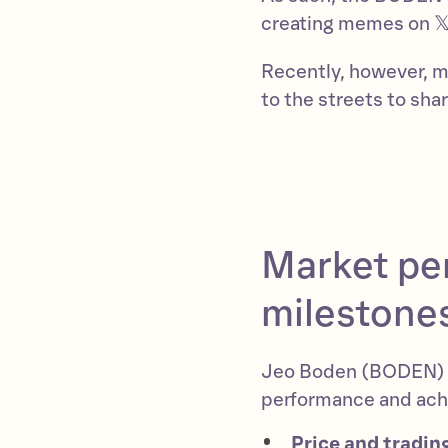
creating memes on 𝕏
Recently, however, 
to the streets to sh
Market pe
milestone
Jeo Boden (BODEN) h
performance and achi
Price and tradin