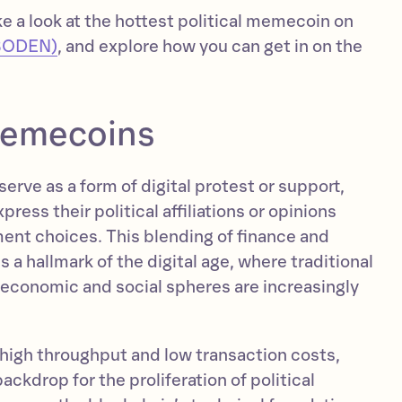
ake a look at the hottest political memecoin on
BODEN)
, and explore how you can get in on the
 memecoins
erve as a form of digital protest or support,
press their political affiliations or opinions
ment choices. This blending of finance and
s a hallmark of the digital age, where traditional
conomic and social spheres are increasingly
 high throughput and low transaction costs,
ackdrop for the proliferation of political