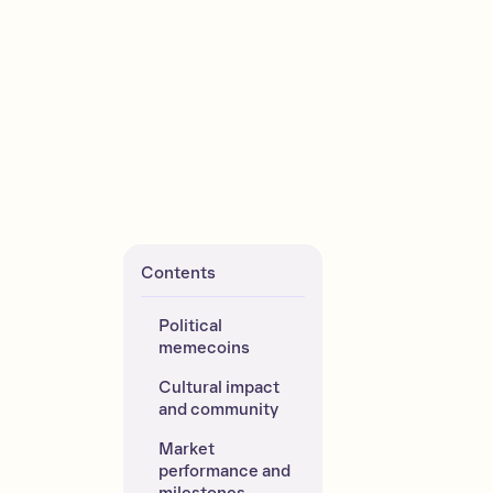
Contents
Political 
memecoins
Cultural impact 
and community
Market 
performance and 