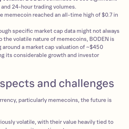
s and 24-hour trading volumes.
e memecoin reached an all-time high of $0.7 in
ough specific market cap data might not always
to the volatile nature of memecoins, BODEN is
g around a market cap valuation of ~$450
ng its considerable growth and investor
ospects and challenges
rency, particularly memecoins, the future is
usly volatile, with their value heavily tied to