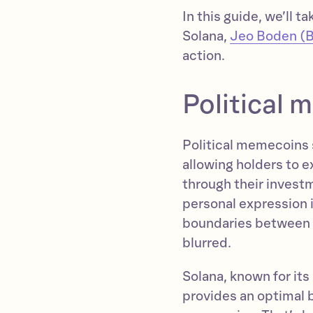
In this guide, we’ll t
Solana,
Jeo Boden (
action.
Political
Political memecoins s
allowing holders to ex
through their invest
personal expression i
boundaries between e
blurred.
Solana, known for its
provides an optimal b