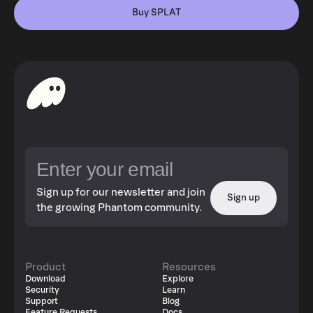
Buy SPLAT
Sign up for our newsletter and join
Sign up
the growing Phantom community.
Product
Resources
Download
Explore
Security
Learn
Support
Blog
Feature Requests
Docs