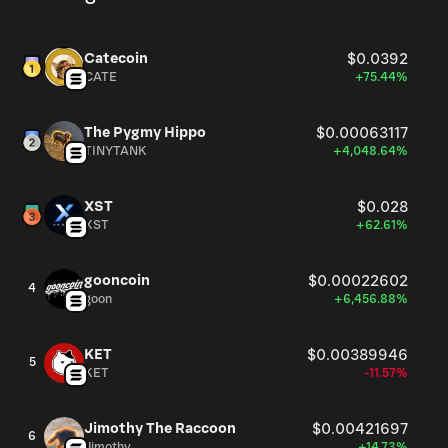
Catecoin
$0.0392
CATE
+75.44%
The Pygmy Hippo
$0.00063117
TINYTANK
+4,048.64%
XST
$0.028
XST
+62.61%
gooncoin
$0.00022602
4
goon
+6,456.88%
KET
$0.00389946
5
KET
-11.57%
Jimothy The Raccoon
$0.00421697
6
Jimothy
+14.73%