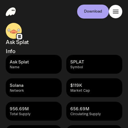
Download
Ask Splat
Info
Ask Splat
SPLAT
Name
Symbol
Solana
$119K
Network
Market Cap
956.69M
656.69M
Total Supply
Circulating Supply