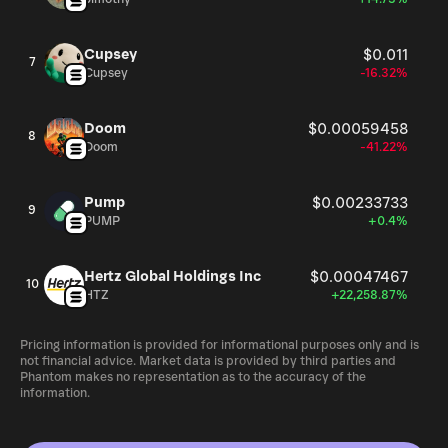
Cupsey
$0.011
7
Cupsey
-16.32%
Doom
$0.00059458
8
Doom
-41.22%
Pump
$0.00233733
9
PUMP
+0.4%
Hertz Global Holdings Inc
$0.00047467
10
HTZ
+22,258.87%
Pricing information is provided for informational purposes only and is
not financial advice. Market data is provided by third parties and
Phantom makes no representation as to the accuracy of the
information.