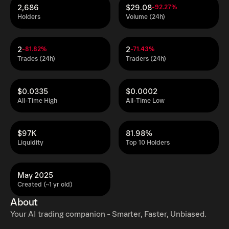
2,686
$29.08
-92.27%
Holders
Volume (24h)
2
2
-81.82%
-71.43%
Trades (24h)
Traders (24h)
$0.0335
$0.0002
All-Time High
All-Time Low
$97K
81.98%
Liquidity
Top 10 Holders
May 2025
Created (~1 yr old)
About
Your AI trading companion - Smarter, Faster, Unbiased.