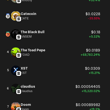
Jimothy
+53.4%
Catecoin
$0.0228
CATE
-35.55%
The Black Bull
$0.18
ANSEM
+5.32%
The Toad Pepe
$0.0189
4
TOAD
+68,783.24%
XST
$0.0309
5
XST
+15.21%
claudius
$0.00054405
6
claudius
+15,320.02%
Doom
$0.00089982
7
Doom
+19.3%