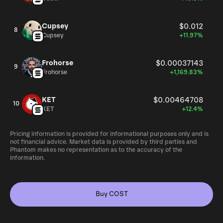
Cupsey
$0.012
8
Cupsey
+11.97%
Frohorse
$0.00037143
9
Frohorse
+1,169.83%
KET
$0.00464708
10
KET
+12.4%
Pricing information is provided for informational purposes only and is
not financial advice. Market data is provided by third parties and
Phantom makes no representation as to the accuracy of the
information.
Buy COST