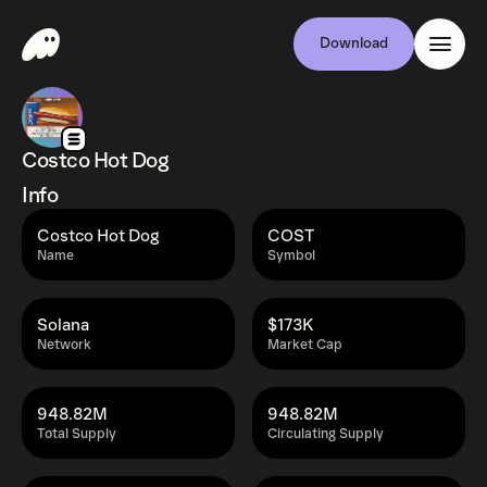
Download
Costco Hot Dog
Info
Costco Hot Dog
COST
Name
Symbol
Solana
$173K
Network
Market Cap
948.82M
948.82M
Total Supply
Circulating Supply