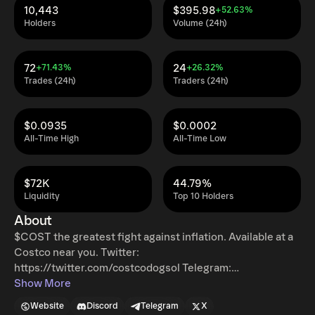
10,443
$395.98
+52.63%
Holders
Volume (24h)
72
24
+71.43%
+26.32%
Trades (24h)
Traders (24h)
$0.0935
$0.0002
All-Time High
All-Time Low
$72K
44.79%
Liquidity
Top 10 Holders
About
$COST the greatest fight against inflation. Available at a
Costco near you. Twitter:
https://twitter.com/costcodogsol Telegram:
https://t.me/+txBqDNphOk1mNzhh
Show More
Website
Discord
Telegram
X