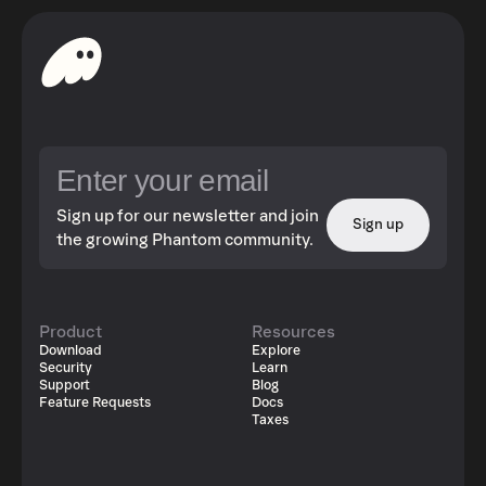
Sign up for our newsletter and join
Sign up
the growing Phantom community.
Product
Resources
Download
Explore
Security
Learn
Support
Blog
Feature Requests
Docs
Taxes