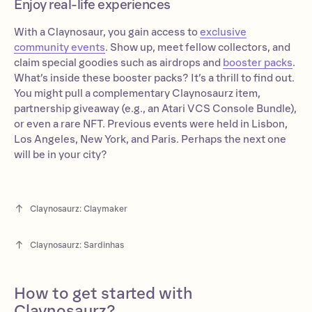
Enjoy real-life experiences
With a Claynosaur, you gain access to
exclusive
community events
. Show up, meet fellow collectors, and
claim special goodies such as airdrops and
booster packs
.
What’s inside these booster packs? It’s a thrill to find out.
You might pull a complementary Claynosaurz item,
partnership giveaway (e.g., an Atari VCS Console Bundle),
or even a rare NFT. Previous events were held in Lisbon,
Los Angeles, New York, and Paris. Perhaps the next one
will be in your city?
Claynosaurz: Claymaker
Claynosaurz: Sardinhas
How to get started with
Claynosaurz?