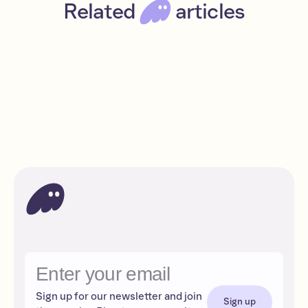
Related
articles
Claynosaurz NFTs are destined for fame
Beginner
Read
Solana
Sign up for our newsletter and join
Sign up