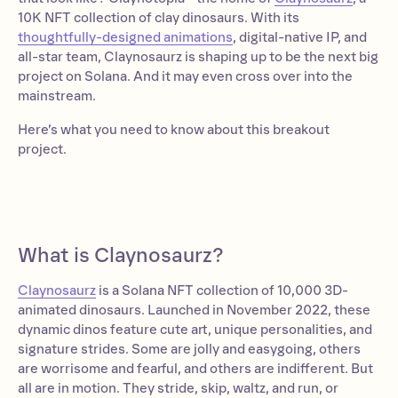
10K NFT collection of clay dinosaurs. With its
thoughtfully-designed animations
, digital-native IP, and
all-star team, Claynosaurz is shaping up to be the next big
project on Solana. And it may even cross over into the
mainstream.
Here’s what you need to know about this breakout
project.
What is Claynosaurz?
Claynosaurz
is a Solana NFT collection of 10,000 3D-
animated dinosaurs. Launched in November 2022, these
dynamic dinos feature cute art, unique personalities, and
signature strides. Some are jolly and easygoing, others
are worrisome and fearful, and others are indifferent. But
all are in motion. They stride, skip, waltz, and run, or