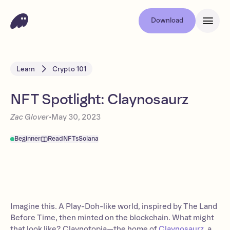
Download
Learn
Crypto 101
NFT Spotlight: Claynosaurz
Zac Glover
•
May 30, 2023
Beginner
Read
NFTs
Solana
Imagine this. A Play-Doh-like world, inspired by The Land
Before Time, then minted on the blockchain. What might
that look like? Claynotopia—the home of
Claynosaurz
, a