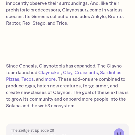
innocently observe their surroundings. And, like their
prehistoric predecessors, Claynosaurz come in various
species. Its Genesis collection includes Ankylo, Bronto,
Raptor, Rex, Stego, and Trice.
Since Genesis, Claynotopia has expanded. The Clayno
team launched
Claymaker
,
Clay
,
Croissants
,
Sardinhas
,
Pizzas
,
Tacos
, and
more
. These add-ons are combined to
produce eggs, hatch new creatures, forge armor, and
create new classes of Claynos. The goal of these extras is
to grow its community and onboard more people into the
Solana and the web3 ecosystem.
The Zeitgeist Episode 28