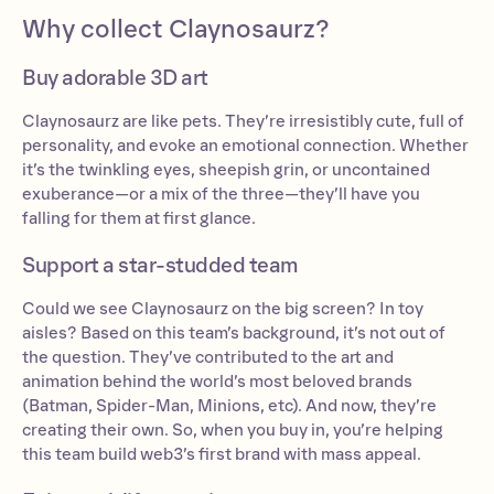
Why collect Claynosaurz?
Buy adorable 3D art
Claynosaurz are like pets. They’re irresistibly cute, full of
personality, and evoke an emotional connection. Whether
it’s the twinkling eyes, sheepish grin, or uncontained
exuberance—or a mix of the three—they’ll have you
falling for them at first glance.
Support a star-studded team
Could we see Claynosaurz on the big screen? In toy
aisles? Based on this team’s background, it’s not out of
the question. They’ve contributed to the art and
animation behind the world’s most beloved brands
(Batman, Spider-Man, Minions, etc). And now, they’re
creating their own. So, when you buy in, you’re helping
this team build web3’s first brand with mass appeal.