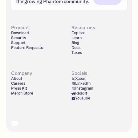
the growing Phantom community.
Product
Resources
Download
Explore
Security
Learn
Support
Blog
Feature Requests
Docs
Taxes
Company
Socials
About
X.com
Careers
LinkedIn
Press Kit
Instagram
Merch Store
Reddit
YouTube