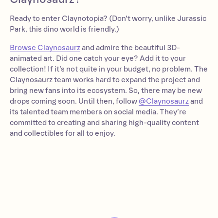
Ready to enter Claynotopia? (Don’t worry, unlike Jurassic
Park, this dino world is friendly.)
Browse Claynosaurz
and admire the beautiful 3D-
animated art. Did one catch your eye? Add it to your
collection! If it’s not quite in your budget, no problem. The
Claynosaurz team works hard to expand the project and
bring new fans into its ecosystem. So, there may be new
drops coming soon. Until then, follow
@Claynosaurz
and
its talented team members on social media. They’re
committed to creating and sharing high-quality content
and collectibles for all to enjoy.