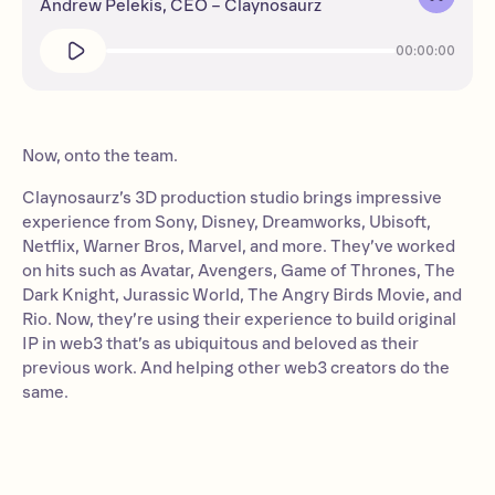
Andrew Pelekis, CEO – Claynosaurz
00:00:00
Now, onto the team.
Claynosaurz’s 3D production studio brings impressive
experience from Sony, Disney, Dreamworks, Ubisoft,
Netflix, Warner Bros, Marvel, and more. They’ve worked
on hits such as Avatar, Avengers, Game of Thrones, The
Dark Knight, Jurassic World, The Angry Birds Movie, and
Rio. Now, they’re using their experience to build original
IP in web3 that’s as ubiquitous and beloved as their
previous work. And helping other web3 creators do the
same.