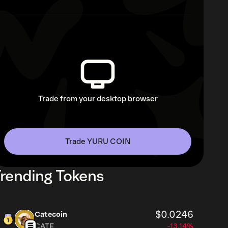
Trade from your desktop browser
Trade YURU COIN
rending Tokens
$0.0246
Catecoin
CATE
-13.14%