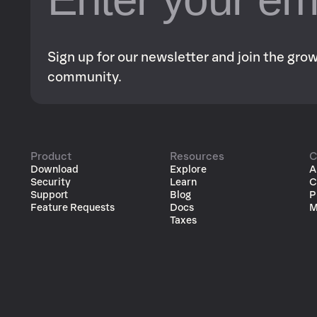
Sign up for our newsletter and join the gr
community.
Product
Resources
C
Download
Explore
A
Security
Learn
C
Support
Blog
P
Feature Requests
Docs
M
Taxes