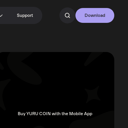
Support
Download
Buy YURU COIN with the Mobile App