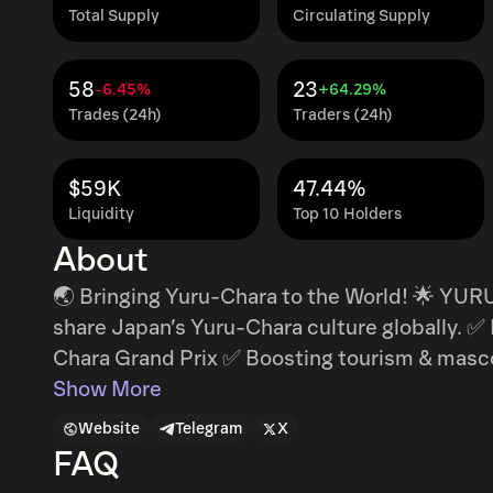
Total Supply
Circulating Supply
58
23
-6.45%
+64.29%
Trades (24h)
Traders (24h)
$59K
47.44%
Liquidity
Top 10 Holders
About
🌏 Bringing Yuru-Chara to the World! 🌟 YUR
share Japan’s Yuru-Chara culture globally. ✅ Blockchain-powered voting for the Yuru-
Chara Grand Prix ✅ Boosting tourism & masco
global fans ✅ A decentralized platform for mascot support 🎭 
Show More
represent Japan’s culture and regions. With 
Website
Telegram
X
COIN connects fans worldwide, making Japa
FAQ