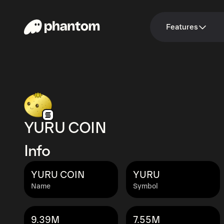
Features
YURU COIN
Info
YURU COIN
YURU
Name
Symbol
9.39M
7.55M