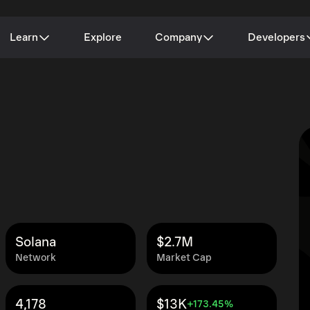
Learn
Explore
Company
Developers
Solana
$2.7M
Network
Market Cap
4,178
$13K
+173.45%