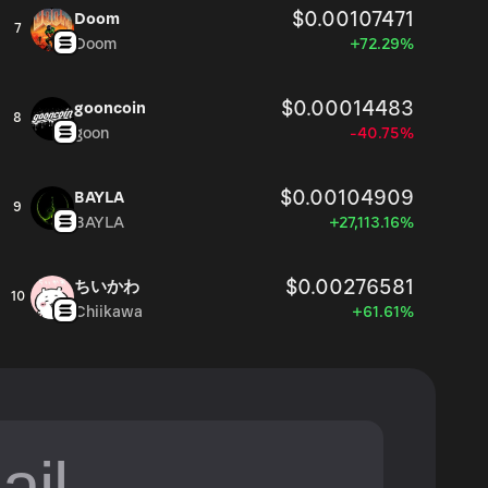
$0.00107471
Doom
7
Doom
+72.29%
$0.00014483
gooncoin
8
goon
-40.75%
$0.00104909
BAYLA
9
BAYLA
+27,113.16%
$0.00276581
ちいかわ
10
Chiikawa
+61.61%