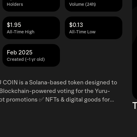
Holders
Volume (24h)
$1.95
$0.13
All-Time High
All-Time Low
Feb 2025
Created (~1 yr old)
U COIN is a Solana-based token designed to
t promotions ✅ NFTs & digital goods for
T
Yuru-Chara mascots
Solana’s fast, low-cost transactions, YURU
n’s mascots a global phenomenon. 🚀