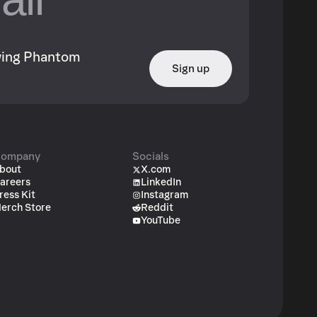
owing Phantom
Sign up
ompany
Socials
bout
X.com
areers
LinkedIn
ress Kit
Instagram
erch Store
Reddit
YouTube