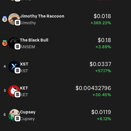
$0.018
Jimothy The Raccoon
Jimothy
+369.23%
$0.18
The Black Bull
ANSEM
+3.89%
$0.0337
XST
4
XST
+57.17%
$0.00432796
KET
5
KET
+30.45%
$0.0119
Cupsey
6
Cupsey
+6.12%