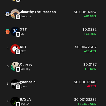
Jimothy The Raccoon
$0.00814334
Jimothy
+111.86%
XST
$0.0332
XST
+68.25%
KET
$0.00425112
4
KET
+28.47%
Cupsey
$0.0137
5
Cupsey
+14.59%
gooncoin
$0.00017346
6
goon
-6.77%
BAYLA
$0.00108235
7
BAYLA
+30,876.05%