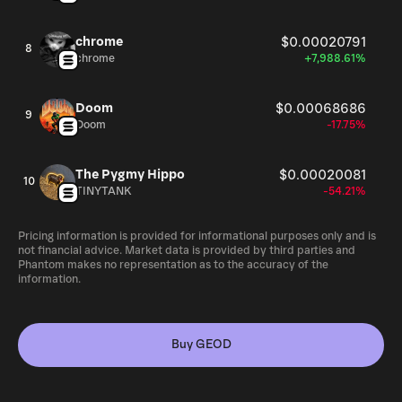
chrome
$0.00020791
8
chrome
+7,988.61%
Doom
$0.00068686
9
Doom
-17.75%
The Pygmy Hippo
$0.00020081
10
TINYTANK
-54.21%
Pricing information is provided for informational purposes only and is
not financial advice. Market data is provided by third parties and
Phantom makes no representation as to the accuracy of the
information.
Buy GEOD