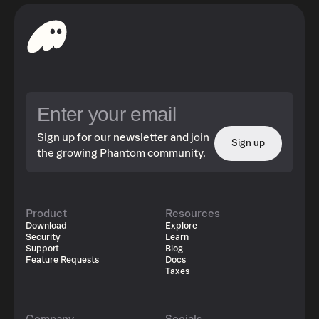
Sign up for our newsletter and join
Sign up
the growing Phantom community.
Product
Resources
Download
Explore
Security
Learn
Support
Blog
Feature Requests
Docs
Taxes