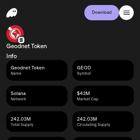
Download
Geodnet Token
Info
Geodnet Token
GEOD
Name
Symbol
Solana
$43M
Network
Market Cap
242.03M
242.03M
Total Supply
Circulating Supply