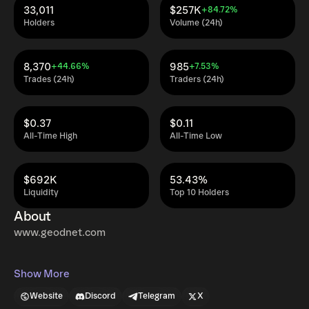
33,011
$257K
+84.72%
Holders
Volume (24h)
8,370
985
+44.66%
+7.53%
Trades (24h)
Traders (24h)
$0.37
$0.11
All-Time High
All-Time Low
$692K
53.43%
Liquidity
Top 10 Holders
About
www.geodnet.com
Show More
Website
Discord
Telegram
X