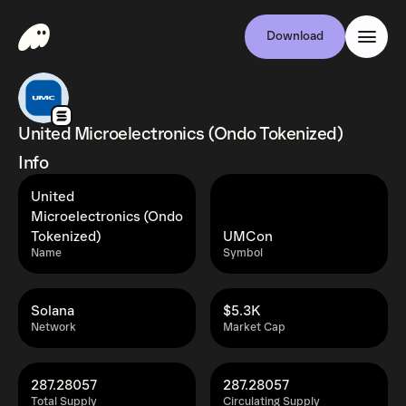
Download
United Microelectronics (Ondo Tokenized)
Info
United
Microelectronics (Ondo
Tokenized)
UMCon
Name
Symbol
Solana
$5.3K
Network
Market Cap
287.28057
287.28057
Total Supply
Circulating Supply