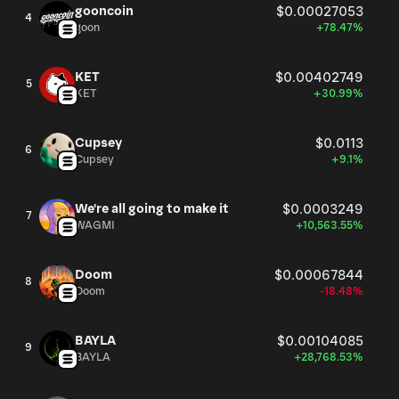
gooncoin
$0.00027053
4
goon
+78.47%
KET
$0.00402749
5
KET
+30.99%
Cupsey
$0.0113
6
Cupsey
+9.1%
We're all going to make it
$0.0003249
7
WAGMI
+10,563.55%
Doom
$0.00067844
8
Doom
-18.48%
BAYLA
$0.00104085
9
BAYLA
+28,768.53%