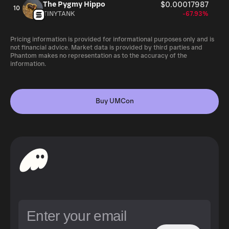
The Pygmy Hippo
$0.00017987
10
TINYTANK
-67.93%
Pricing information is provided for informational purposes only and is
not financial advice. Market data is provided by third parties and
Phantom makes no representation as to the accuracy of the
information.
Buy UMCon