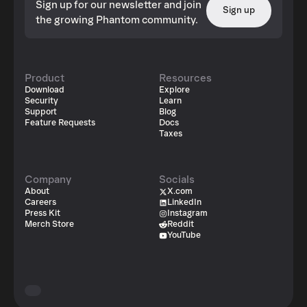
Sign up for our newsletter and join
Sign up
the growing Phantom community.
Product
Resources
Download
Explore
Security
Learn
Support
Blog
Feature Requests
Docs
Taxes
Company
Socials
About
X.com
Careers
LinkedIn
Press Kit
Instagram
Merch Store
Reddit
YouTube