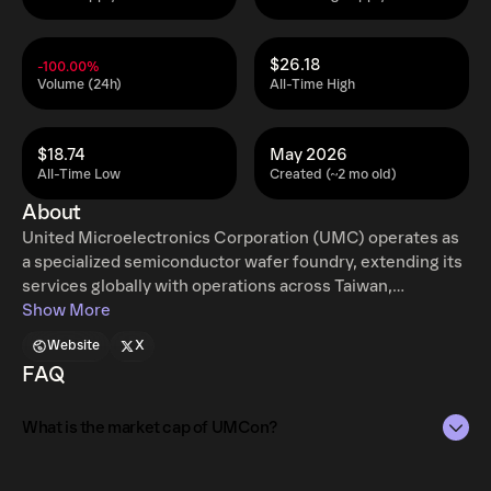
$26.18
-100.00%
Volume (24h)
All-Time High
$18.74
May 2026
All-Time Low
Created (~2 mo old)
About
United Microelectronics Corporation (UMC) operates as
a specialized semiconductor wafer foundry, extending its
services globally with operations across Taiwan,
Singapore, China, Hong Kong, Japan, the United States,
Show More
and Europe. The company offers a comprehensive range
Website
X
of solutions, from initial circuit blueprinting and mask
FAQ
generation to wafer manufacturing, final assembly, and
rigorous testing. UMC's customer base consists of both
What is the market cap of UMCon?
integrated device manufacturers and companies focused
solely on chip design. This corporation, founded in 1980,
has its primary headquarters situated in Hsinchu City,
The market capitalization of UMCon is $5.3K as of Aug 7,