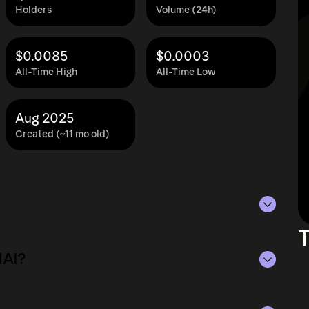
Holders
Volume (24h)
$0.0085
$0.0003
All-Time High
All-Time Low
Aug 2025
Created (~11 mo old)
T
as of Aug 6, 2026.
HAI?
ying the current price of KOHAI by its
ue of the token in the market and helps gauge
 of Aug 6, 2026.