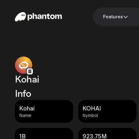
Features
Kohai
Info
Kohai
KOHAI
Name
Symbol
1B
923.75M