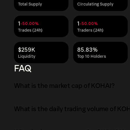
Total Supply
Circulating Supply
1
1
-50.00%
-50.00%
Trades (24h)
Traders (24h)
$259K
85.83%
Liquidity
Top 10 Holders
FAQ
What is the market cap of KOHAI?
The market capitalization of KOHAI is $320K 
What is the daily trading volume of KO
Market capitalization is calculated by multipl
circulating supply. It reflects the overall val
The daily trading volume of KOHAI is $0.69 as