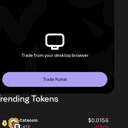
Trade from your desktop browser
Trade Kohai
rending Tokens
$0.0156
Catecoin
CATE
-17.92%