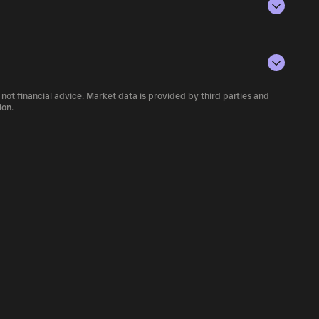
rencies.
conditions, investor activity, and overall
number of KOHAI currently available in the
 not financial advice. Market data is provided by third parties and
of cryptocurrency platforms, including
ion.