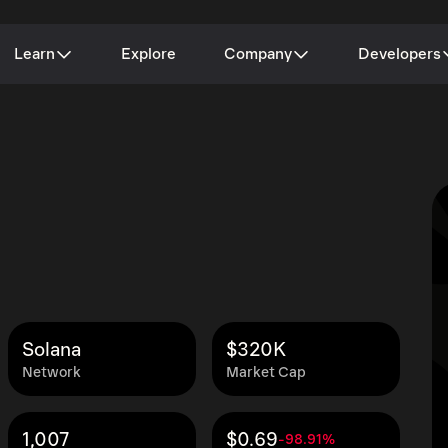
Learn
Explore
Company
Developers
Solana
$320K
Network
Market Cap
1,007
$0.69
-98.91%