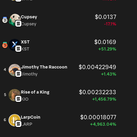
$0.0137
Cupsey
Cupsey
-17.1%
$0.0169
XST
XST
+51.29%
$0.00422949
Jimothy The Raccoon
4
Jimothy
+1.43%
$0.00232233
Rise of a King
5
KIO
+1,456.79%
$0.00018077
LarpCoin
6
LARP
+4,963.04%