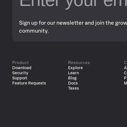
Sign up for our newsletter and join the gr
community.
Product
Resources
C
Download
Explore
A
Security
Learn
C
Support
Blog
P
Feature Requests
Docs
M
Taxes