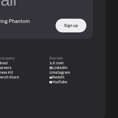
owing Phantom
Sign up
ompany
Socials
bout
X.com
areers
LinkedIn
ress Kit
Instagram
erch Store
Reddit
YouTube