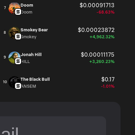
$0.00091713
Doom
7
Doom
-68.63%
$0.00023872
Smokey Bear
8
Smokey
+4,962.32%
$0.00011175
Jonah Hill
9
HILL
+3,260.23%
$0.17
The Black Bull
10
ANSEM
-1.01%