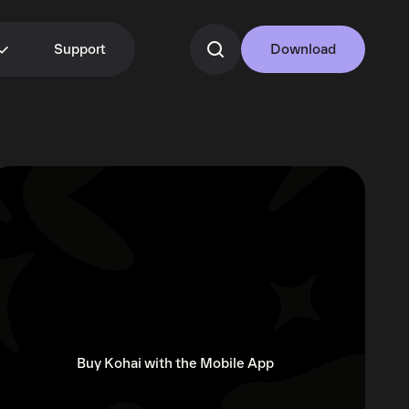
Support
Download
Buy Kohai with the Mobile App