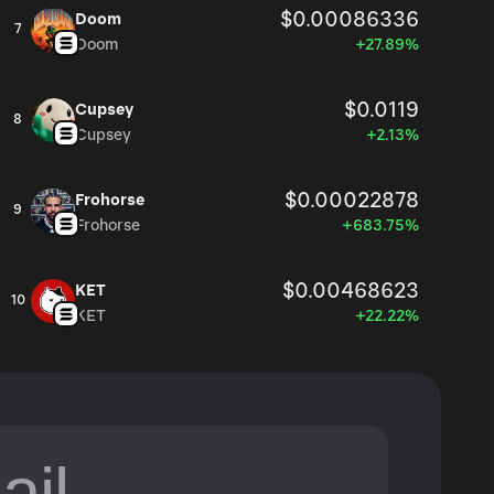
$0.00086336
Doom
7
Doom
+27.89%
$0.0119
Cupsey
8
Cupsey
+2.13%
$0.00022878
Frohorse
9
Frohorse
+683.75%
$0.00468623
KET
10
KET
+22.22%