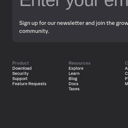
Sign up for our newsletter and join the gr
community.
Product
Resources
C
Download
Explore
A
Security
Learn
C
Support
Blog
P
Feature Requests
Docs
M
Taxes