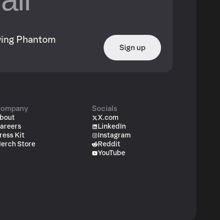
owing Phantom
Sign up
ompany
Socials
bout
X.com
areers
LinkedIn
ress Kit
Instagram
erch Store
Reddit
YouTube