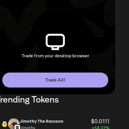
Trade from your desktop browser
Trade AXI
rending Tokens
$0.0111
Jimothy The Raccoon
Jimothy
+58.37%