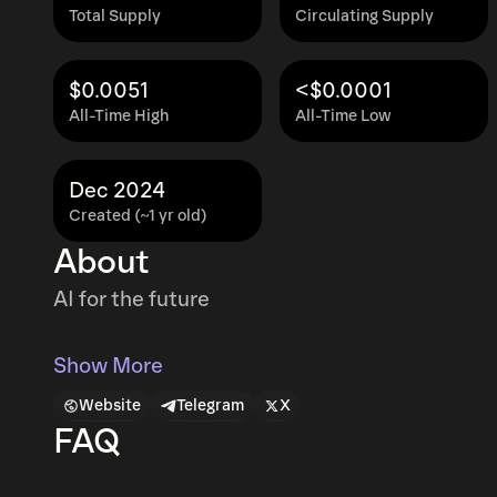
Total Supply
Circulating Supply
$0.0051
<$0.0001
All-Time High
All-Time Low
Dec 2024
Created (~1 yr old)
About
AI for the future
Show More
Website
Telegram
X
FAQ