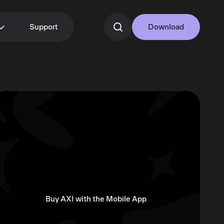
Support
Download
Buy AXI with the Mobile App