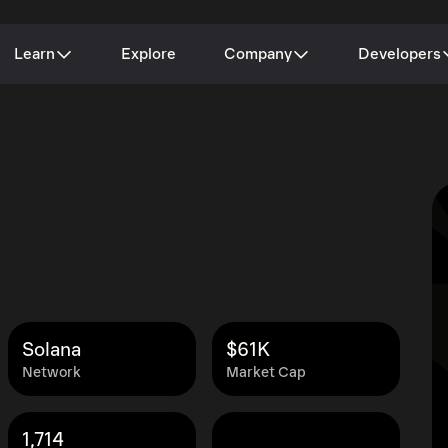
Learn
Explore
Company
Developers
Solana
$61K
Network
Market Cap
1,714