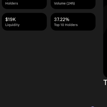
Holders
Volume (24h)
$19K
37.22%
Liquidity
Top 10 Holders
T