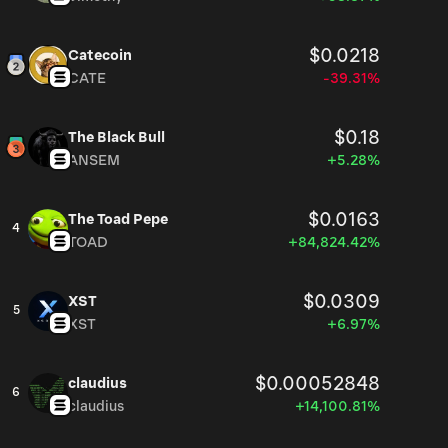
$0.0218
Catecoin
CATE
-39.31%
$0.18
The Black Bull
ANSEM
+5.28%
$0.0163
The Toad Pepe
4
TOAD
+84,824.42%
$0.0309
XST
5
XST
+6.97%
$0.00052848
claudius
6
claudius
+14,100.81%