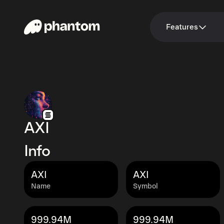
Features
AXI
Info
AXI
AXI
Name
Symbol
999.94M
999.94M