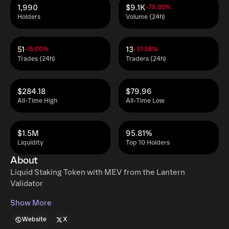
1,990
$9.1K
-78.05%
Holders
Volume (24h)
51
13
-15.00%
-31.58%
Trades (24h)
Traders (24h)
$284.18
$79.96
All-Time High
All-Time Low
$1.5M
95.81%
Liquidity
Top 10 Holders
About
Liquid Staking Token with MEV from the Lantern
Validator
Show More
Website
X