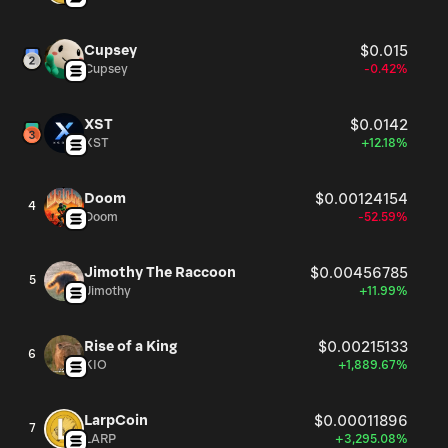
Cupsey
$0.015
Cupsey
-0.42%
XST
$0.0142
XST
+12.18%
Doom
$0.00124154
4
Doom
-52.59%
Jimothy The Raccoon
$0.00456785
5
Jimothy
+11.99%
Rise of a King
$0.00215133
6
KIO
+1,889.67%
LarpCoin
$0.00011896
7
LARP
+3,295.08%