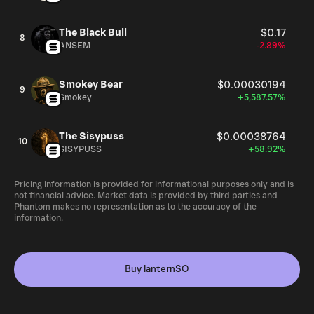
The Black Bull
$0.17
8
ANSEM
-2.89%
Smokey Bear
$0.00030194
9
Smokey
+5,587.57%
The Sisypuss
$0.00038764
10
SISYPUSS
+58.92%
Pricing information is provided for informational purposes only and is
not financial advice. Market data is provided by third parties and
Phantom makes no representation as to the accuracy of the
information.
Buy lanternSO