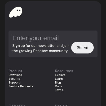
Sign up for our newsletter and join
Sign up
the growing Phantom community.
Product
Resources
Download
Explore
Security
Learn
Support
Blog
Feature Requests
Docs
Taxes