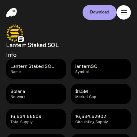
Download
Lantern Staked SOL
Info
Lantern Staked SOL
lanternSO
Name
Symbol
Solana
$1.5M
Network
Market Cap
16,634.66509
16,634.62902
Total Supply
Circulating Supply