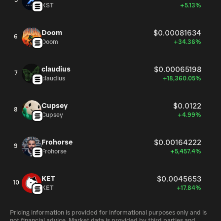
5
XST
+5.13%
Doom
$0.00081634
6
Doom
+34.36%
claudius
$0.00065198
7
claudius
+18,360.05%
Cupsey
$0.0122
8
Cupsey
+4.99%
Frohorse
$0.00164222
9
Frohorse
+5,457.4%
KET
$0.0045653
10
KET
+17.84%
Pricing information is provided for informational purposes only and is
not financial advice. Market data is provided by third parties and