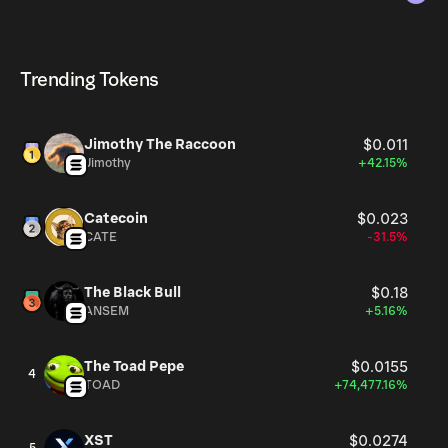
The circulating supply, which represents the number of
HENRY currently available in the market, is 997.52M as of
HENRY can be bought and traded on a variety of
Aug 8, 2026.
cryptocurrency platforms, including Phantom!
Trending Tokens
Jimothy The Raccoon
$0.011
Jimothy
+42.15%
Catecoin
$0.023
CATE
-31.5%
The Black Bull
$0.18
ANSEM
+5.16%
The Toad Pepe
$0.0155
4
TOAD
+74,477.16%
XST
$0.0274