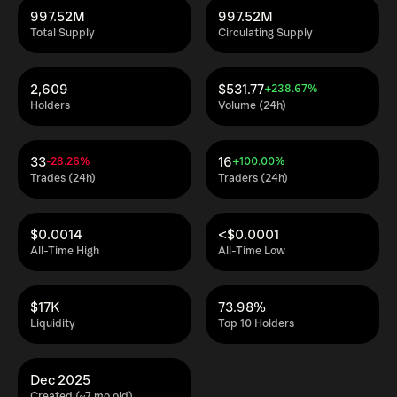
997.52M
997.52M
Total Supply
Circulating Supply
2,609
$531.77
+238.67%
Holders
Volume (24h)
33
16
-28.26%
+100.00%
Trades (24h)
Traders (24h)
$0.0014
<$0.0001
All-Time High
All-Time Low
$17K
73.98%
Liquidity
Top 10 Holders
Dec 2025
Created (~7 mo old)