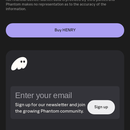
Phantom makes no representation as to the accuracy of the
information.
Buy HENRY
Sign up for our newsletter and join
Sign up
the growing Phantom community.