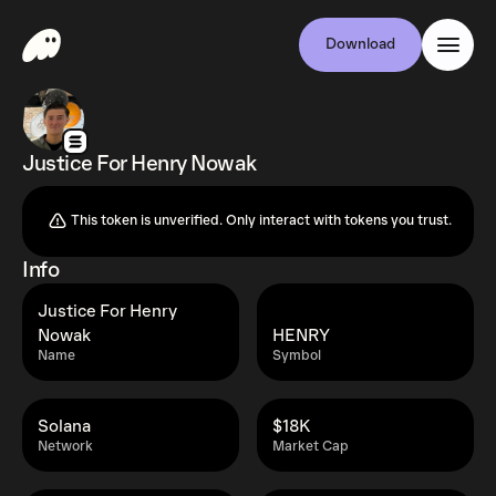
Download
Justice For Henry Nowak
This token is unverified. Only interact with tokens you trust.
Info
Justice For Henry
Nowak
HENRY
Name
Symbol
Solana
$18K
Network
Market Cap