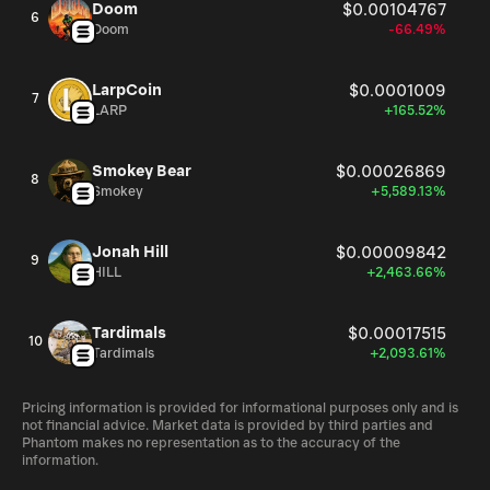
Doom
$0.00104767
6
Doom
-66.49%
LarpCoin
$0.0001009
7
LARP
+165.52%
Smokey Bear
$0.00026869
8
Smokey
+5,589.13%
Jonah Hill
$0.00009842
9
HILL
+2,463.66%
Tardimals
$0.00017515
10
Tardimals
+2,093.61%
Pricing information is provided for informational purposes only and is
not financial advice. Market data is provided by third parties and
Phantom makes no representation as to the accuracy of the
information.