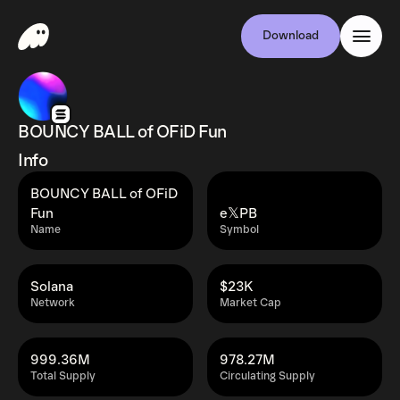
Download
BOUNCY BALL of OFiD Fun
Info
BOUNCY BALL of OFiD
Fun
e𝕏PB
Name
Symbol
Solana
$23K
Network
Market Cap
999.36M
978.27M
Total Supply
Circulating Supply