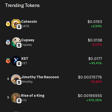
cryptocurrency platforms, including Phantom!
Trending Tokens
Catecoin
$0.0193
CATE
+2.54%
Cupsey
$0.0138
Cupsey
-6.07%
XST
$0.0177
XST
+45.41%
Jimothy The Raccoon
$0.00379776
4
Jimothy
-10.26%
Rise of a King
$0.00196955
5
KIO
+476.38%