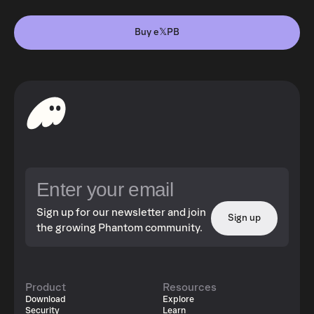
Buy e𝕏PB
Sign up for our newsletter and join
Sign up
the growing Phantom community.
Product
Resources
Download
Explore
Security
Learn