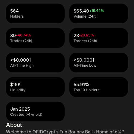
564
$65.40
+15.42%
Holders
Volume (24h)
80
23
-40.74%
-20.69%
Trades (24h)
Traders (24h)
<$0.0001
<$0.0001
All-Time High
All-Time Low
$16K
55.91%
Liquidity
Top 10 Holders
Jan 2025
Created (~1 yr old)
About
⁦Welcome to OFiDCrypt’s Fun Bouncy Ball • Home of e𝕏P