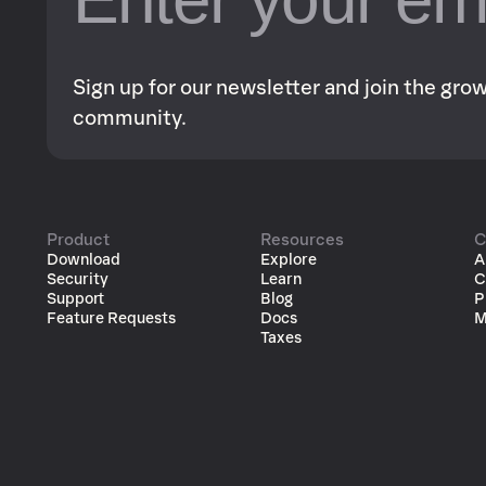
Sign up for our newsletter and join the gr
community.
Product
Resources
C
Download
Explore
A
Security
Learn
C
Support
Blog
P
Feature Requests
Docs
M
Taxes