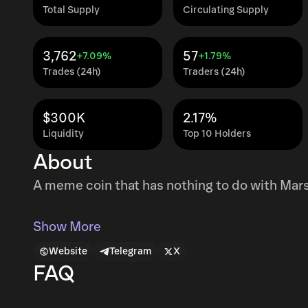
Total Supply
Circulating Supply
3,762
57
+7.09%
+1.79%
Trades (24h)
Traders (24h)
$300K
2.17%
Liquidity
Top 10 Holders
About
A meme coin that has nothing to do with Mars
Show More
Website
Telegram
X
FAQ