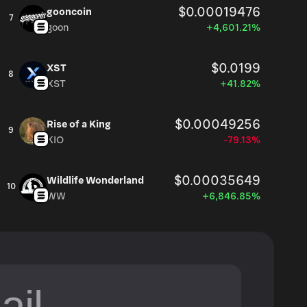
$0.00019476
gooncoin
7
goon
+4,601.21%
$0.0199
XST
8
XST
+41.82%
$0.00049256
Rise of a King
9
KIO
-79.13%
$0.00035649
Wildlife Wonderland
10
WW
+6,846.85%