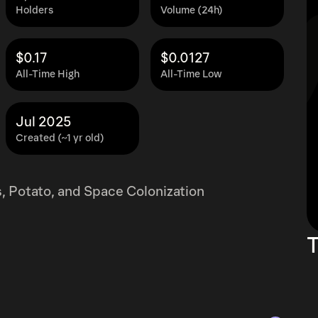
Holders
Volume (24h)
$0.17
$0.0127
All-Time High
All-Time Low
Jul 2025
Created (~1 yr old)
, Potato, and Space Colonization
T