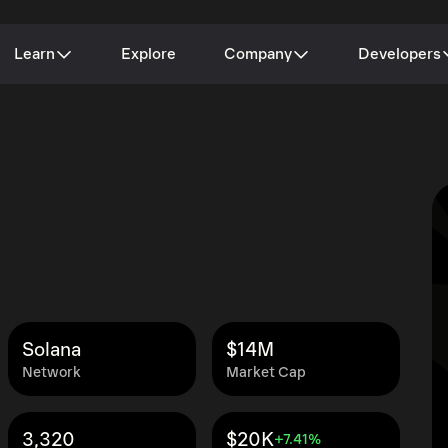
Learn
Explore
Company
Developers
Solana
$14M
Network
Market Cap
3,320
$20K
+7.41%