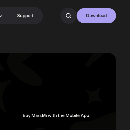
Support
Download
Buy MarsMi with the Mobile App