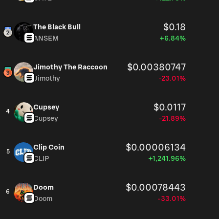
$0.18
The Black Bull
ANSEM
+6.84%
$0.00380747
Jimothy The Raccoon
Jimothy
-23.01%
$0.0117
Cupsey
4
Cupsey
-21.89%
$0.00006134
Clip Coin
5
CLIP
+1,241.96%
$0.00078443
Doom
6
Doom
-33.01%