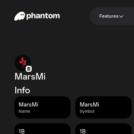
Features
MarsMi
Info
MarsMi
MarsMi
Name
Symbol
1B
1B