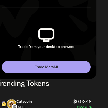
Trade from your desktop browser
Trade MarsMi
rending Tokens
$0.0348
Catecoin
CATE
+122.78%