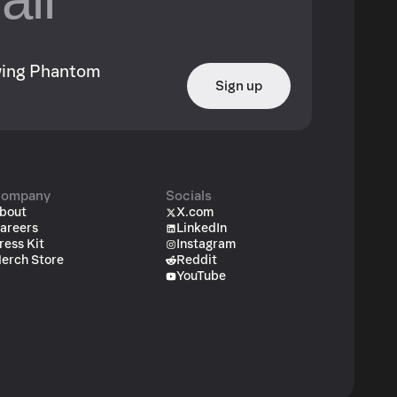
owing Phantom
Sign up
ompany
Socials
bout
X.com
areers
LinkedIn
ress Kit
Instagram
erch Store
Reddit
YouTube