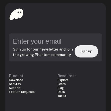
Sign up for our newsletter and join
Sign up
the growing Phantom community.
Product
Resources
Download
Explore
Security
Learn
Support
Blog
Feature Requests
Docs
Taxes