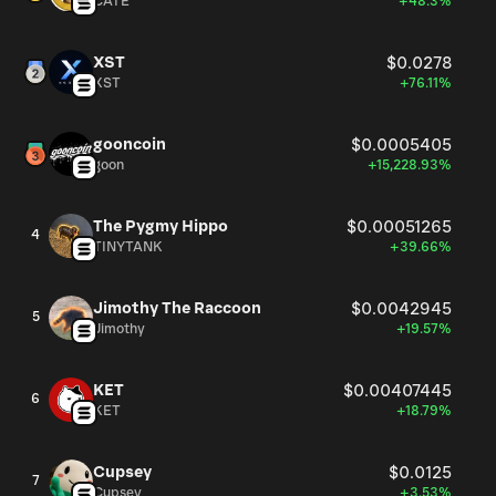
CATE
+48.3%
XST
$0.0278
XST
+76.11%
gooncoin
$0.0005405
goon
+15,228.93%
The Pygmy Hippo
$0.00051265
4
TINYTANK
+39.66%
Jimothy The Raccoon
$0.0042945
5
Jimothy
+19.57%
KET
$0.00407445
6
KET
+18.79%
Cupsey
$0.0125
7
Cupsey
+3.53%