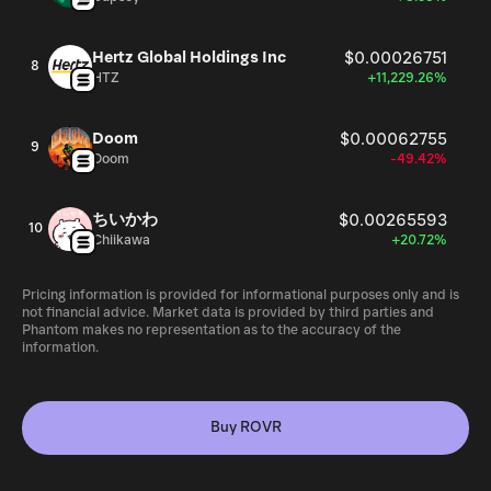
Hertz Global Holdings Inc
$0.00026751
8
HTZ
+11,229.26%
Doom
$0.00062755
9
Doom
-49.42%
ちいかわ
$0.00265593
10
Chiikawa
+20.72%
Pricing information is provided for informational purposes only and is
not financial advice. Market data is provided by third parties and
Phantom makes no representation as to the accuracy of the
information.
Buy ROVR