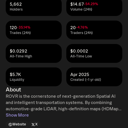
5,662
$14.67
-54.29%
Holders
Volume (24h)
120
20
-35.14%
-4.76%
Trades (24h)
Traders (24h)
$0.0292
$0.0002
All-Time High
All-Time Low
$5.7K
Apr 2025
Liquidity
Created (~1 yr old)
About
ROVR is the cornerstone of next-generation Spatial AI
and intelligent transportation systems. By combining
automotive-grade LiDAR, high-definition maps (HDMap),
and edge AI processing, ROVR builds a decentralized,
Show More
real-time 3D spatial data network. Users can contribute
Website
X
by simply using a mobile app — no steep learning curve