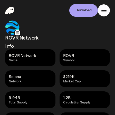
Download
ROVR Network
Info
ROVR Network
ROVR
Name
Symbol
Solana
$219K
Network
Market Cap
9.94B
1.2B
Total Supply
Circulating Supply