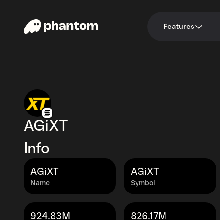
Features
AGiXT
Info
AGiXT
AGiXT
Name
Symbol
924.83M
826.17M