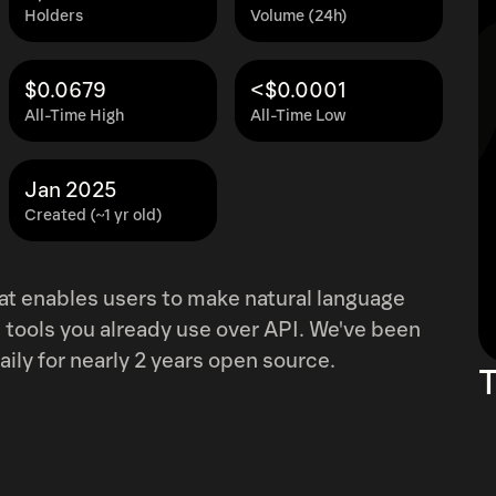
Holders
Volume (24h)
$0.0679
<$0.0001
All-Time High
All-Time Low
Jan 2025
Created (~1 yr old)
at enables users to make natural language
tools you already use over API. We've been
aily for nearly 2 years open source.
T