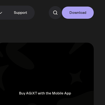
Support
Download
Buy AGiXT with the Mobile App