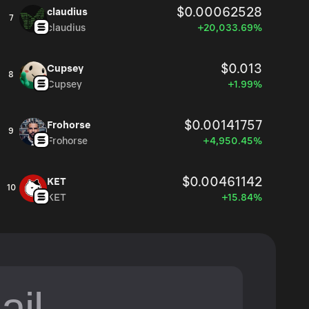
$0.00062528
claudius
7
claudius
+20,033.69%
$0.013
Cupsey
8
Cupsey
+1.99%
$0.00141757
Frohorse
9
Frohorse
+4,950.45%
$0.00461142
KET
10
KET
+15.84%