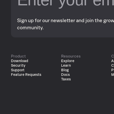
Sign up for our newsletter and join the gr
community.
Product
Resources
C
Download
Explore
A
Security
Learn
C
Support
Blog
P
Feature Requests
Docs
M
Taxes