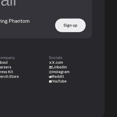
owing Phantom
Sign up
ompany
Socials
bout
X.com
areers
LinkedIn
ress Kit
Instagram
erch Store
Reddit
YouTube