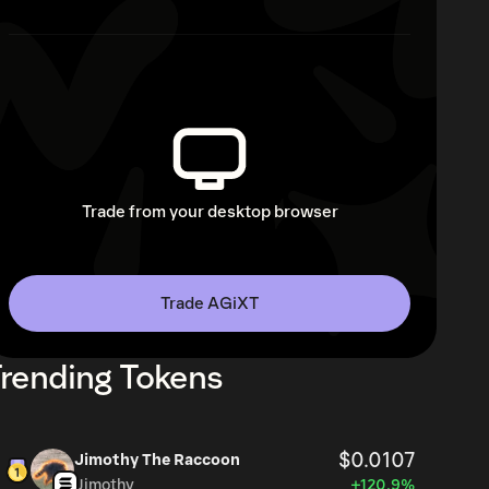
Trade from your desktop browser
Trade AGiXT
rending Tokens
$0.0107
Jimothy The Raccoon
Jimothy
+120.9%