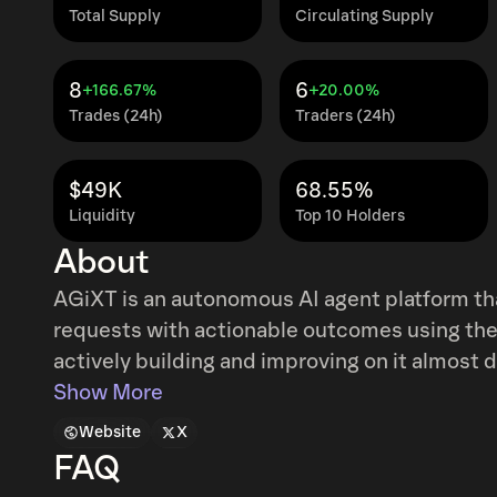
Total Supply
Circulating Supply
8
6
+166.67%
+20.00%
Trades (24h)
Traders (24h)
$49K
68.55%
Liquidity
Top 10 Holders
About
AGiXT is an autonomous AI agent platform th
requests with actionable outcomes using the 
actively building and improving on it almost d
Show More
Website
X
FAQ