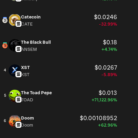
$0.0246
Catecoin
CATE
-32.99%
$0.18
The Black Bull
ANSEM
+4.74%
$0.0267
XST
4
XST
-5.89%
$0.013
The Toad Pepe
5
TOAD
+71,122.96%
$0.00108952
Doom
6
Doom
+62.96%