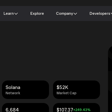
Learn
Explore
Company
Developers
Solana
$52K
Network
Market Cap
6,684
$107.37
+249.43%