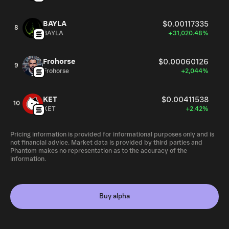
BAYLA
$0.00117335
8
BAYLA
+31,020.48%
Frohorse
$0.00060126
9
Frohorse
+2,044%
KET
$0.00411538
10
KET
+2.42%
Pricing information is provided for informational purposes only and is
not financial advice. Market data is provided by third parties and
Phantom makes no representation as to the accuracy of the
information.
Buy alpha