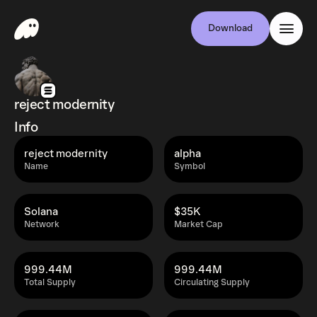
Download
reject modernity
Info
reject modernity
alpha
Name
Symbol
Solana
$35K
Network
Market Cap
999.44M
999.44M
Total Supply
Circulating Supply