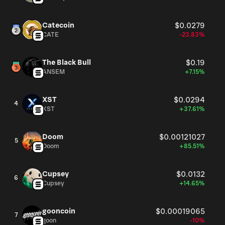
Catecoin
$0.0279
CATE
-23.83%
The Black Bull
$0.19
ANSEM
+7.15%
XST
$0.0294
4
XST
+37.61%
Doom
$0.00121027
5
Doom
+85.51%
Cupsey
$0.0132
6
Cupsey
+14.65%
gooncoin
$0.00019065
7
goon
-10%