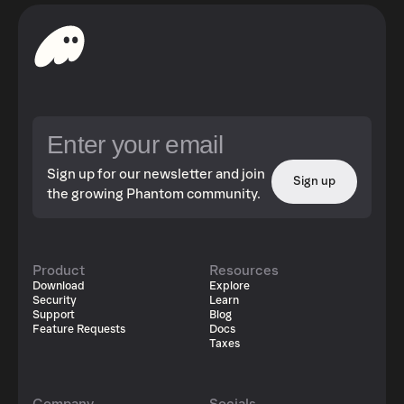
Sign up for our newsletter and join
Sign up
the growing Phantom community.
Product
Resources
Download
Explore
Security
Learn
Support
Blog
Feature Requests
Docs
Taxes