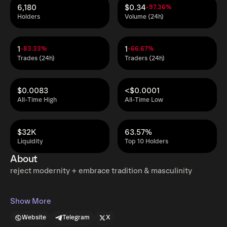
6,180
$0.34
-97.36%
Holders
Volume (24h)
1
1
-83.33%
-66.67%
Trades (24h)
Traders (24h)
$0.0083
<$0.0001
All-Time High
All-Time Low
$32K
63.57%
Liquidity
Top 10 Holders
About
reject modernity + embrace tradition & masculinity
Show More
Website
Telegram
X