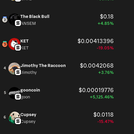
$0.18
The Black Bull
ANSEM
+4.85%
$0.00413396
KET
KET
-19.05%
$0.0042068
Jimothy The Raccoon
4
Jimothy
+3.76%
$0.00019776
gooncoin
5
goon
+5,125.46%
$0.0118
Cupsey
6
Cupsey
-15.47%