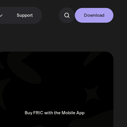
Support
Download
Buy FRIC with the Mobile App