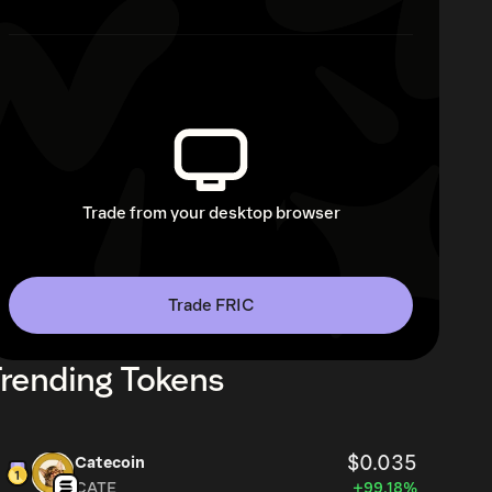
Trade from your desktop browser
Trade FRIC
rending Tokens
$0.035
Catecoin
CATE
+99.18%