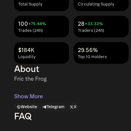
Total Supply
Circulating Supply
100
28
+75.44%
+33.33%
Trades (24h)
Traders (24h)
$184K
29.56%
Liquidity
Top 10 Holders
About
Fric the Frog
Show More
Website
Telegram
X
FAQ