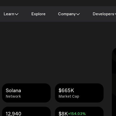
Learn
Explore
Company
Developers
Solana
$665K
Network
Market Cap
12,940
$8K
+154.03%