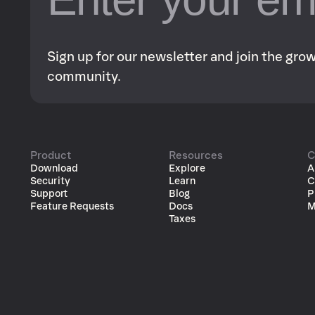
Sign up for our newsletter and join the gr
community.
Product
Resources
C
Download
Explore
A
Security
Learn
C
Support
Blog
P
Feature Requests
Docs
M
Taxes