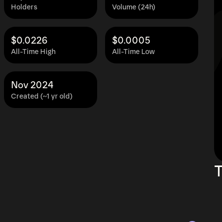
Holders
Volume (24h)
$0.0226
$0.0005
All-Time High
All-Time Low
Nov 2024
Created (~1 yr old)
T