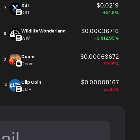
$0.0219
XST
7
XST
+31.8%
$0.00036716
Wildlife Wonderland
8
WW
+6,812.95%
$0.00063672
Doom
9
Doom
-39.15%
$0.00008167
Clip Coin
10
CLIP
-57.82%