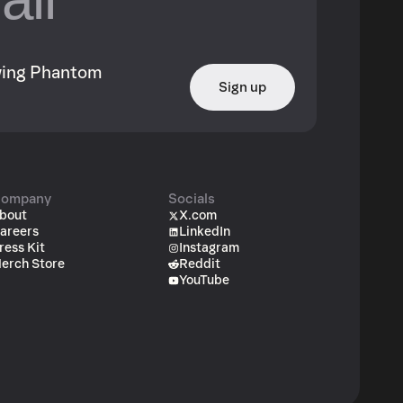
owing Phantom
Sign up
ompany
Socials
bout
X.com
areers
LinkedIn
ress Kit
Instagram
erch Store
Reddit
YouTube