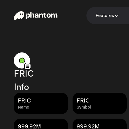
Features
FRIC
Info
FRIC
FRIC
Name
Symbol
999.92M
999.92M