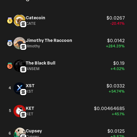
Catecoin
$0.0267
CATE
-20.41%
Jimothy The Raccoon
$0.0142
Jimothy
+284.39%
The Black Bull
$0.19
ANSEM
+4.02%
XST
$0.0332
4
XST
+54.74%
KET
$0.00464685
5
KET
+45.1%
Cupsey
$0.0125
6
Cupsey
+9.87%