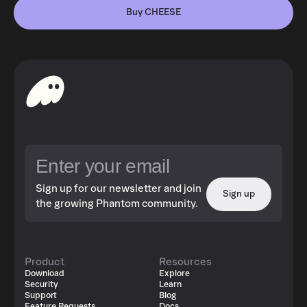
Buy CHEESE
Sign up for our newsletter and join
Sign up
the growing Phantom community.
Product
Resources
Download
Explore
Security
Learn
Support
Blog
Feature Requests
Docs