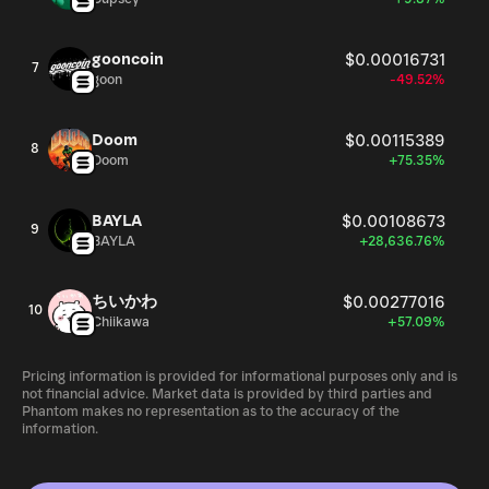
gooncoin
$0.00016731
7
goon
-49.52%
Doom
$0.00115389
8
Doom
+75.35%
BAYLA
$0.00108673
9
BAYLA
+28,636.76%
ちいかわ
$0.00277016
10
Chiikawa
+57.09%
Pricing information is provided for informational purposes only and is
not financial advice. Market data is provided by third parties and
Phantom makes no representation as to the accuracy of the
information.