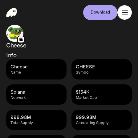
Download
Cheese
Info
Cheese
CHEESE
Name
Symbol
Solana
$154K
Network
Market Cap
999.98M
999.98M
Total Supply
Circulating Supply