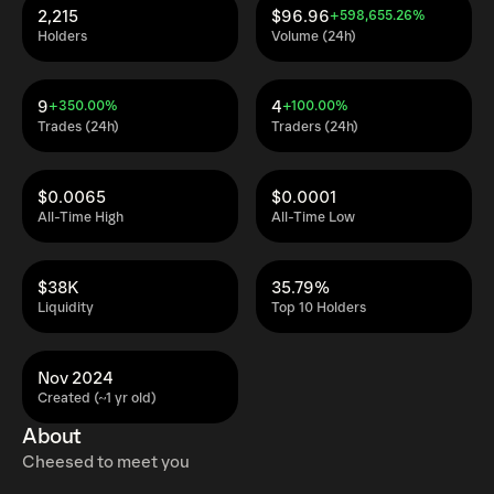
2,215
$96.96
+598,655.26%
Holders
Volume (24h)
9
4
+350.00%
+100.00%
Trades (24h)
Traders (24h)
$0.0065
$0.0001
All-Time High
All-Time Low
$38K
35.79%
Liquidity
Top 10 Holders
Nov 2024
Created (~1 yr old)
About
Cheesed to meet you