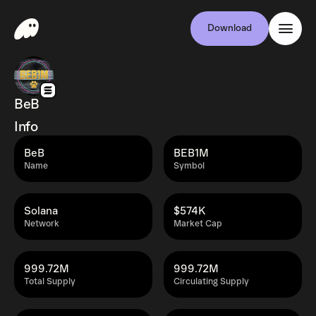
Download
BeB
Info
BeB
BEB1M
Name
Symbol
Solana
$574K
Network
Market Cap
999.72M
999.72M
Total Supply
Circulating Supply