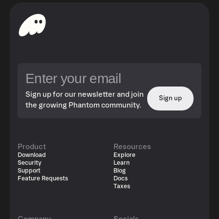
Sign up for our newsletter and join
Sign up
the growing Phantom community.
Product
Resources
Download
Explore
Security
Learn
Support
Blog
Feature Requests
Docs
Taxes