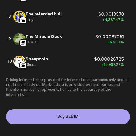
The retarded bull
$0.0013578
8
sling
+4,387.47%
The Miracle Duck
$0.00087051
9
LOUIE
+673.11%
Sheepcoin
$0.00026725
10
Sheep
+12,967.27%
Pricing information is provided for informational purposes only and is
not financial advice. Market data is provided by third parties and
Phantom makes no representation as to the accuracy of the
information.
Buy BEB1M