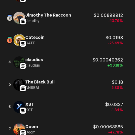
Jimothy The Raccoon
$0.00899912
Jimothy
-43.76%
Catecoin
$0.0198
CATE
-25.49%
claudius
$0.00040362
4
claudius
+90.18%
The Black Bull
$0.18
5
ANSEM
-5.38%
XST
$0.0337
6
XST
-1.84%
Doom
$0.00068885
7
Doom
-47.78%