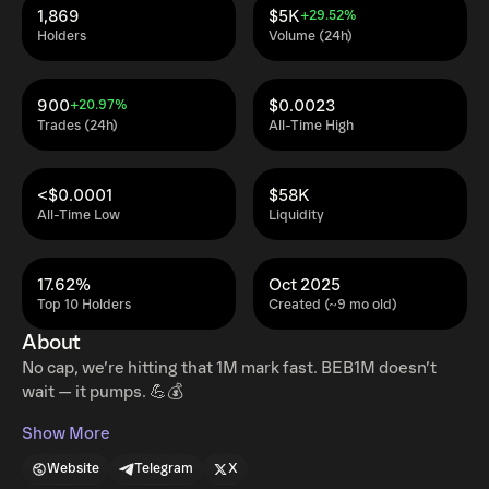
1,869
$5K
+29.52%
Holders
Volume (24h)
900
$0.0023
+20.97%
Trades (24h)
All-Time High
<$0.0001
$58K
All-Time Low
Liquidity
17.62%
Oct 2025
Top 10 Holders
Created (~9 mo old)
About
No cap, we’re hitting that 1M mark fast. BEB1M doesn’t
wait — it pumps. 💪💰
Show More
Website
Telegram
X