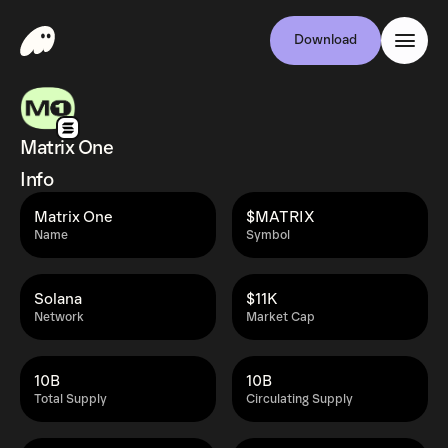
Download
Matrix One
Info
Matrix One
$MATRIX
Name
Symbol
Solana
$11K
Network
Market Cap
10B
10B
Total Supply
Circulating Supply