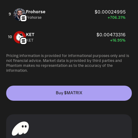
Frohorse
$0.00024995
9
Frohorse
+706.31%
KET
$0.00473316
10
KET
+16.95%
Pricing information is provided for informational purposes only and is
not financial advice. Market data is provided by third parties and
Phantom makes no representation as to the accuracy of the
information.
Buy $MATRIX