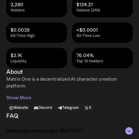
2,280
$134.21
Holders
Volume (24h)
$0.0039
<$0.0001
All-Time High
All-Time Low
$3.1K
76.04%
Liquidity
Top 10 Holders
About
Matrix One is a decentralized AI character creation
platform.
Show More
Website
Discord
Telegram
X
FAQ
What is the market cap of $MATRIX?