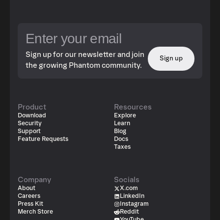
Sign up for our newsletter and join
Sign up
the growing Phantom community.
Product
Resources
Download
Explore
Security
Learn
Support
Blog
Feature Requests
Docs
Taxes
Company
Socials
About
X.com
Careers
LinkedIn
Press Kit
Instagram
Merch Store
Reddit
YouTube