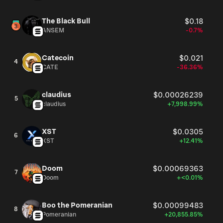
The Black Bull
$0.18
ANSEM
-0.7%
Catecoin
$0.021
4
CATE
-36.36%
claudius
$0.00026239
5
claudius
+7,998.99%
XST
$0.0305
6
XST
+12.41%
Doom
$0.00069363
7
Doom
+<0.01%
Boo the Pomeranian
$0.00099483
8
Pomeranian
+20,855.85%