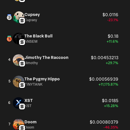
Cupsey
$0.0116
Cupsey
-23.1%
The Black Bull
$0.18
ANSEM
+11.6%
Jimothy The Raccoon
$0.00453213
4
Jimothy
+29.7%
The Pygmy Hippo
$0.00056939
5
TINYTANK
+11,175.87%
XST
$0.0185
6
XST
+15.28%
Doom
$0.00080379
7
Doom
-46.35%