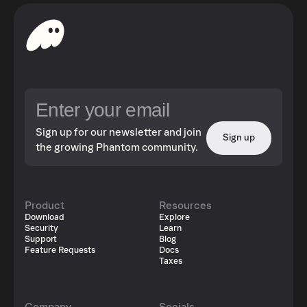
Sign up for our newsletter and join
Sign up
the growing Phantom community.
Product
Resources
Download
Explore
Security
Learn
Support
Blog
Feature Requests
Docs
Taxes