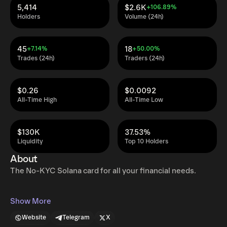
5,414
$2.6K
+106.89%
Holders
Volume (24h)
45
18
+7.14%
+50.00%
Trades (24h)
Traders (24h)
$0.26
$0.0092
All-Time High
All-Time Low
$130K
37.53%
Liquidity
Top 10 Holders
About
The No-KYC Solana card for all your financial needs.
Show More
Website
Telegram
X