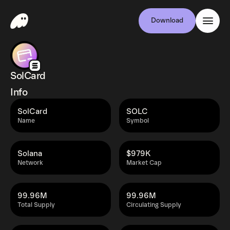
Download
SolCard
Info
SolCard
SOLC
Name
Symbol
Solana
$979K
Network
Market Cap
99.96M
99.96M
Total Supply
Circulating Supply