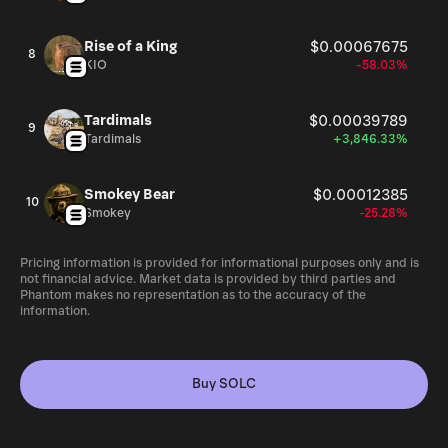
Rise of a King
$0.00067675
8
KIO
-58.03%
Tardimals
$0.00039789
9
Tardimals
+3,846.33%
Smokey Bear
$0.00012385
10
Smokey
-25.28%
Pricing information is provided for informational purposes only and is
not financial advice. Market data is provided by third parties and
Phantom makes no representation as to the accuracy of the
information.
Buy SOLC