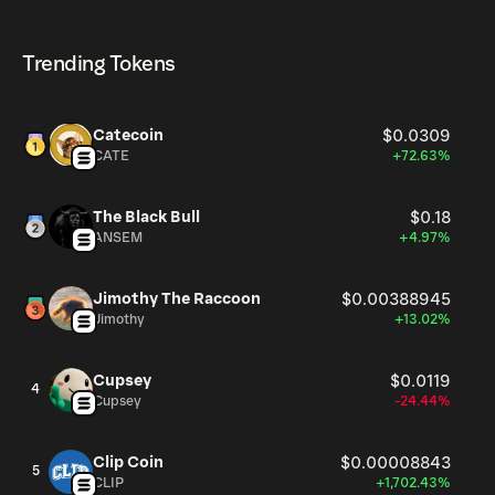
HERMES currently available in the market, is 999.49M as
HERMES can be bought and traded on a variety of
of Aug 7, 2026.
cryptocurrency platforms, including Phantom!
Trending Tokens
Catecoin
$0.0309
CATE
+72.63%
The Black Bull
$0.18
ANSEM
+4.97%
Jimothy The Raccoon
$0.00388945
Jimothy
+13.02%
Cupsey
$0.0119
4
Cupsey
-24.44%
Clip Coin
$0.00008843
5
CLIP
+1,702.43%