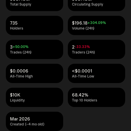
Total Supply
Circulating Supply
735
$196.18
+304.09%
Holders
Volume (24h)
3
2
+50.00%
-33.33%
Trades (24h)
Traders (24h)
$0.0006
<$0.0001
All-Time High
All-Time Low
$10K
68.42%
Liquidity
Top 10 Holders
Mar 2026
Created (~4 mo old)