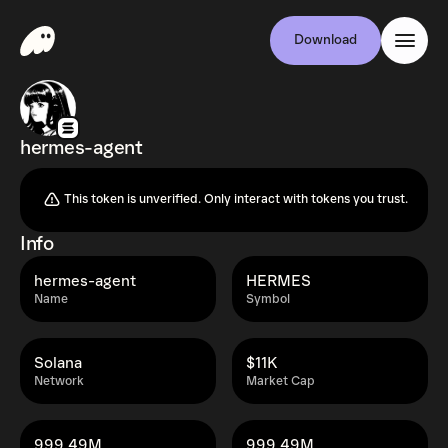
Download
hermes-agent
This token is unverified. Only interact with tokens you trust.
Info
hermes-agent
HERMES
Name
Symbol
Solana
$11K
Network
Market Cap
999.49M
999.49M