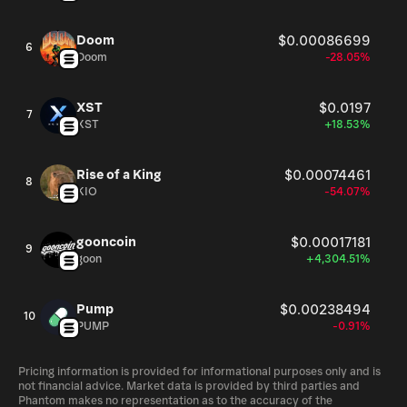
Doom
$0.00086699
6
Doom
-28.05%
XST
$0.0197
7
XST
+18.53%
Rise of a King
$0.00074461
8
KIO
-54.07%
gooncoin
$0.00017181
9
goon
+4,304.51%
Pump
$0.00238494
10
PUMP
-0.91%
Pricing information is provided for informational purposes only and is
not financial advice. Market data is provided by third parties and
Phantom makes no representation as to the accuracy of the