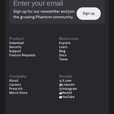
Sign up for our newsletter and join
Sign up
the growing Phantom community.
Product
Resources
Download
Explore
Security
Learn
Support
Blog
Feature Requests
Docs
Taxes
Company
Socials
About
X.com
Careers
LinkedIn
Press Kit
Instagram
Merch Store
Reddit
YouTube