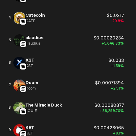
Catecoin
$0.0217
4
CATE
-20.8%
claudius
$0.00020234
5
claudius
+5,046.33%
XST
$0.033
6
XST
+1.59%
Doom
$0.00071394
7
Doom
+2.91%
The Miracle Duck
$0.00080877
8
LOUIE
+38,299.76%
KET
$0.00428065
9
KET
+8.1%