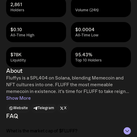
2,861
Holders
Volume (24h)
$0.10
$0.0004
All-Time High
All-Time Low
$78K
95.43%
Liquidity
Top 10 Holders
About
Fluffys is a SPL404 on Solana, blending Memecoin and
NFT cultures into one. FLUFF the most memeable
memecoin in existence. it’s time for FLUFF to take reign
FLUFF is tired of watching everyone play hot potato with
Show More
the endless derivative
Website
Telegram
X
ShibaCumGMElonKishuTurboAssFlokiMoon Inu coins.
FAQ
The Inu’s have had their day. It’s time for the most
recognizable meme in the world to take his reign as king
What is the market cap of $FLUFF?
of the memes. FLUFF is here to make memecoins great