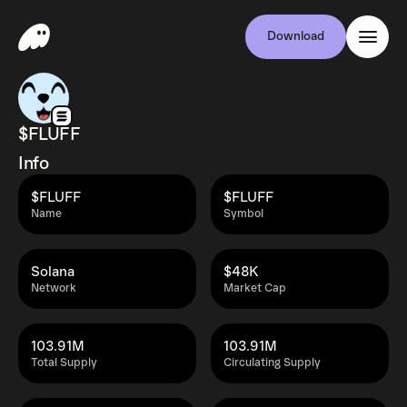
Download
$FLUFF
Info
$FLUFF
$FLUFF
Name
Symbol
Solana
$48K
Network
Market Cap
103.91M
103.91M
Total Supply
Circulating Supply