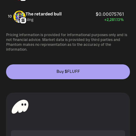
The retarded bull
$0.00075761
10
sling
+2,281.13%
Pricing information is provided for informational purposes only and is
not financial advice. Market data is provided by third parties and
Phantom makes no representation as to the accuracy of the
information.
Buy $FLUFF