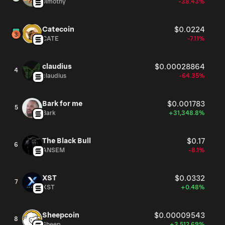
Jimothy
-38.43%
Catecoin
$0.0224
CATE
-7.11%
claudius
$0.00028864
4
claudius
-64.35%
Bark for me
$0.001783
5
Bark
+31,348.8%
The Black Bull
$0.17
6
ANSEM
-8.1%
XST
$0.0332
7
XST
+0.48%
Sheepcoin
$0.00009543
8
Sheep
+3,512.69%