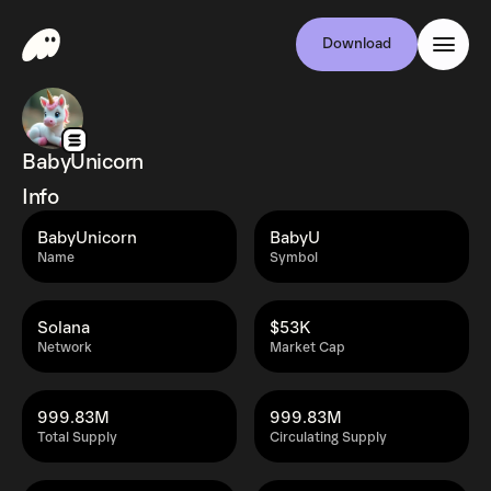
Download
BabyUnicorn
Info
BabyUnicorn
BabyU
Name
Symbol
Solana
$53K
Network
Market Cap
999.83M
999.83M
Total Supply
Circulating Supply