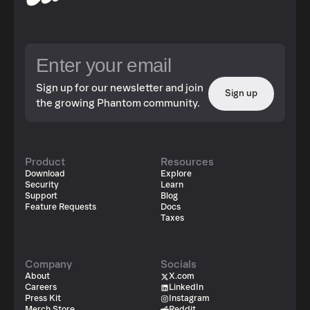
Sign up for our newsletter and join
Sign up
the growing Phantom community.
Product
Resources
Download
Explore
Security
Learn
Support
Blog
Feature Requests
Docs
Taxes
Company
Socials
About
X.com
Careers
LinkedIn
Press Kit
Instagram
Merch Store
Reddit