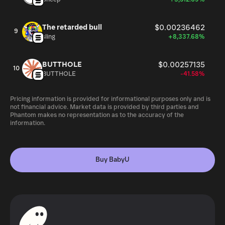
The retarded bull
$0.00236462
9
sling
+8,337.68%
BUTTHOLE
$0.00257135
10
BUTTHOLE
-41.58%
Pricing information is provided for informational purposes only and is
not financial advice. Market data is provided by third parties and
Phantom makes no representation as to the accuracy of the
information.
Buy BabyU