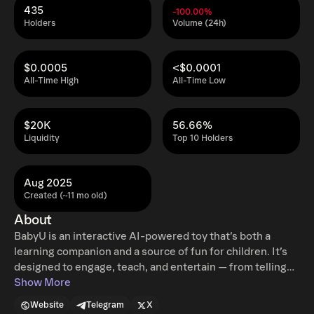
435
-100.00%
Holders
Volume (24h)
$0.0005
<$0.0001
All-Time High
All-Time Low
$20K
56.66%
Liquidity
Top 10 Holders
Aug 2025
Created (~11 mo old)
About
BabyU is an interactive AI-powered toy that’s both a
learning companion and a source of fun for children. It’s
designed to engage, teach, and entertain — from telling
stories and answering questions to playing games and
Show More
encouraging creativity. BabyU can speak in multiple
Website
Telegram
X
languages, making it accessible and enriching for families