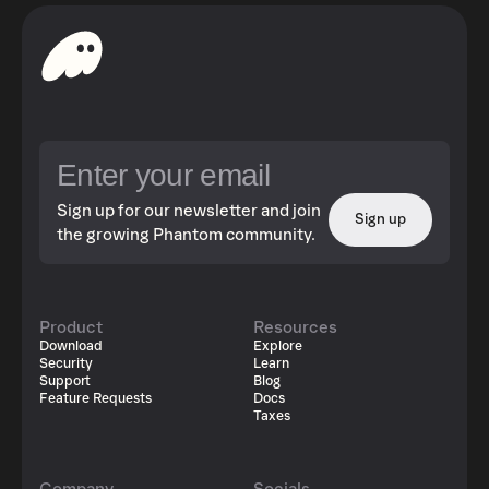
Sign up for our newsletter and join
Sign up
the growing Phantom community.
Product
Resources
Download
Explore
Security
Learn
Support
Blog
Feature Requests
Docs
Taxes