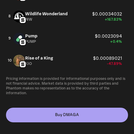
Wildlife Wonderland
$0.00034032
8
WW
+167.83%
Pump
$0.0023094
9
PUMP
+0.4%
Rise of a King
$0.00089021
10
KIO
-47.89%
Pricing information is provided for informational purposes only and is
not financial advice. Market data is provided by third parties and
Phantom makes no representation as to the accuracy of the
information.
Buy DMAGA