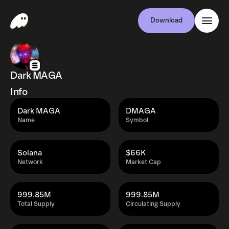
Download
Dark MAGA
Info
Dark MAGA
DMAGA
Name
Symbol
Solana
$66K
Network
Market Cap
999.85M
999.85M
Total Supply
Circulating Supply