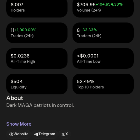
8,007
$706.95
+104,694.39%
Holders
Volume (24h)
11
8
+1,000.00%
+33.33%
Trades (24h)
Traders (24h)
$0.0236
<$0.0001
All-Time High
All-Time Low
$50K
52.49%
Liquidity
Top 10 Holders
About
Dark MAGA patriots in control.
Show More
Website
Telegram
X