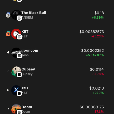
The Black Bull
$0.18
ANSEM
+6.39%
KET
$0.00382573
KET
-25.23%
gooncoin
$0.0002352
4
goon
+5,847.87%
Cupsey
$0.0114
5
Cupsey
-14.78%
XST
$0.0213
6
XST
+29.7%
Doom
$0.00063175
7
Doom
-37.6%