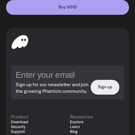
Buy VOID
Sign up for our newsletter and join
Sign up
the growing Phantom community.
Product
Resources
Download
Explore
Security
Learn
Support
Blog