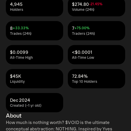
4,945
$274.80
-21.45%
Holders
Volume (24h)
8
7
+33.33%
+75.00%
Trades (24h)
Traders (24h)
$0.0099
<$0.0001
All-Time High
All-Time Low
$45K
72.84%
Liquidity
Top 10 Holders
Dec 2024
Created (~1 yr old)
About
How much is nothing worth? $VOID is the ultimate
conceptual abstraction: NOTHING. Inspired by Yves