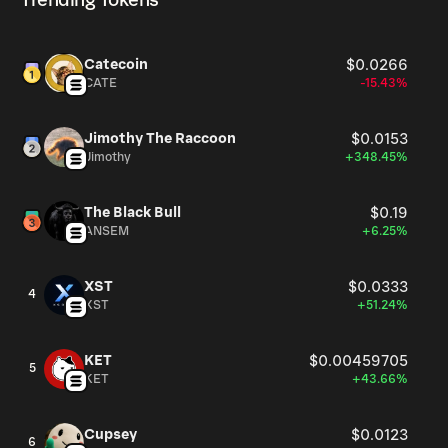
Trending Tokens
highlight how art memecoins operate as both currency
and commentary, turning speculation into a philosophical
dialogue and inviting participants to engage with value
Catecoin
$0.0266
not just as a financial concept, but as a cultural and
CATE
-15.43%
intellectual construct. With $VOID, a work of art no longer
has value; it is value itself.
Jimothy The Raccoon
$0.0153
Jimothy
+348.45%
The Black Bull
$0.19
ANSEM
+6.25%
XST
$0.0333
4
XST
+51.24%
KET
$0.00459705
5
KET
+43.66%
Cupsey
$0.0123
6