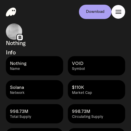
Download
Nothing
Info
Nothing
VOID
Name
Symbol
Solana
$110K
Network
Market Cap
998.73M
998.73M
Total Supply
Circulating Supply