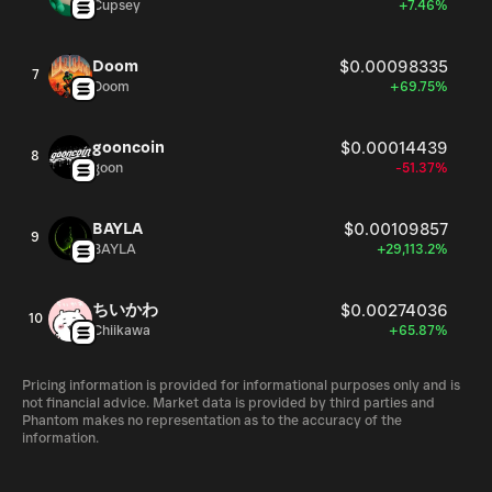
Cupsey
+7.46%
Doom
$0.00098335
7
Doom
+69.75%
gooncoin
$0.00014439
8
goon
-51.37%
BAYLA
$0.00109857
9
BAYLA
+29,113.2%
ちいかわ
$0.00274036
10
Chiikawa
+65.87%
Pricing information is provided for informational purposes only and is
not financial advice. Market data is provided by third parties and
Phantom makes no representation as to the accuracy of the
information.