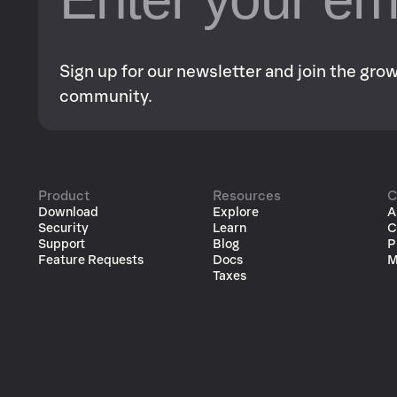
Sign up for our newsletter and join the gr
community.
Product
Resources
C
Download
Explore
A
Security
Learn
C
Support
Blog
P
Feature Requests
Docs
M
Taxes