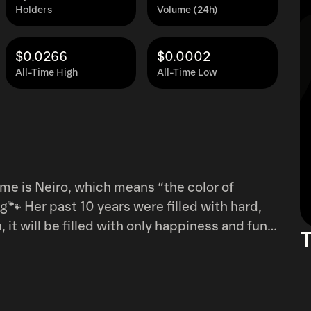
Holders
Volume (24h)
$0.0266
$0.0002
All-Time High
All-Time Low
th hard,
T
3/?utm_source=ig_web_copy_link