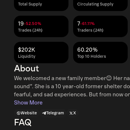
Total Supply
Circulating Supply
19
7
-52.50%
-61.11%
Trades (24h)
Traders (24h)
$202K
60.20%
Liquidity
Top 10 Holders
About
We welcomed a new family member😊 Her name is Neiro, which means “the color of
sound”. She is a 10 year-old former shelter dog🐾 Her past 10 years were filled wi
fearful, and sad experiences. But from now on, it will be filled with only happiness and fun
times. She has started a new happy life✨ instagram link :
Show More
https://www.instagram.com/p/C98CP2wSTk
Website
Telegram
X
FAQ