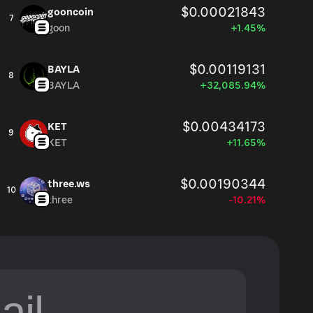
$0.00021843
gooncoin
7
goon
+1.45%
$0.00119131
BAYLA
8
BAYLA
+32,085.94%
$0.00434173
KET
9
KET
+11.65%
$0.00190344
three.ws
10
three
-10.21%