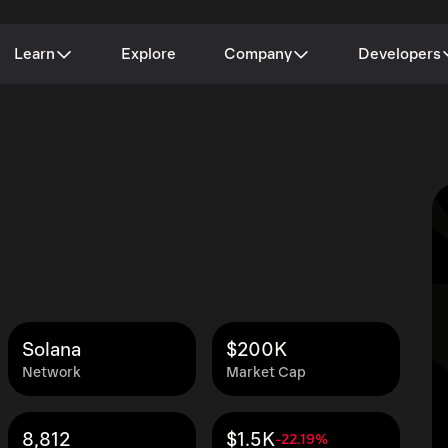
Learn
Explore
Company
Developers
Solana
$200K
Network
Market Cap
8,812
$1.5K
-22.19%