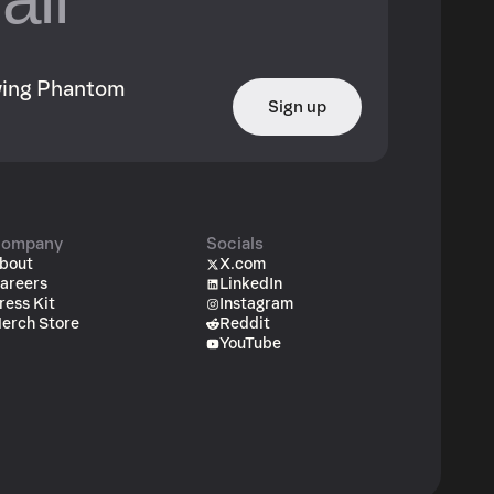
owing Phantom
Sign up
ompany
Socials
bout
X.com
areers
LinkedIn
ress Kit
Instagram
erch Store
Reddit
YouTube