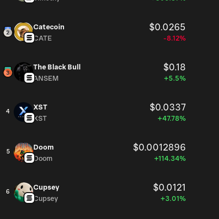
$0.0265
Catecoin
CATE
-8.12%
$0.18
The Black Bull
ANSEM
+5.5%
$0.0337
XST
4
XST
+47.78%
$0.0012896
Doom
5
Doom
+114.34%
$0.0121
Cupsey
6
Cupsey
+3.01%