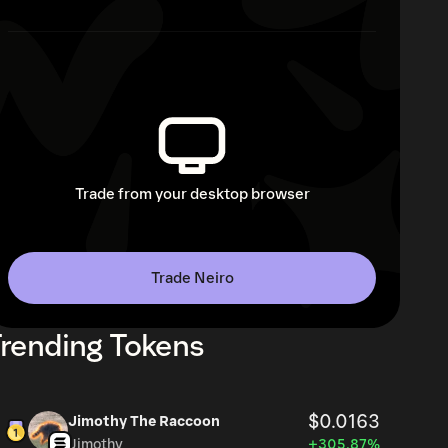
Trade from your desktop browser
Trade Neiro
rending Tokens
$0.0163
Jimothy The Raccoon
Jimothy
+305.87%