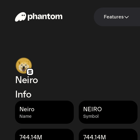
Features
Neiro
Info
Neiro
NEIRO
Name
Symbol
744.14M
744.14M