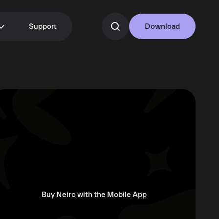
Support
Download
Buy Neiro with the Mobile App