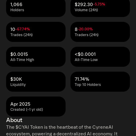
1,066
$292.30
-5.75%
Holders
Volume (24h)
10
8
-67.74%
-20.00%
Trades (24h)
Traders (24h)
$0.0015
<$0.0001
All-Time High
All-Time Low
$30K
71.74%
Liquidity
Top 10 Holders
Apr 2025
Created (~1 yr old)
About
The $CYAI Token is the heartbeat of the CyreneAI
ecosystem, powering a decentralized AI economy. It