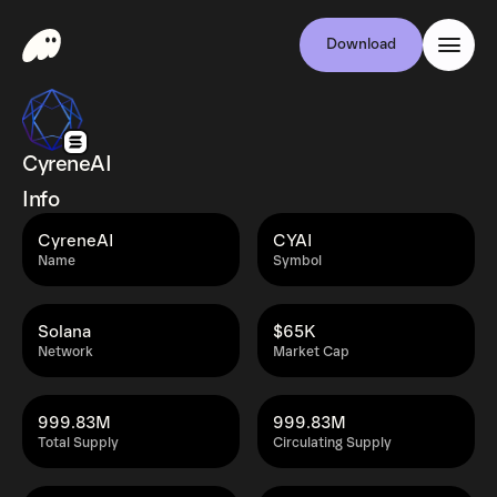
Download
CyreneAI
Info
CyreneAI
CYAI
Name
Symbol
Solana
$65K
Network
Market Cap
999.83M
999.83M
Total Supply
Circulating Supply