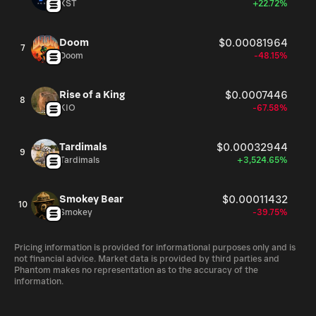
XST
+22.72%
Doom
$0.00081964
7
Doom
-48.15%
Rise of a King
$0.0007446
8
KIO
-67.58%
Tardimals
$0.00032944
9
Tardimals
+3,524.65%
Smokey Bear
$0.00011432
10
Smokey
-39.75%
Pricing information is provided for informational purposes only and is
not financial advice. Market data is provided by third parties and
Phantom makes no representation as to the accuracy of the
information.