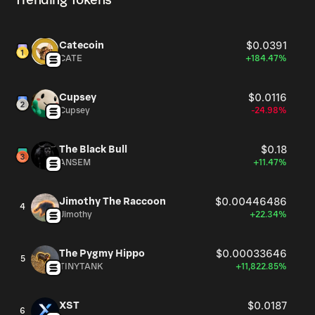
Trending Tokens
Catecoin
$0.0391
CATE
+184.47%
Cupsey
$0.0116
Cupsey
-24.98%
The Black Bull
$0.18
ANSEM
+11.47%
Jimothy The Raccoon
$0.00446486
4
Jimothy
+22.34%
The Pygmy Hippo
$0.00033646
5
TINYTANK
+11,822.85%
XST
$0.0187
6