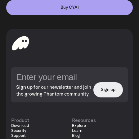
Buy CYAI
Sign up for our newsletter and join
Sign up
the growing Phantom community.
Product
Resources
Download
Explore
Security
Learn
Support
Blog