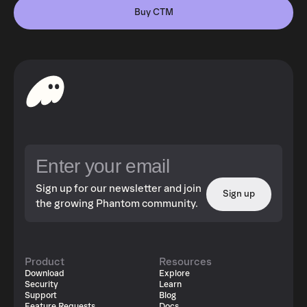
Buy CTM
Sign up for our newsletter and join
Sign up
the growing Phantom community.
Product
Resources
Download
Explore
Security
Learn
Support
Blog
Feature Requests
Docs