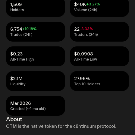
1,509
$40K
+3.27%
Holders
Volume (24h)
6,754
22
+10.18%
-8.33%
Trades (24h)
Traders (24h)
$0.23
$0.0908
All-Time High
All-Time Low
$2.1M
27.95%
Liquidity
Top 10 Holders
Mar 2026
Created (~4 mo old)
About
CTM is the native token for the c8ntinuum protocol.