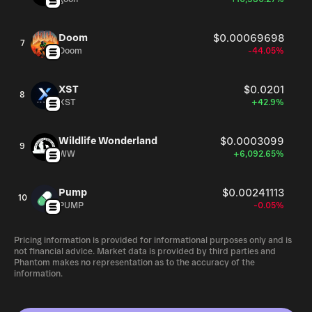
Doom
$0.00069698
7
Doom
-44.05%
XST
$0.0201
8
XST
+42.9%
Wildlife Wonderland
$0.0003099
9
WW
+6,092.65%
Pump
$0.00241113
10
PUMP
-0.05%
Pricing information is provided for informational purposes only and is
not financial advice. Market data is provided by third parties and
Phantom makes no representation as to the accuracy of the
information.