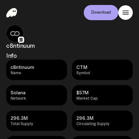
Download
c8ntinuum
Info
c8ntinuum
CTM
Name
Symbol
Solana
$57M
Network
Market Cap
296.3M
296.3M
Total Supply
Circulating Supply