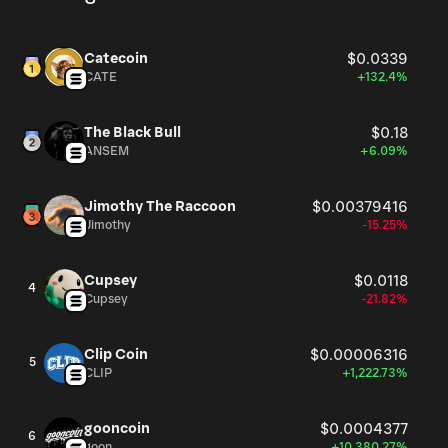
Catecoin
$0.0339
CATE
+132.4%
The Black Bull
$0.18
ANSEM
+6.09%
Jimothy The Raccoon
$0.00379416
Jimothy
-15.25%
Cupsey
$0.0118
4
Cupsey
-21.82%
Clip Coin
$0.00006316
5
CLIP
+1,222.73%
gooncoin
$0.0004377
6
goon
+10,380.27%