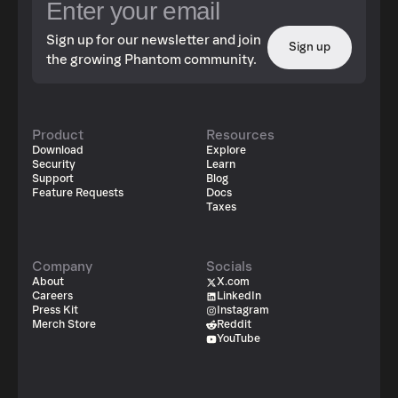
Sign up for our newsletter and join
Sign up
the growing Phantom community.
Product
Resources
Download
Explore
Security
Learn
Support
Blog
Feature Requests
Docs
Taxes
Company
Socials
About
X.com
Careers
LinkedIn
Press Kit
Instagram
Merch Store
Reddit
YouTube