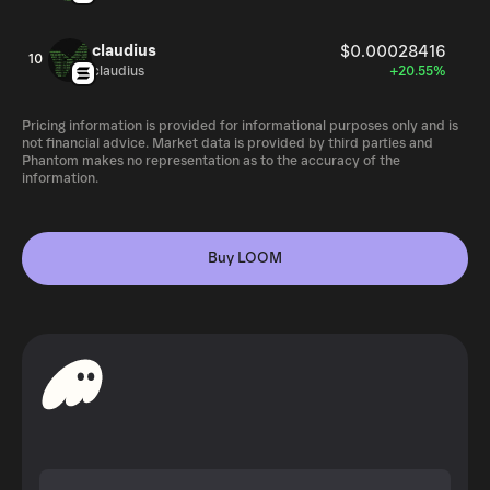
claudius
$0.00028416
10
claudius
+20.55%
Pricing information is provided for informational purposes only and is
not financial advice. Market data is provided by third parties and
Phantom makes no representation as to the accuracy of the
information.
Buy LOOM