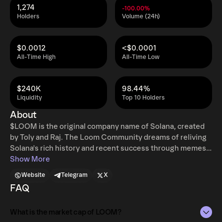
1,274
-100.00%
Holders
Volume (24h)
$0.0012
<$0.0001
All-Time High
All-Time Low
$240K
98.44%
Liquidity
Top 10 Holders
About
$LOOM is the original company name of Solana, created
by Toly and Raj. The Loom Community dreams of reliving
Solana's rich history and recent success through memes
and fun vibes.
Show More
Website
Telegram
X
FAQ
What is the market cap of LOOM?