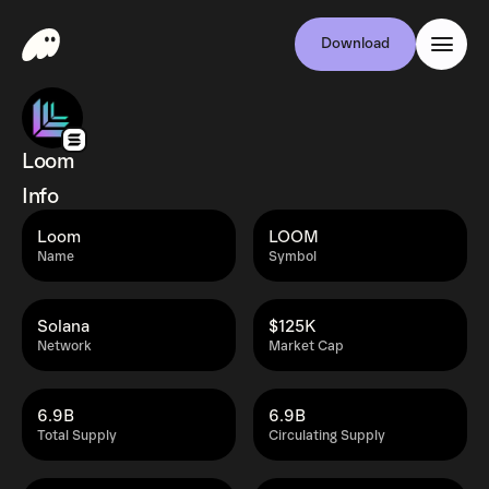
Download
Loom
Info
Loom
LOOM
Name
Symbol
Solana
$125K
Network
Market Cap
6.9B
6.9B
Total Supply
Circulating Supply