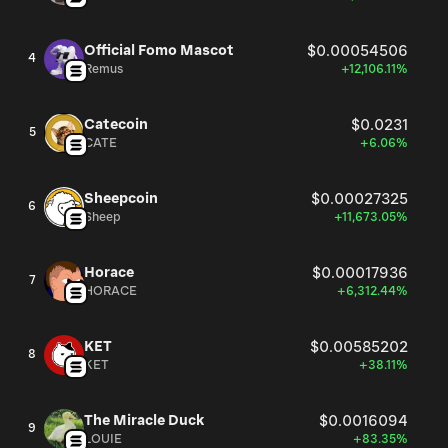
Official Fomo Mascot
$0.00054506
4
Remus
+12,106.11%
Catecoin
$0.0231
5
CATE
+6.06%
Sheepcoin
$0.00027325
6
Sheep
+11,673.05%
Horace
$0.00017936
7
HORACE
+6,312.44%
KET
$0.00585202
8
KET
+38.11%
The Miracle Duck
$0.0016094
9
LOUIE
+83.35%