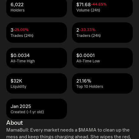
6,022
$71.68
-44.65%
Holders
Volume (24h)
3
2
-25.00%
-33.33%
Trades (24h)
Traders (24h)
$0.0034
$0.0001
All-Time High
All-Time Low
$32K
21.16%
Liquidity
Top 10 Holders
Jan 2025
Created (~1 yr old)
About
MamaBull: Every market needs a $MAMA to clean up the
mess and keep things charging ahead. She wipes the red,