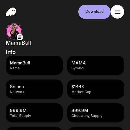
Download
MamaBull
Info
MamaBull
MAMA
Name
Symbol
Solana
$144K
Network
Market Cap
999.9M
999.9M
Total Supply
Circulating Supply