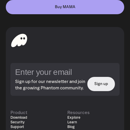
Buy MAMA
Sign up for our newsletter and join
Sign up
the growing Phantom community.
Product
Resources
Download
Explore
Security
Learn
Support
Blog