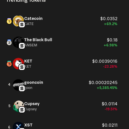
Trending Tokens
Catecoin
$0.0352
CATE
+69.2%
The Black Bull
$0.18
ANSEM
+6.98%
KET
$0.0039016
KET
-23.28%
gooncoin
$0.00020245
4
goon
+5,385.45%
Cupsey
$0.0114
5
Cupsey
-19.51%
XST
$0.0211
6