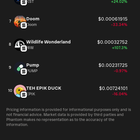
XST
+24.02%
Doom
$0.00061915
7
Doom
-33.34%
Wildlife Wonderland
$0.00032752
8
WW
+107.3%
Pump
$0.00231725
9
PUMP
-0.97%
TEH EPIK DUCK
$0.00724101
10
EPIK
-16.04%
Pricing information is provided for informational purposes only and is
not financial advice. Market data is provided by third parties and
Phantom makes no representation as to the accuracy of the
information.