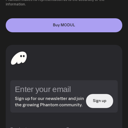
information.
Buy MODUL
Sign up for our newsletter and join
Sign up
the growing Phantom community.