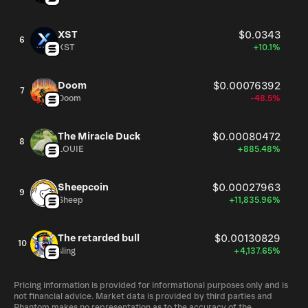
XST
$0.0343
6
XST
+10.1%
Doom
$0.00076392
7
Doom
-48.5%
The Miracle Duck
$0.00080472
8
LOUIE
+885.48%
Sheepcoin
$0.00027963
9
Sheep
+11,835.96%
The retarded bull
$0.00130829
10
sling
+4,137.65%
Pricing information is provided for informational purposes only and is
not financial advice. Market data is provided by third parties and
Phantom makes no representation as to the accuracy of the