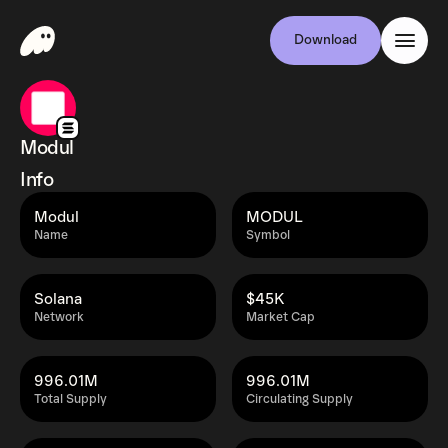
Download
Modul
Info
Modul
MODUL
Name
Symbol
Solana
$45K
Network
Market Cap
996.01M
996.01M
Total Supply
Circulating Supply