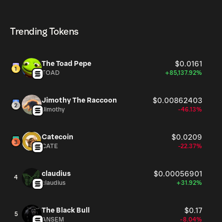
helps gauge its relative size compared to other
MODUL currently available in the market, is 996.01M as
MODUL can be bought and traded on a variety of
cryptocurrencies.
of Aug 9, 2026.
cryptocurrency platforms, including Phantom!
Trending Tokens
The Toad Pepe
$0.0161
TOAD
+85,137.92%
Jimothy The Raccoon
$0.00862403
Jimothy
-46.13%
Catecoin
$0.0209
CATE
-22.37%
claudius
$0.00056901
4
claudius
+31.92%
The Black Bull
$0.17
5
ANSEM
-8.04%