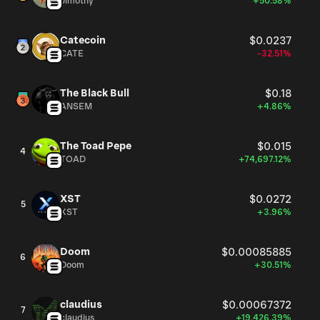
Jimothy
+50.58%
Catecoin
$0.0237
CATE
-32.51%
The Black Bull
$0.18
ANSEM
+4.86%
The Toad Pepe
$0.015
4
TOAD
+74,697.12%
XST
$0.0272
5
XST
+3.96%
Doom
$0.00085885
6
Doom
+30.51%
claudius
$0.00067372
7
claudius
+19,426.39%