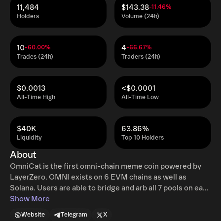
11,484
$143.38
-11.46%
Holders
Volume (24h)
10
4
-60.00%
-66.67%
Trades (24h)
Traders (24h)
$0.0013
<$0.0001
All-Time High
All-Time Low
$40K
63.86%
Liquidity
Top 10 Holders
About
OmniCat is the first omni-chain meme coin powered by
LayerZero. OMNI exists on 6 EVM chains as well as
Solana. Users are able to bridge and arb all 7 pools on each
ecosystem seamlessly thanks to the OFT standard
Show More
created by LayerZero. We currently exist on Ethereum,
Website
Telegram
X
Arbitrum, Solana, Polygon, Canto, BSC, and Base.