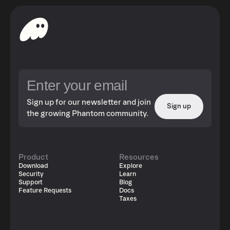
Sign up for our newsletter and join
Sign up
the growing Phantom community.
Product
Resources
Download
Explore
Security
Learn
Support
Blog
Feature Requests
Docs
Taxes