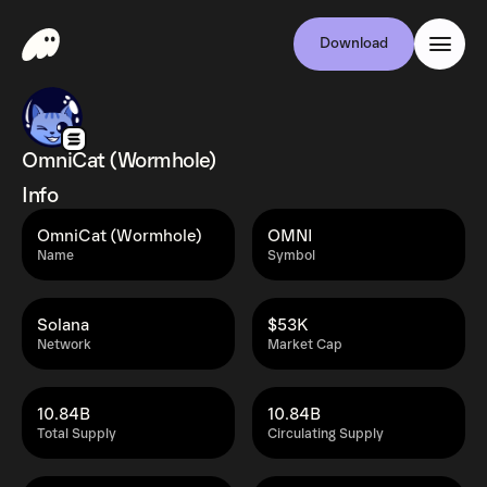
Download
OmniCat (Wormhole)
Info
OmniCat (Wormhole)
OMNI
Name
Symbol
Solana
$53K
Network
Market Cap
10.84B
10.84B
Total Supply
Circulating Supply