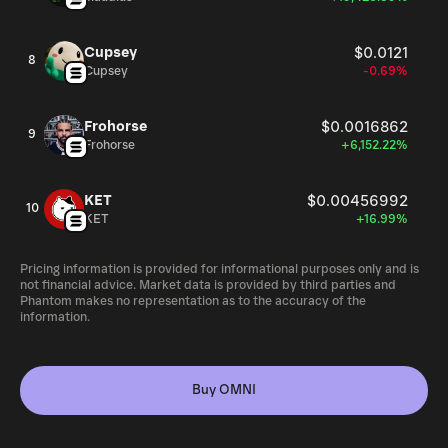
Cupsey
$0.0121
8
Cupsey
-0.69%
Frohorse
$0.0016862
9
Frohorse
+6,152.22%
KET
$0.00456992
10
KET
+16.99%
Pricing information is provided for informational purposes only and is
not financial advice. Market data is provided by third parties and
Phantom makes no representation as to the accuracy of the
information.
Buy OMNI