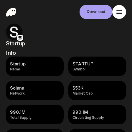
Download
Startup
Info
Startup
STARTUP
Name
Symbol
Solana
$53K
Network
Market Cap
990.1M
990.1M
Total Supply
Circulating Supply