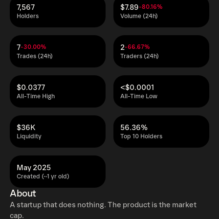
7,567
$7.89
-80.16%
Holders
Volume (24h)
7
2
-30.00%
-66.67%
Trades (24h)
Traders (24h)
$0.0377
<$0.0001
All-Time High
All-Time Low
$36K
56.36%
Liquidity
Top 10 Holders
May 2025
Created (~1 yr old)
About
A startup that does nothing. The product is the market
cap.