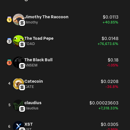
Jimothy The Raccoon
$0.0113
Jimothy
+40.85%
The Toad Pepe
$0.0148
TOAD
+76,673.6%
The Black Bull
$0.18
ANSEM
-1.05%
Catecoin
$0.0208
4
CATE
-36.8%
claudius
$0.00023603
5
claudius
+7,318.33%
XST
$0.0305
6
XST
-2.95%