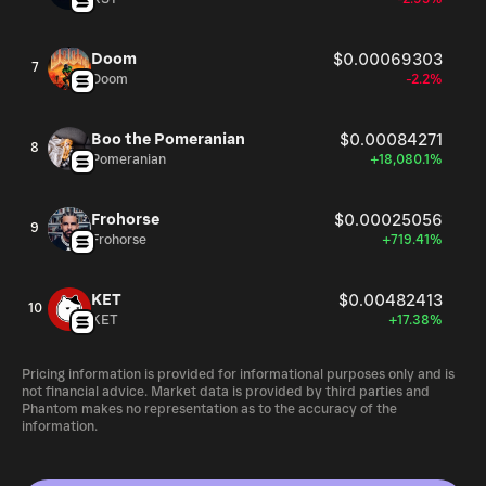
Doom
$0.00069303
7
Doom
-2.2%
Boo the Pomeranian
$0.00084271
8
Pomeranian
+18,080.1%
Frohorse
$0.00025056
9
Frohorse
+719.41%
KET
$0.00482413
10
KET
+17.38%
Pricing information is provided for informational purposes only and is
not financial advice. Market data is provided by third parties and
Phantom makes no representation as to the accuracy of the
information.