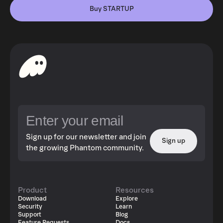
Buy STARTUP
Sign up for our newsletter and join
Sign up
the growing Phantom community.
Product
Resources
Download
Explore
Security
Learn
Support
Blog
Feature Requests
Docs