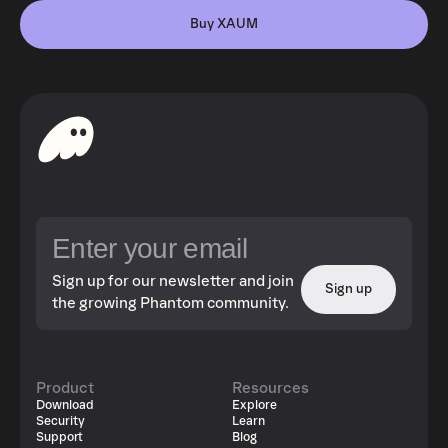
Buy XAUM
Sign up for our newsletter and join
Sign up
the growing Phantom community.
Product
Resources
Download
Explore
Security
Learn
Support
Blog