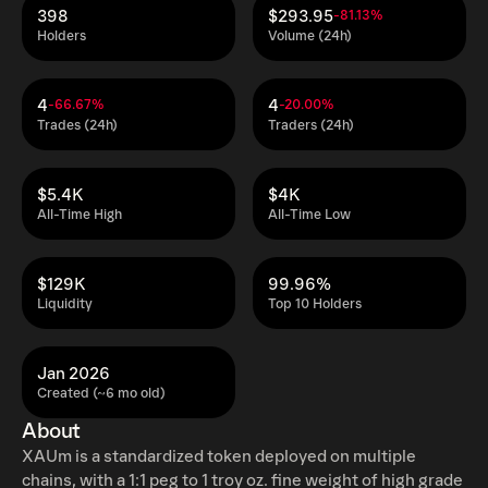
398
$293.95
-81.13%
Holders
Volume (24h)
4
4
-66.67%
-20.00%
Trades (24h)
Traders (24h)
$5.4K
$4K
All-Time High
All-Time Low
$129K
99.96%
Liquidity
Top 10 Holders
Jan 2026
Created (~6 mo old)
About
XAUm is a standardized token deployed on multiple
chains, with a 1:1 peg to 1 troy oz. fine weight of high grade