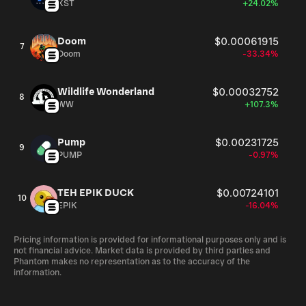
XST
+24.02%
Doom
$0.00061915
7
Doom
-33.34%
Wildlife Wonderland
$0.00032752
8
WW
+107.3%
Pump
$0.00231725
9
PUMP
-0.97%
TEH EPIK DUCK
$0.00724101
10
EPIK
-16.04%
Pricing information is provided for informational purposes only and is
not financial advice. Market data is provided by third parties and
Phantom makes no representation as to the accuracy of the
information.