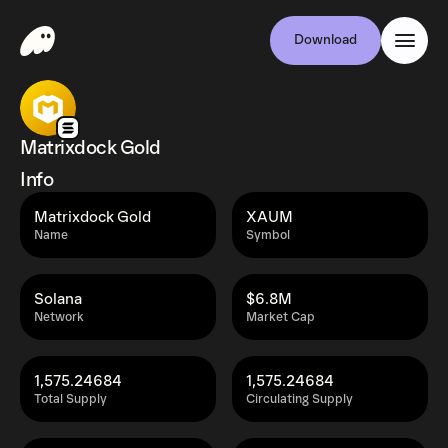
Download
Matrixdock Gold
Info
Matrixdock Gold
XAUM
Name
Symbol
Solana
$6.8M
Network
Market Cap
1,575.24684
1,575.24684
Total Supply
Circulating Supply