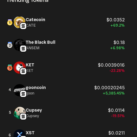
Trending Tokens
Catecoin
$0.0352
CATE
+69.2%
The Black Bull
$0.18
ANSEM
+6.98%
KET
$0.0039016
KET
-23.28%
gooncoin
$0.00020245
4
goon
+5,385.45%
Cupsey
$0.0114
5
Cupsey
-19.51%
XST
$0.0211
6