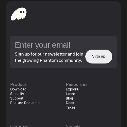
Sign up for our newsletter and join
Sign up
the growing Phantom community.
Product
Resources
Download
Explore
Security
Learn
Support
Blog
Feature Requests
Docs
Taxes
Company
Socials