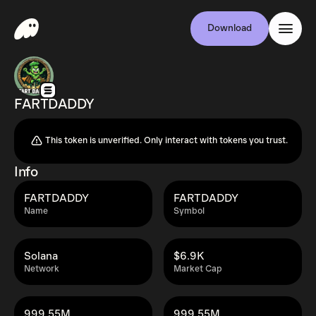
Download
FARTDADDY
This token is unverified. Only interact with tokens you trust.
Info
FARTDADDY
FARTDADDY
Name
Symbol
Solana
$6.9K
Network
Market Cap
999.55M
999.55M