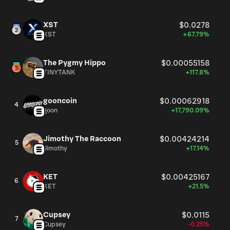
XST
$0.0278
XST
+67.79%
The Pygmy Hippo
$0.00055158
TINYTANK
+117.8%
gooncoin
$0.00062918
4
goon
+17,790.09%
Jimothy The Raccoon
$0.00424214
5
Jimothy
+17.14%
KET
$0.00425167
6
KET
+21.5%
Cupsey
$0.0115
7
Cupsey
-0.25%