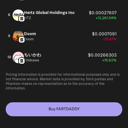
Hertz Global Holdings Inc
$0.00027607
8
HTZ
+13,261.54%
Doom
$0.0007091
9
Doom
-39.81%
ちいかわ
$0.00266303
10
Chiikawa
+15.63%
Pricing information is provided for informational purposes only and is
not financial advice. Market data is provided by third parties and
Phantom makes no representation as to the accuracy of the
information.
Buy FARTDADDY