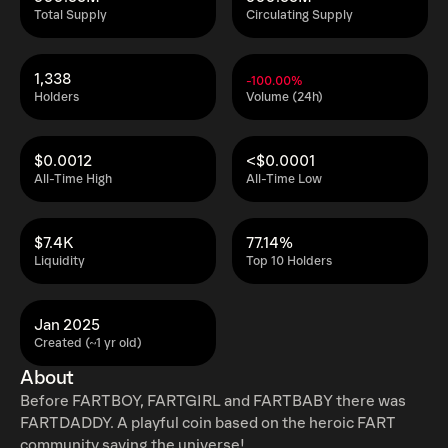
Total Supply
Circulating Supply
1,338
-100.00%
Holders
Volume (24h)
$0.0012
<$0.0001
All-Time High
All-Time Low
$7.4K
77.14%
Liquidity
Top 10 Holders
Jan 2025
Created (~1 yr old)
About
Before FARTBOY, FARTGIRL and FARTBABY there was
FARTDADDY. A playful coin based on the heroic FART
community saving the universe!