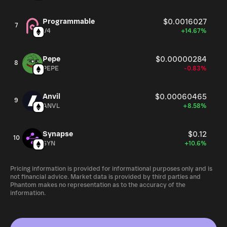
Programmable
$0.0016027
7
V4
+14.67%
Pepe
$0.00000284
8
PEPE
-0.83%
Anvil
$0.00060465
9
ANVL
+8.58%
Synapse
$0.12
10
SYN
+10.6%
Pricing information is provided for informational purposes only and is
not financial advice. Market data is provided by third parties and
Phantom makes no representation as to the accuracy of the
information.