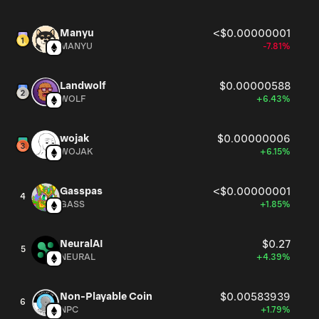
Manyu
<$0.00000001
MANYU
-7.81%
Landwolf
$0.00000588
WOLF
+6.43%
wojak
$0.00000006
WOJAK
+6.15%
Gasspas
<$0.00000001
4
GASS
+1.85%
NeuralAI
$0.27
5
NEURAL
+4.39%
Non-Playable Coin
$0.00583939
6
NPC
+1.79%