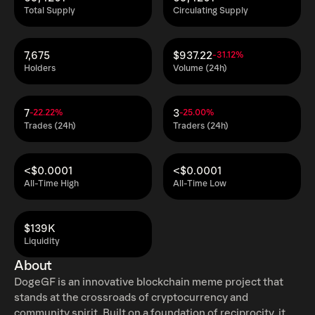
Total Supply
Circulating Supply
7,675
$937.22
-31.12%
Holders
Volume (24h)
7
3
-22.22%
-25.00%
Trades (24h)
Traders (24h)
<$0.0001
<$0.0001
All-Time High
All-Time Low
$139K
Liquidity
About
DogeGF is an innovative blockchain meme project that
stands at the crossroads of cryptocurrency and
community spirit. Built on a foundation of reciprocity, it