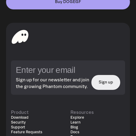
Buy DOGEGF
Sign up for our newsletter and join
Sign up
the growing Phantom community.
Product
Resources
Download
Explore
Security
Learn
Support
Blog
Feature Requests
Docs