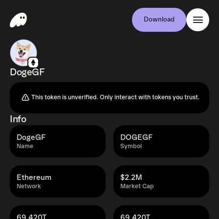
Download
DogeGF
This token is unverified. Only interact with tokens you trust.
Info
DogeGF
DOGEGF
Name
Symbol
Ethereum
$2.2M
Network
Market Cap
69,420T
69,420T