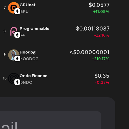
$0.0577
GPUnet
7
GPU
+11.09%
$0.00118087
Programmable
8
V4
-22.18%
<$0.00000001
Hoodog
9
HOODOG
+219.17%
$0.35
Ondo Finance
10
ONDO
-0.37%