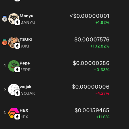
<$0.00000001
Manyu
MANYU
+1.92%
$0.00007576
TSUKI
SUKI
+102.82%
$0.00000286
Pepe
4
PEPE
+0.63%
$0.00000006
wojak
5
WOJAK
-4.27%
$0.00159465
HEX
6
HEX
+11.6%