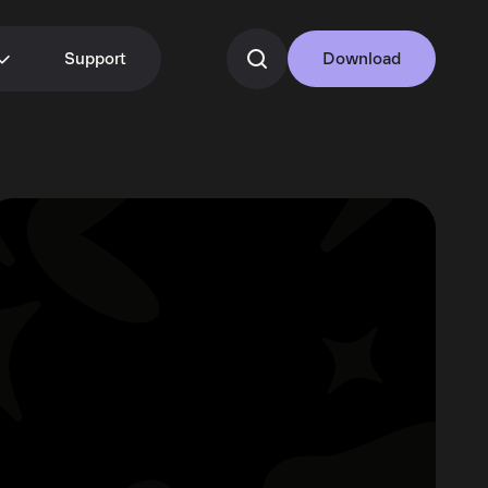
Support
Download