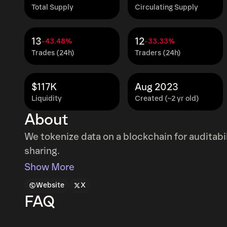
Total Supply
Circulating Supply
13
12
-43.48%
-33.33%
Trades (24h)
Traders (24h)
$117K
Aug 2023
Liquidity
Created (~2 yr old)
About
We tokenize data on a blockchain for auditab
sharing.
Show More
Website
X
FAQ