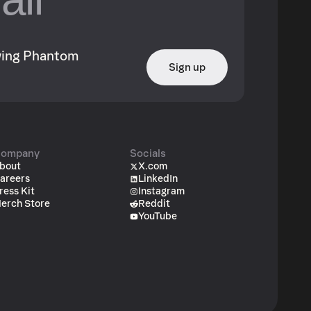
owing Phantom
Sign up
ompany
Socials
bout
X.com
areers
LinkedIn
ress Kit
Instagram
erch Store
Reddit
YouTube