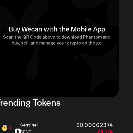
Buy Wecan with the Mobile App
Scan the QR Code above to download Phantom and 
buy, sell, and manage your crypto on the go.
rending Tokens
$0.00002374
Sentinel
SENT
-84.61%