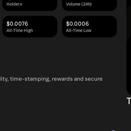
Holders
Volume (24h)
$0.0076
$0.0006
All-Time High
All-Time Low
ility, time-stamping, rewards and secure
T