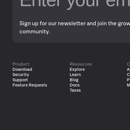
Sign up for our newsletter and join the gr
community.
Product
Resources
C
Download
Explore
A
Security
Learn
C
Support
Blog
P
Feature Requests
Docs
M
Taxes