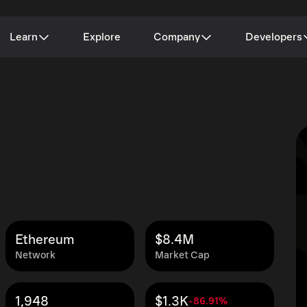
Learn
Explore
Company
Developers
Ethereum
$8.4M
Network
Market Cap
1,948
$1.3K
-86.91%