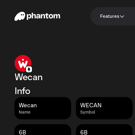
Features
Wecan
Info
Wecan
WECAN
Name
Symbol
6B
6B