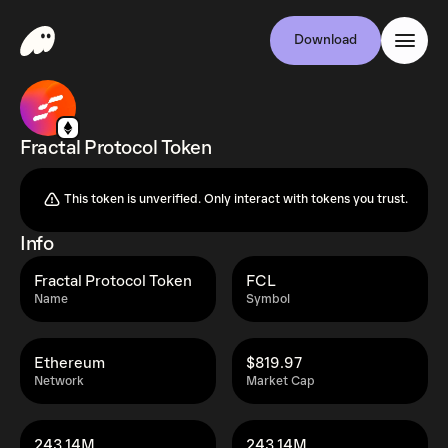
Download
Fractal Protocol Token
This token is unverified. Only interact with tokens you trust.
Info
Fractal Protocol Token
FCL
Name
Symbol
Ethereum
$819.97
Network
Market Cap
243.14M
243.14M