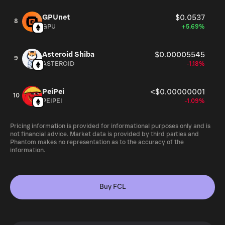
GPUnet
$0.0537
8
GPU
+5.69%
Asteroid Shiba
$0.00005545
9
ASTEROID
-1.18%
PeiPei
<$0.00000001
10
PEIPEI
-1.09%
Pricing information is provided for informational purposes only and is
not financial advice. Market data is provided by third parties and
Phantom makes no representation as to the accuracy of the
information.
Buy FCL