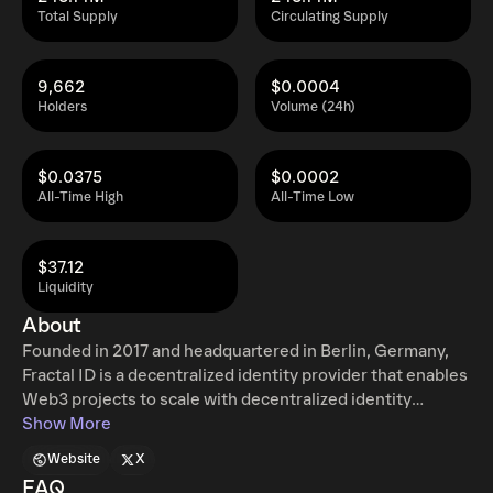
Total Supply
Circulating Supply
9,662
$0.0004
Holders
Volume (24h)
$0.0375
$0.0002
All-Time High
All-Time Low
$37.12
Liquidity
About
Founded in 2017 and headquartered in Berlin, Germany,
Fractal ID is a decentralized identity provider that enables
Web3 projects to scale with decentralized identity
solutions that suit their needs. The company's mission is
Show More
to empower users by crafting open-source, composable
Website
X
identity solutions that seamlessly integrate with
FAQ