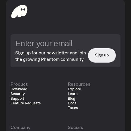
Sign up for our newsletter and join
Sign up
the growing Phantom community.
Product
Resources
Download
Explore
Security
Learn
Support
Blog
Feature Requests
Docs
Taxes
Company
Socials