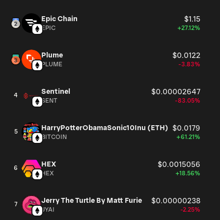
Epic Chain
$1.15
EPIC
+27.12%
Plume
$0.0122
PLUME
-3.83%
Sentinel
$0.00002647
4
SENT
-83.05%
HarryPotterObamaSonic10Inu (ETH)
$0.0179
5
BITCOIN
+61.21%
HEX
$0.0015056
6
HEX
+18.56%
Jerry The Turtle By Matt Furie
$0.00000238
7
JYAI
-2.25%