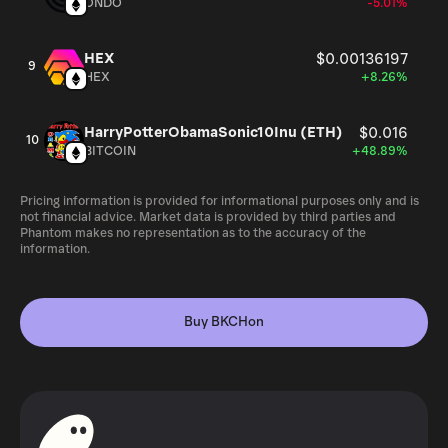
ONDO
-5.01%
HEX
$0.00136197
9
HEX
+8.26%
HarryPotterObamaSonic10Inu (ETH)
$0.016
10
BITCOIN
+48.89%
Pricing information is provided for informational purposes only and is
not financial advice. Market data is provided by third parties and
Phantom makes no representation as to the accuracy of the
information.
Buy BKCHon