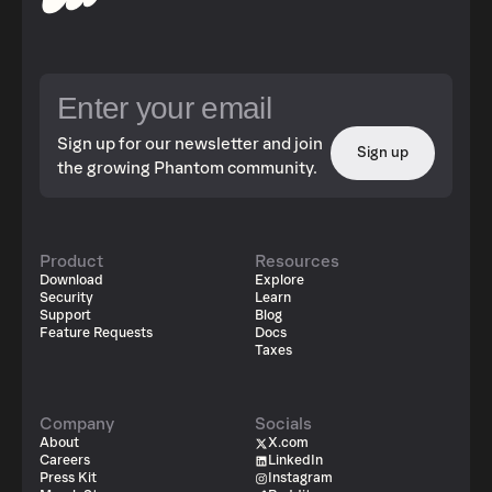
Sign up for our newsletter and join
Sign up
the growing Phantom community.
Product
Resources
Download
Explore
Security
Learn
Support
Blog
Feature Requests
Docs
Taxes
Company
Socials
About
X.com
Careers
LinkedIn
Press Kit
Instagram