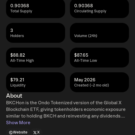
0.90368
0.90368
Total Supply
Circulating Supply
3
Holders
Volume (24h)
$88.82
$87.65
All-Time High
All-Time Low
$79.21
May 2026
Liquidity
Created (~2 mo old)
About
BKCHon is the Ondo Tokenized version of the Global X
Blockchain ETF, giving tokenholders economic exposure
similar to holding BKCH and reinvesting any dividends.
Ondo tokenized stocks enable non-US retail and
Show More
institutional users around the world to instantly mint and
Website
X