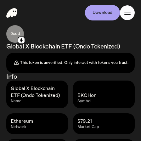
Download
0xdd
Global X Blockchain ETF (Ondo Tokenized)
This token is unverified. Only interact with tokens you trust.
Info
Global X Blockchain
ETF (Ondo Tokenized)
BKCHon
Name
Symbol
Ethereum
$79.21
Network
Market Cap