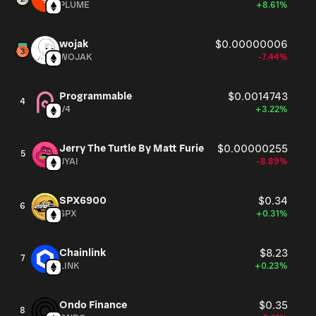
PLUME
+8.61%
wojak
$0.00000006
WOJAK
-7.44%
Programmable
$0.0014743
4
V4
+3.22%
Jerry The Turtle By Matt Furie
$0.00000255
5
JYAI
-8.89%
SPX6900
$0.34
6
SPX
+0.31%
Chainlink
$8.23
7
LINK
+0.23%
Ondo Finance
$0.35
8