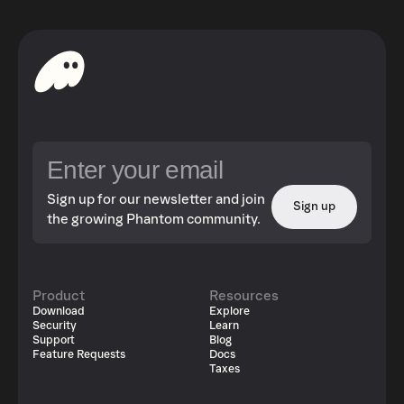
Sign up for our newsletter and join
Sign up
the growing Phantom community.
Product
Resources
Download
Explore
Security
Learn
Support
Blog
Feature Requests
Docs
Taxes