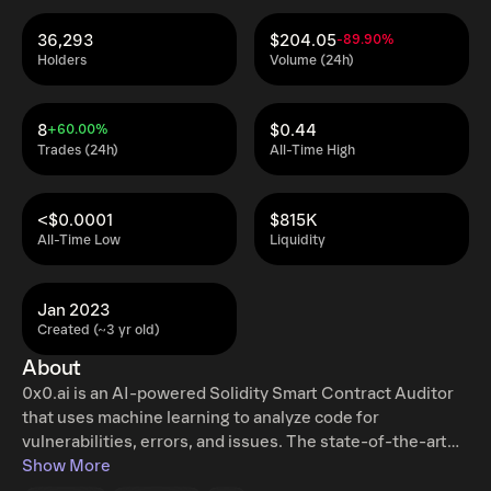
36,293
$204.05
-89.90%
Holders
Volume (24h)
8
$0.44
+60.00%
Trades (24h)
All-Time High
<$0.0001
$815K
All-Time Low
Liquidity
Jan 2023
Created (~3 yr old)
About
0x0.ai is an AI-powered Solidity Smart Contract Auditor
that uses machine learning to analyze code for
vulnerabilities, errors, and issues. The state-of-the-art
technology generates comprehensive reports that details
Show More
any issues found, including a description of the problem,