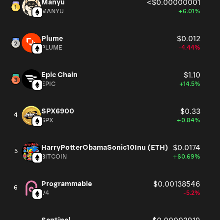
Manyu
<$0.00000001
MANYU
+6.01%
Plume
$0.012
PLUME
-4.44%
Epic Chain
$1.10
EPIC
+14.5%
SPX6900
$0.33
4
SPX
+0.84%
HarryPotterObamaSonic10Inu (ETH)
$0.0174
5
BITCOIN
+60.69%
Programmable
$0.00138546
6
V4
-5.2%