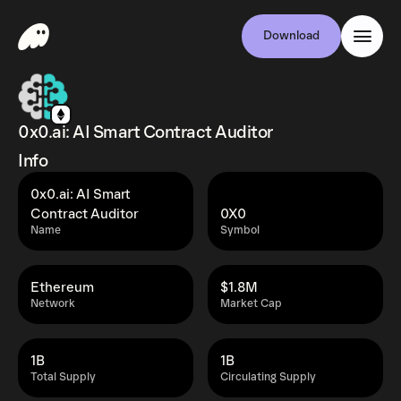
Download
0x0.ai: AI Smart Contract Auditor
Info
0x0.ai: AI Smart
Contract Auditor
0X0
Name
Symbol
Ethereum
$1.8M
Network
Market Cap
1B
1B
Total Supply
Circulating Supply