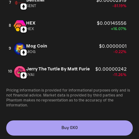
Sentinel
$0.00002919
7
SENT
-81.19%
HEX
$0.00145556
8
HEX
+16.07%
Mog Coin
$0.0000001
9
MOG
-0.22%
Jerry The Turtle By Matt Furie
$0.00000242
10
JYAI
-11.26%
Pricing information is provided for informational purposes only and is
not financial advice. Market data is provided by third parties and
Phantom makes no representation as to the accuracy of the
information.
Buy 0X0